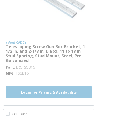
nVent CADDY
Telescoping Screw Gun Box Bracket, 1-
1/2 in, and 2-1/8 in, D Box, 11 to 18 in,
Stud Spacing, Stud Mount, Steel, Pre-
Galvanized
more info
Part
ERCTSGB16
MFG
TSGB16
Login for Pricing & Availability
Compare