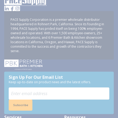
PACE Supply Corporation is a premier wholesale distributor
headquartered in Rohnert Park, California. Since its founding in
1994, PACE Supply has prided itself on being 100% employee-
owned and operated. With over 1,500 employee-owners, 25+
wholesale locations, and 6 Premier Bath & Kitchen showroom
locations in California, Oregon, and Hawaii, PACE Supply is
committed to the success and growth of the contractors they
serve.
Sign Up For Our Email List
Keep up-to-date on product news and the latest offers.
Subscribe
Services
Resources