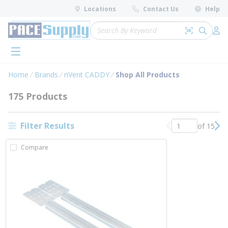
loading content
Locations
Contact Us
Help
Skip to main content
Site Search
Search by 
submit 
Log 
menu
Home
Brands
nVent CADDY
Shop All Products
175 Products
Filter Results
of 15
Previous page
Nex
Compare