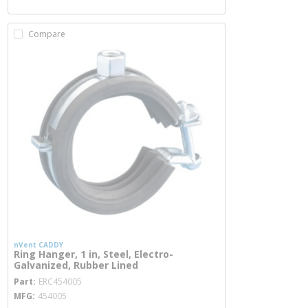
Compare
nVent CADDY
Ring Hanger, 1 in, Steel, Electro-
Galvanized, Rubber Lined
more info
Part
ERC454005
MFG
454005