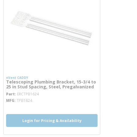
nVent CADDY
Telescoping Plumbing Bracket, 15-3/4 to
25 in Stud Spacing, Steel, Pregalvanized
more info
Part
ERCTPB1624
MFG
TPB1624
Login for Pricing & Availability