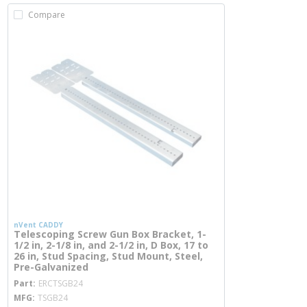
Compare
nVent CADDY
Telescoping Screw Gun Box Bracket, 1-
1/2 in, 2-1/8 in, and 2-1/2 in, D Box, 17 to
26 in, Stud Spacing, Stud Mount, Steel,
Pre-Galvanized
more info
Part
ERCTSGB24
MFG
TSGB24