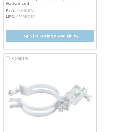
Galvanized
more info
Part
CADBLRWC
MFG
CSBBRS2EG
Login for Pricing & Availability
Compare