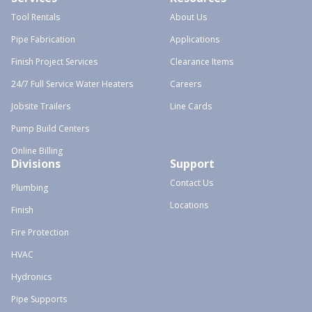
Tool Rentals
About Us
Pipe Fabrication
Applications
Finish Project Services
Clearance Items
24/7 Full Service Water Heaters
Careers
Jobsite Trailers
Line Cards
Pump Build Centers
Online Billing
Divisions
Support
Contact Us
Plumbing
Locations
Finish
Fire Protection
HVAC
Hydronics
Pipe Supports