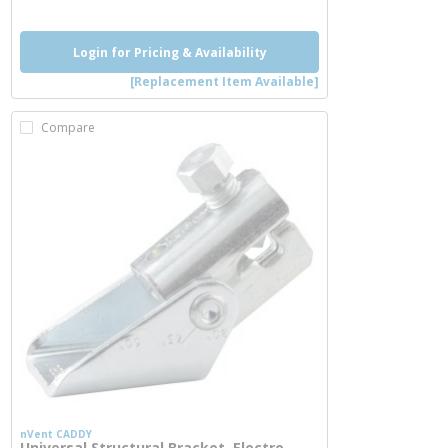
Login for Pricing & Availability
[Replacement Item Available]
Compare
nVent CADDY
Universal Structural Bracket, Electro-