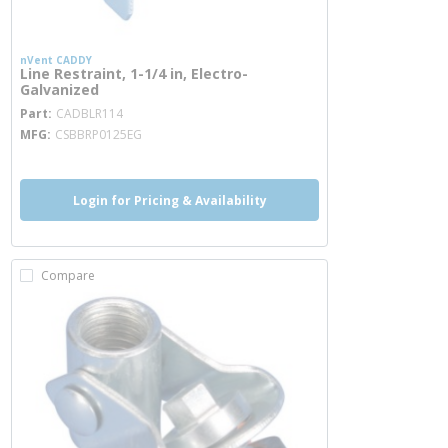
nVent CADDY
Line Restraint, 1-1/4 in, Electro-
Galvanized
more info
Part
CADBLR114
MFG
CSBBRP0125EG
Login for Pricing & Availability
Compare