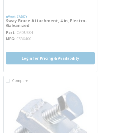
nVent CADDY
Sway Brace Attachment, 4 in, Electro-
Galvanized
more info
Part
CADUSB4
MFG
CSB0400
Login for Pricing & Availability
Compare