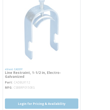
nVent CADDY
Line Restraint, 1-1/2 in, Electro-
Galvanized
more info
Part
CADBLR112
MFG
CSBBRP0150EG
Login for Pricing & Availability