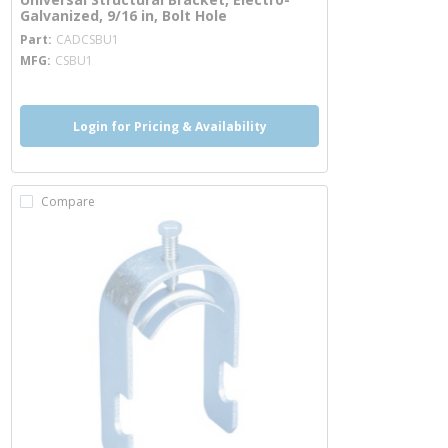
Galvanized, 9/16 in, Bolt Hole
more info
Part
CADCSBU1
MFG
CSBU1
Login for Pricing & Availability
Compare