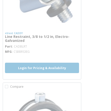
nVent CADDY
Line Restraint, 3/8 to 1/2 in, Electro-
Galvanized
more info
Part
CADBLRT
MFG
CSBBRS3EG
Login for Pricing & Availability
Compare