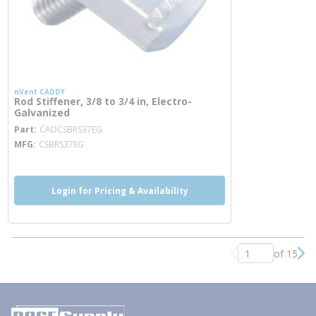
nVent CADDY
Rod Stiffener, 3/8 to 3/4 in, Electro-
Galvanized
more info
Part
CADCSBRS37EG
MFG
CSBRS37EG
Login for Pricing & Availability
of 15
Previous page
Nex