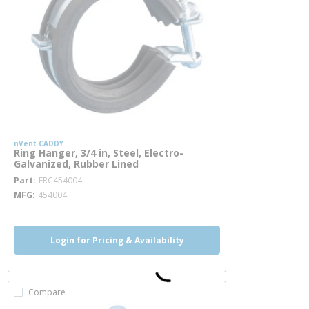
nVent CADDY
Ring Hanger, 3/4 in, Steel, Electro-
Galvanized, Rubber Lined
more info
Part
ERC454004
MFG
454004
Login for Pricing & Availability
Compare