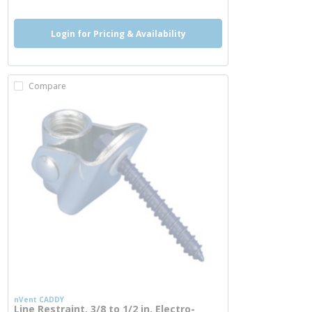
Login for Pricing & Availability
Compare
nVent CADDY
Line Restraint, 3/8 to 1/2 in, Electro-