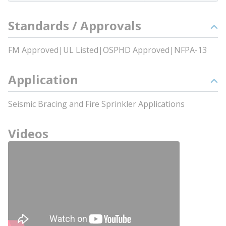
Standards / Approvals
FM Approved|UL Listed|OSPHD Approved|NFPA-13
Application
Seismic Bracing and Fire Sprinkler Applications
Videos