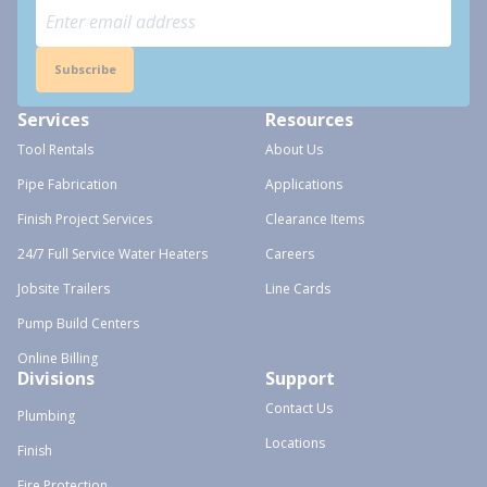
Subscribe
Services
Resources
Tool Rentals
About Us
Pipe Fabrication
Applications
Finish Project Services
Clearance Items
24/7 Full Service Water Heaters
Careers
Jobsite Trailers
Line Cards
Pump Build Centers
Online Billing
Divisions
Support
Contact Us
Plumbing
Locations
Finish
Fire Protection