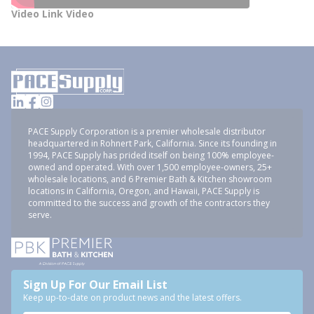
Video Link Video
PACE Supply Corporation is a premier wholesale distributor
headquartered in Rohnert Park, California. Since its founding in
1994, PACE Supply has prided itself on being 100% employee-
owned and operated. With over 1,500 employee-owners, 25+
wholesale locations, and 6 Premier Bath & Kitchen showroom
locations in California, Oregon, and Hawaii, PACE Supply is
committed to the success and growth of the contractors they
serve.
Sign Up For Our Email List
Keep up-to-date on product news and the latest offers.