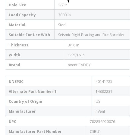
Hole Size
1/2 in
Load Capacity
3000 lb
Material
Steel
Suitable For Use With
Seismic Rigid Bracing and Fire Sprinkler
Thickness
3/16 in
Width
1-15/16 in
Brand
nVent CADDY
UNSPSC
40141725
Alternate Part Number 1
14882231
Country of Origin
US
Manufacturer
nVent
UPC
782856920076
Manufacturer Part Number
CSBU1