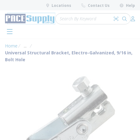
loading content
Locations
Contact Us
Help
Skip to main content
Site Search
Search by 
submit 
Log 
menu
Home
...
more info
Universal Structural Bracket, Electro-Galvanized, 9/16 in,
Bolt Hole