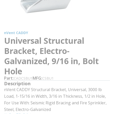
nVent CADDY
Universal Structural
Bracket, Electro-
Galvanized, 9/16 in, Bolt
Hole
Part
MFG
CADCSBU1
CSBU1
Description
nVent CADDY Structural Bracket, Universal, 3000 lb
Load, 1-15/16 in Width, 3/16 in Thickness, 1/2 in Hole,
For Use With: Seismic Rigid Bracing and Fire Sprinkler,
Steel, Electro-Galvanized