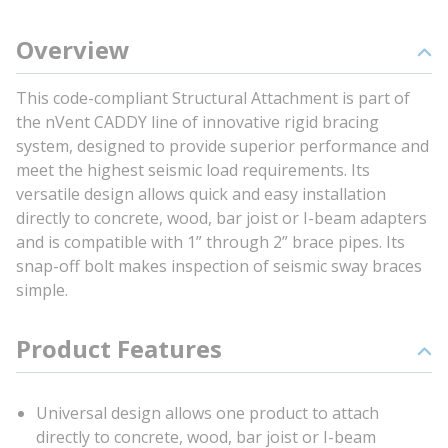
Overview
This code-compliant Structural Attachment is part of
the nVent CADDY line of innovative rigid bracing
system, designed to provide superior performance and
meet the highest seismic load requirements. Its
versatile design allows quick and easy installation
directly to concrete, wood, bar joist or I-beam adapters
and is compatible with 1” through 2” brace pipes. Its
snap-off bolt makes inspection of seismic sway braces
simple.
Product Features
Universal design allows one product to attach
directly to concrete, wood, bar joist or I-beam