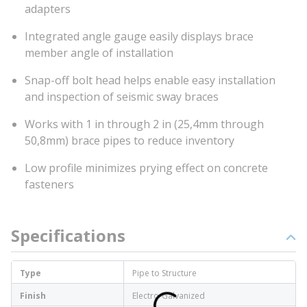
adapters
Integrated angle gauge easily displays brace
member angle of installation
Snap-off bolt head helps enable easy installation
and inspection of seismic sway braces
Works with 1 in through 2 in (25,4mm through
50,8mm) brace pipes to reduce inventory
Low profile minimizes prying effect on concrete
fasteners
Specifications
Type
Pipe to Structure
Finish
Electro-Galvanized