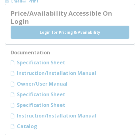
Email
Print
Price/Availability Accessible On
Login
Login for Pricing & Availability
Documentation
Specification Sheet
Instruction/Installation Manual
Owner/User Manual
Specification Sheet
Specification Sheet
Instruction/Installation Manual
Catalog