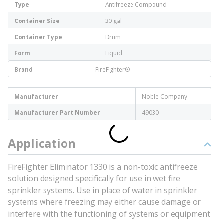
Type
Antifreeze Compound
Container Size
30 gal
Container Type
Drum
Form
Liquid
Brand
FireFighter®
Manufacturer
Noble Company
Manufacturer Part Number
49030
Application
FireFighter Eliminator 1330 is a non-toxic antifreeze
solution designed specifically for use in wet fire
sprinkler systems. Use in place of water in sprinkler
systems where freezing may either cause damage or
interfere with the functioning of systems or equipment