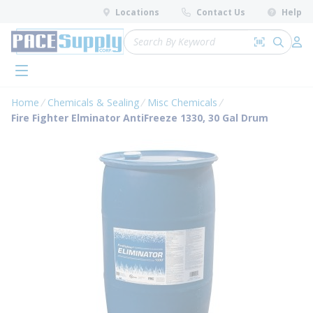
loading content
Locations
Contact Us
Help
Skip to main content
Site Search
Search by 
submit 
Log 
menu
Home
Chemicals & Sealing
Misc Chemicals
Fire Fighter Elminator AntiFreeze 1330, 30 Gal Drum