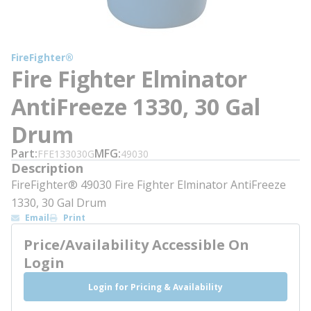
FireFighter®
Fire Fighter Elminator
AntiFreeze 1330, 30 Gal
Drum
Part
MFG
FFE133030G
49030
Description
FireFighter® 49030 Fire Fighter Elminator AntiFreeze
1330, 30 Gal Drum
Email
Print
Price/Availability Accessible On
Login
Login for Pricing & Availability