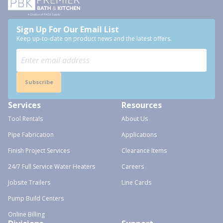
Sign Up For Our Email List
Keep up-to-date on product news and the latest offers.
Subscribe
Services
Resources
Tool Rentals
About Us
Pipe Fabrication
Applications
Finish Project Services
Clearance Items
24/7 Full Service Water Heaters
Careers
Jobsite Trailers
Line Cards
Pump Build Centers
Online Billing