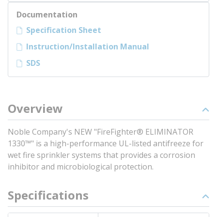
Documentation
Specification Sheet
Instruction/Installation Manual
SDS
Overview
Noble Company's NEW "FireFighter® ELIMINATOR
1330™" is a high-performance UL-listed antifreeze for
wet fire sprinkler systems that provides a corrosion
inhibitor and microbiological protection.
Specifications