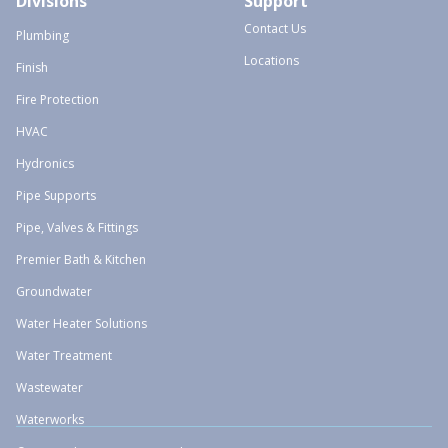
Divisions
Support
Contact Us
Plumbing
Locations
Finish
Fire Protection
HVAC
Hydronics
Pipe Supports
Pipe, Valves & Fittings
Premier Bath & Kitchen
Groundwater
Water Heater Solutions
Water Treatment
Wastewater
Waterworks