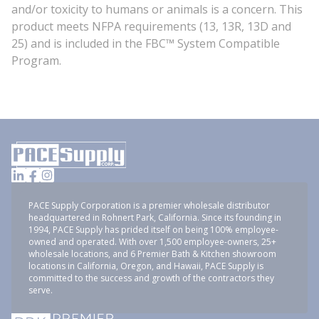
and/or toxicity to humans or animals is a concern. This
product meets NFPA requirements (13, 13R, 13D and
25) and is included in the FBC™ System Compatible
Program.
PACE Supply Corporation is a premier wholesale distributor
headquartered in Rohnert Park, California. Since its founding in
1994, PACE Supply has prided itself on being 100% employee-
owned and operated. With over 1,500 employee-owners, 25+
wholesale locations, and 6 Premier Bath & Kitchen showroom
locations in California, Oregon, and Hawaii, PACE Supply is
committed to the success and growth of the contractors they
serve.