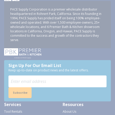
PACE Supply Corporation is a premier wholesale distributor
headquartered in Rohnert Park, California. Since its founding in
1994, PACE Supply has prided itself on being 100% employee-
owned and operated. With over 1,500 employee-owners, 25+
wholesale locations, and 6 Premier Bath & Kitchen showroom
locations in California, Oregon, and Hawaii, PACE Supply is
committed to the success and growth of the contractors they
serve.
Sign Up For Our Email List
Keep up-to-date on product news and the latest offers.
Subscribe
Services
Resources
Tool Rentals
About Us