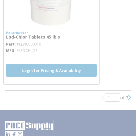
Pollardwater
Lpd-Chlor Tablets 45 lb s
more info
Part
PLLW0000010
MFG
PLPDCHLOR
Login for Pricing & Availability
of 7
Previous page
Nex