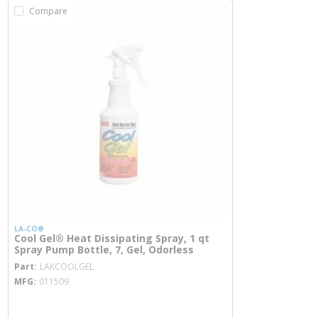
Compare
LA-CO®
Cool Gel® Heat Dissipating Spray, 1 qt
Spray Pump Bottle, 7, Gel, Odorless
more info
Part
LAKCOOLGEL
MFG
011509
more info