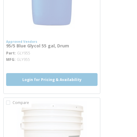
Approved Vendors
95/5 Blue Glycol 55 gal, Drum
more info
Part
GLY955
MFG
GLY955
Login for Pricing & Availability
Compare