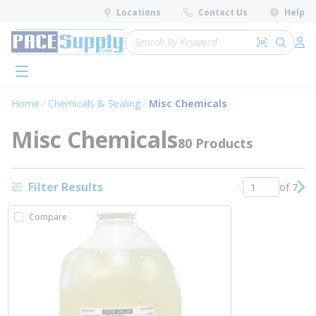
loading content
Locations
Contact Us
Help
Skip to main content
Site Search
Search by 
submit 
Log 
menu
Home
Chemicals & Sealing
Misc Chemicals
Misc Chemicals
80 Products
Filter Results
of 7
Previous page
Nex
Compare