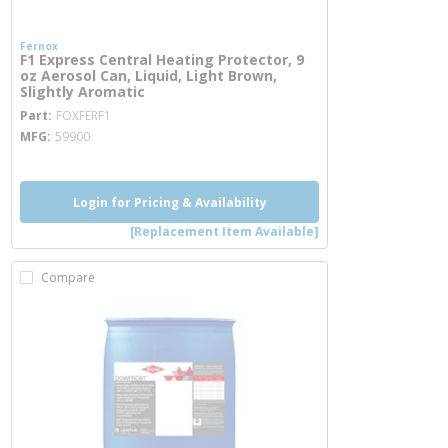
Fernox
F1 Express Central Heating Protector, 9
oz Aerosol Can, Liquid, Light Brown,
Slightly Aromatic
more info
Part
FOXFERF1
MFG
59900
Login for Pricing & Availability
[Replacement Item Available]
Compare