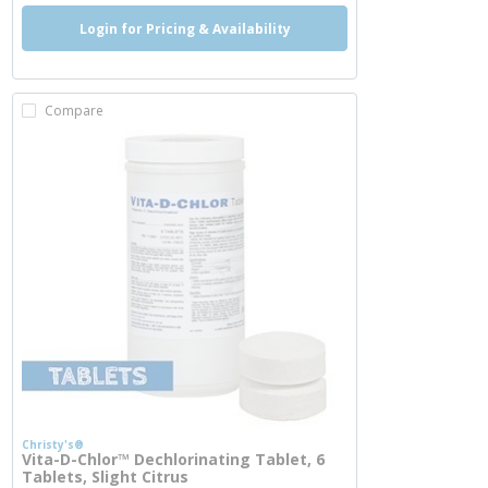
Login for Pricing & Availability
Compare
Christy's®
Vita-D-Chlor™ Dechlorinating Tablet, 6
Tablets, Slight Citrus