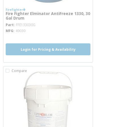
FireFighter®
Fire Fighter Elminator AntiFreeze 1330, 30
Gal Drum
more info
Part
FFE133030G
MFG
49030
Login for Pricing & Availability
Compare