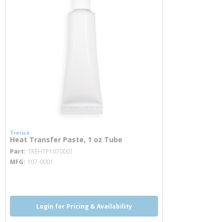
Trerice
Heat Transfer Paste, 1 oz Tube
more info
Part
TREHTP1070001
MFG
107-0001
more info
Login for Pricing & Availability