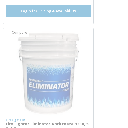
Login for Pricing & Availability
Compare
FireFighter®
Fire Fighter Elminator AntiFreeze 1330, 5