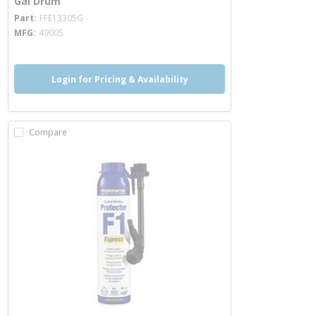
Gal Drum
more info
Part
FFE13305G
MFG
49005
Login for Pricing & Availability
Compare