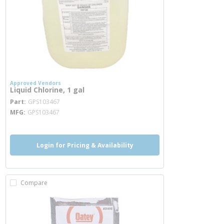
Approved Vendors
Liquid Chlorine, 1 gal
more info
Part
GPS103467
MFG
GPS103467
Login for Pricing & Availability
Compare