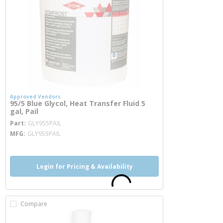
Approved Vendors
95/5 Blue Glycol, Heat Transfer Fluid 5
gal, Pail
more info
Part
GLY955PAIL
MFG
GLY955PAIL
Login for Pricing & Availability
Compare