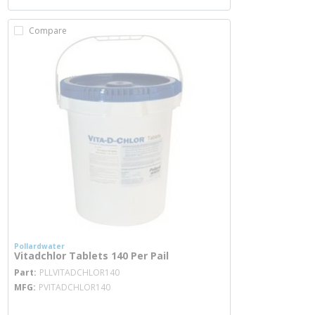
Compare
Pollardwater
Vitadchlor Tablets 140 Per Pail
more info
Part
PLLVITADCHLOR140
MFG
PVITADCHLOR140