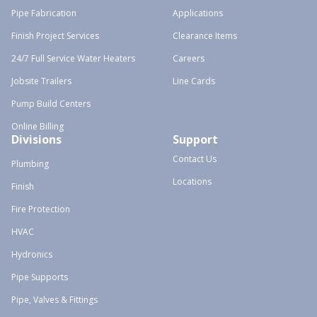
Pipe Fabrication
Applications
Finish Project Services
Clearance Items
24/7 Full Service Water Heaters
Careers
Jobsite Trailers
Line Cards
Pump Build Centers
Online Billing
Divisions
Support
Contact Us
Plumbing
Locations
Finish
Fire Protection
HVAC
Hydronics
Pipe Supports
Pipe, Valves & Fittings