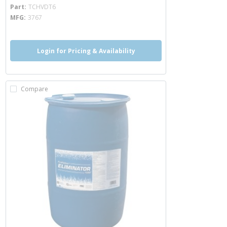
more info
Part
TCHVDT6
MFG
3767
Login for Pricing & Availability
Compare