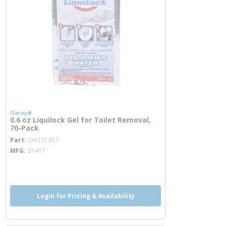
Oatey®
0.6 oz Liquilock Gel for Toilet Removal,
70-Pack
more info
Part
OAT31417
MFG
31417
more info
Login for Pricing & Availability