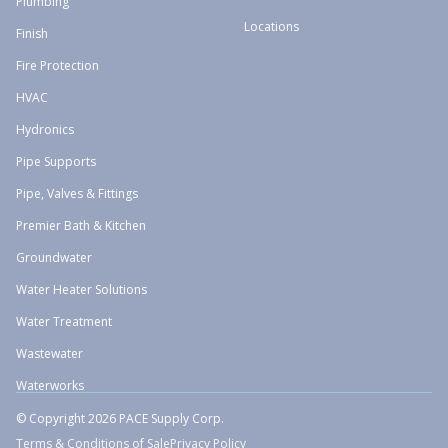
Plumbing
Locations
Finish
Fire Protection
HVAC
Hydronics
Pipe Supports
Pipe, Valves & Fittings
Premier Bath & Kitchen
Groundwater
Water Heater Solutions
Water Treatment
Wastewater
Waterworks
© Copyright 2026 PACE Supply Corp.
Terms & Conditions of Sale
Privacy Policy