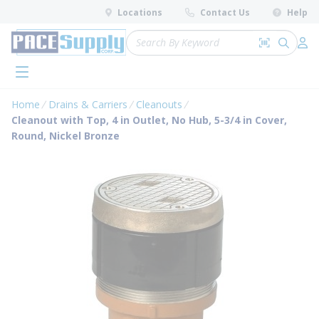
loading content
Locations
Contact Us
Help
Skip to main content
Site Search
Search by 
submit 
Log 
menu
Home
Drains & Carriers
Cleanouts
Cleanout with Top, 4 in Outlet, No Hub, 5-3/4 in Cover,
Round, Nickel Bronze