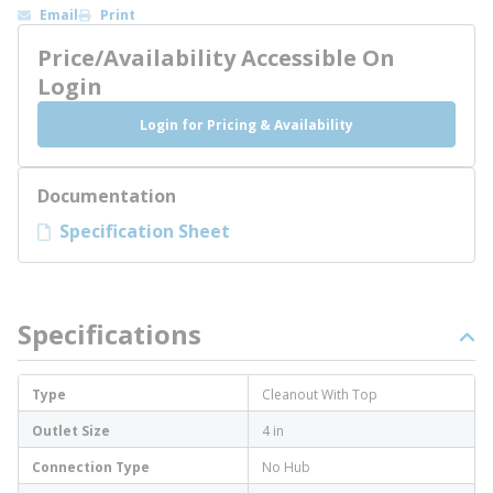
Email
Print
Price/Availability Accessible On
Login
Login for Pricing & Availability
Documentation
Specification Sheet
Specifications
Type
Cleanout With Top
Outlet Size
4 in
Connection Type
No Hub