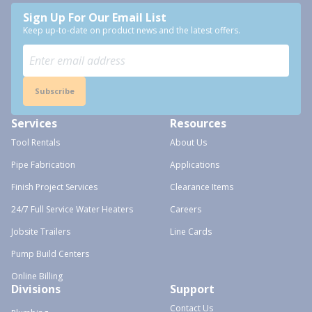
Sign Up For Our Email List
Keep up-to-date on product news and the latest offers.
Subscribe
Services
Resources
Tool Rentals
About Us
Pipe Fabrication
Applications
Finish Project Services
Clearance Items
24/7 Full Service Water Heaters
Careers
Jobsite Trailers
Line Cards
Pump Build Centers
Online Billing
Divisions
Support
Contact Us