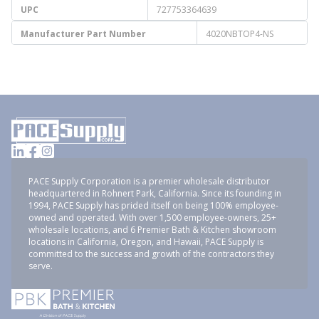
UPC
727753364639
Manufacturer Part Number
4020NBTOP4-NS
PACE Supply Corporation is a premier wholesale distributor
headquartered in Rohnert Park, California. Since its founding in
1994, PACE Supply has prided itself on being 100% employee-
owned and operated. With over 1,500 employee-owners, 25+
wholesale locations, and 6 Premier Bath & Kitchen showroom
locations in California, Oregon, and Hawaii, PACE Supply is
committed to the success and growth of the contractors they
serve.