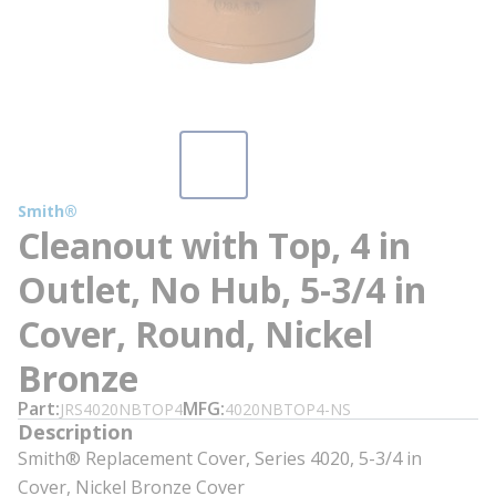
Smith®
Cleanout with Top, 4 in
Outlet, No Hub, 5-3/4 in
Cover, Round, Nickel
Bronze
Part
MFG
JRS4020NBTOP4
4020NBTOP4-NS
Description
Smith® Replacement Cover, Series 4020, 5-3/4 in
Cover, Nickel Bronze Cover