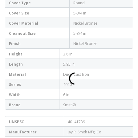
Cover Type
Round
Cover Size
5-3/4 in
Cover Material
Nickel Bronze
Cleanout Size
5-3/4 in
Finish
Nickel Bronze
Height
3.8 in
Length
5.95 in
Material
Duco Cast Iron
Series
4020
Width
6 in
Brand
Smith®
UNSPSC
40141739
Manufacturer
Jay R. Smith Mfg. Co