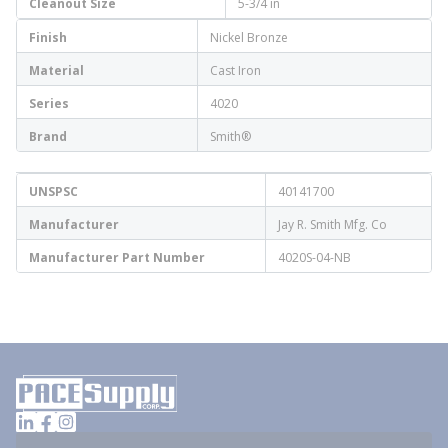
Cleanout Size
5-3/4 in
Finish
Nickel Bronze
Material
Cast Iron
Series
4020
Brand
Smith®
UNSPSC
40141700
Manufacturer
Jay R. Smith Mfg. Co
Manufacturer Part Number
4020S-04-NB