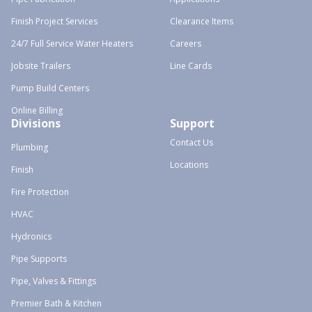
Finish Project Services
Clearance Items
24/7 Full Service Water Heaters
Careers
Jobsite Trailers
Line Cards
Pump Build Centers
Online Billing
Divisions
Support
Contact Us
Plumbing
Locations
Finish
Fire Protection
HVAC
Hydronics
Pipe Supports
Pipe, Valves & Fittings
Premier Bath & Kitchen