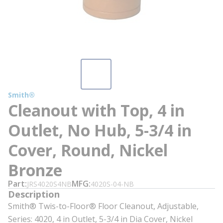
Smith®
Cleanout with Top, 4 in
Outlet, No Hub, 5-3/4 in
Cover, Round, Nickel
Bronze
Part
MFG
JRS4020S4NB
4020S-04-NB
Description
Smith® Twis-to-Floor® Floor Cleanout, Adjustable,
Series: 4020, 4 in Outlet, 5-3/4 in Dia Cover, Nickel