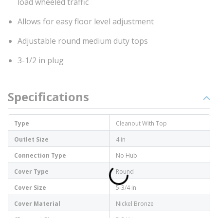
load wheeled traffic
Allows for easy floor level adjustment
Adjustable round medium duty tops
3-1/2 in plug
Specifications
Type
Cleanout With Top
Outlet Size
4 in
Connection Type
No Hub
Cover Type
Round
Cover Size
5-3/4 in
Cover Material
Nickel Bronze