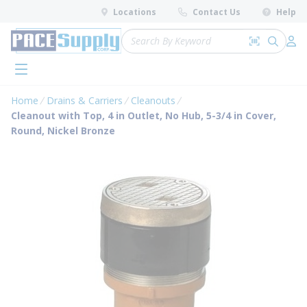
loading content
Locations
Contact Us
Help
Skip to main content
Site Search
Search by 
submit 
Log 
menu
Home
Drains & Carriers
Cleanouts
Cleanout with Top, 4 in Outlet, No Hub, 5-3/4 in Cover,
Round, Nickel Bronze