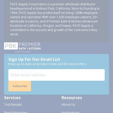
PACE Supply Corporation is a premier wholesale distributor
headquartered in Rohnert Park, California. Since its founding in
1994, PACE Supply has prided itself on being 100% employee-
owned and operated. With over 1,500 employee-owners, 25+
wholesale locations, and 6 Premier Bath & Kitchen showroom
locations in California, Oregon, and Hawaii, PACE Supply is
committed to the success and growth of the contractors they
serve.
Sign Up For Our Email List
Keep up-to-date on product news and the latest offers.
Subscribe
Services
Resources
Tool Rentals
About Us
Pipe Fabrication
Applications