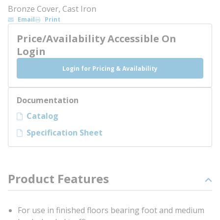
Bronze Cover, Cast Iron
Email
Print
Price/Availability Accessible On
Login
Login for Pricing & Availability
Documentation
Catalog
Specification Sheet
Product Features
For use in finished floors bearing foot and medium