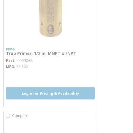
PPP®
Trap Primer, 1/2 in, MNPT x FNPT
more info
Part
PPPPR500
MFG
PR-500
more info
Login for Pricing & Availability
Compare