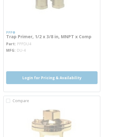
PPP®
Trap Primer, 1/2 x 3/8 in, MNPT x Comp
more info
Part
PPPDU4
MFG
DU-4
more info
Login for Pricing & Availability
Compare