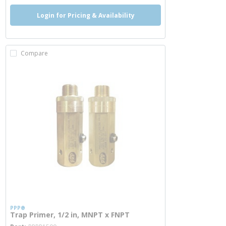
Login for Pricing & Availability
Compare
PPP®
Trap Primer, 1/2 in, MNPT x FNPT
more info