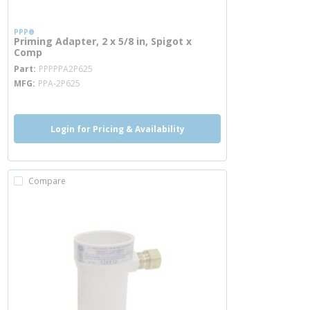
PPP®
Priming Adapter, 2 x 5/8 in, Spigot x
Comp
more info
Part
PPPPPA2P625
MFG
PPA-2P625
Login for Pricing & Availability
Compare