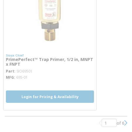
Sioux Chief
PrimePerfect™ Trap Primer, 1/2 in, MNPT
x FNPT
more info
Part
SIO69501
MFG
695-01
Login for Pricing & Availability
of 6
Previous page
Nex