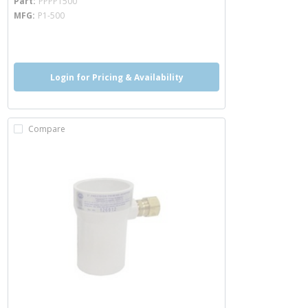
Part
PPPP1500
MFG
P1-500
more info
Login for Pricing & Availability
Compare