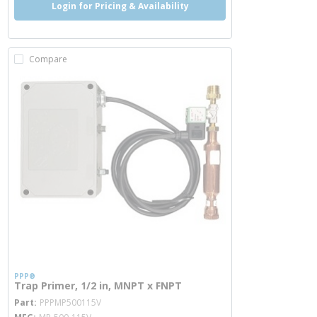
Login for Pricing & Availability
Compare
PPP®
Trap Primer, 1/2 in, MNPT x FNPT
more info
Part
PPPMP500115V