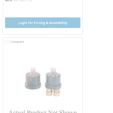
MFG
MP-500-115V
more info
Login for Pricing & Availability
Compare