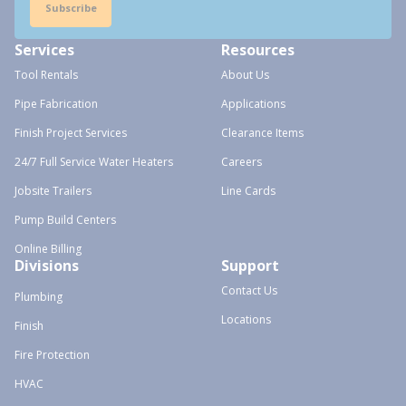
Subscribe
Services
Resources
Tool Rentals
About Us
Pipe Fabrication
Applications
Finish Project Services
Clearance Items
24/7 Full Service Water Heaters
Careers
Jobsite Trailers
Line Cards
Pump Build Centers
Online Billing
Divisions
Support
Contact Us
Plumbing
Locations
Finish
Fire Protection
HVAC