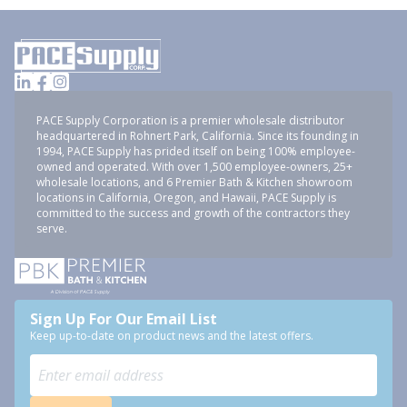
PACE Supply Corporation is a premier wholesale distributor
headquartered in Rohnert Park, California. Since its founding in
1994, PACE Supply has prided itself on being 100% employee-
owned and operated. With over 1,500 employee-owners, 25+
wholesale locations, and 6 Premier Bath & Kitchen showroom
locations in California, Oregon, and Hawaii, PACE Supply is
committed to the success and growth of the contractors they
serve.
Sign Up For Our Email List
Keep up-to-date on product news and the latest offers.