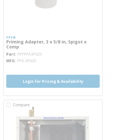
PPP®
Priming Adapter, 3 x 5/8 in, Spigot x
Comp
more info
Part
PPPPPA3P625
MFG
PPA-3P625
Login for Pricing & Availability
Compare