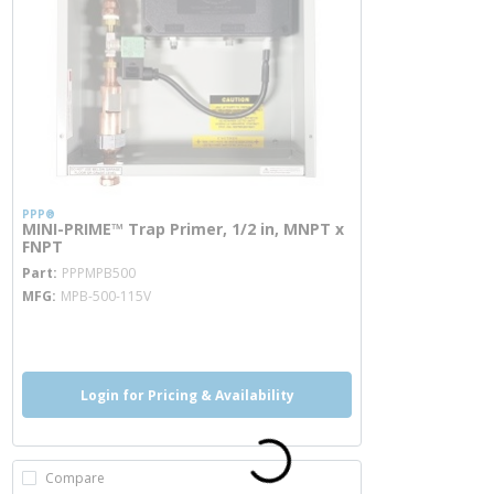
PPP®
MINI-PRIME™ Trap Primer, 1/2 in, MNPT x
FNPT
more info
Part
PPPMPB500
MFG
MPB-500-115V
more info
Login for Pricing & Availability
Compare