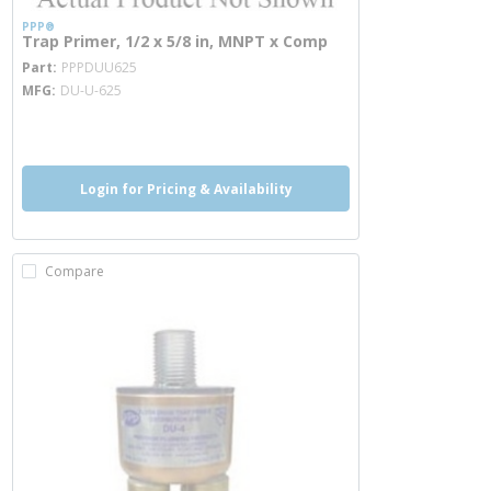
PPP®
Trap Primer, 1/2 x 5/8 in, MNPT x Comp
more info
Part
PPPDUU625
MFG
DU-U-625
more info
Login for Pricing & Availability
Compare