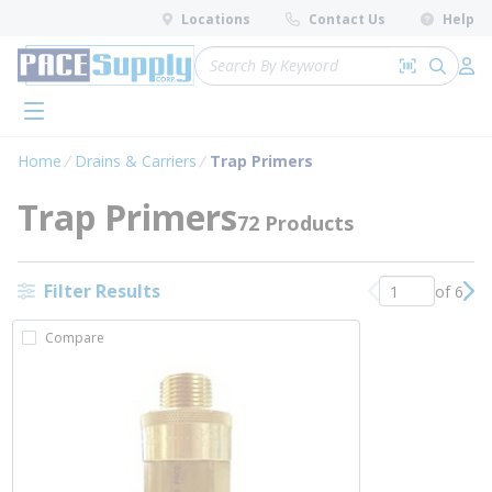
loading content
Locations
Contact Us
Help
Skip to main content
Site Search
Search by 
submit 
Log 
menu
Home
Drains & Carriers
Trap Primers
Trap Primers
72 Products
Filter Results
of 6
Previous page
Nex
Compare