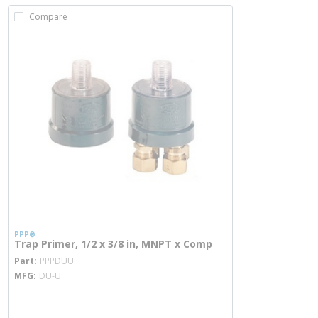
Compare
PPP®
Trap Primer, 1/2 x 3/8 in, MNPT x Comp
more info
Part
PPPDUU
MFG
DU-U
more info