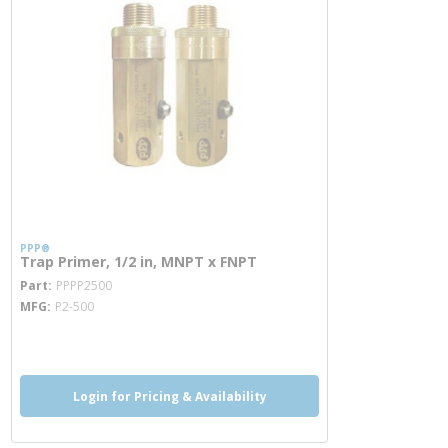
PPP®
Trap Primer, 1/2 in, MNPT x FNPT
more info
Part
PPPP2500
MFG
P2-500
more info
Login for Pricing & Availability