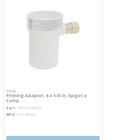
PPP®
Priming Adapter, 4 x 5/8 in, Spigot x
Comp
more info
Part
PPPPPA4P625
MFG
PPA-4P625
more info