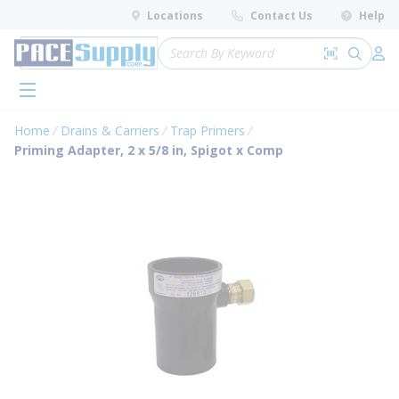
loading content
Locations
Contact Us
Help
Skip to main content
Site Search
Search by 
submit 
Log 
menu
Home
Drains & Carriers
Trap Primers
Priming Adapter, 2 x 5/8 in, Spigot x Comp