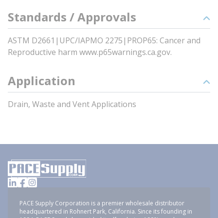
Standards / Approvals
ASTM D2661|UPC/IAPMO 2275|PROP65: Cancer and
Reproductive harm www.p65warnings.ca.gov.
Application
Drain, Waste and Vent Applications
PACE Supply Corporation is a premier wholesale distributor
headquartered in Rohnert Park, California. Since its founding in