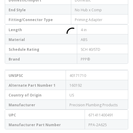
Domestic/Import
Domestic
End Style
No Hub x Comp
Fitting/Connector Type
Priming Adapter
Length
4 in
Material
ABS
Schedule Rating
SCH 40/STD
Brand
PPP®
UNSPSC
40171710
Alternate Part Number 1
160192
Country of Origin
US
Manufacturer
Precision Plumbing Products
UPC
671411400491
Manufacturer Part Number
PPA-2A625