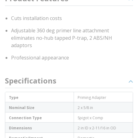
Cuts installation costs
Adjustable 360 deg primer line attachment
eliminates no-hub tapped P-trap, 2 ABS/NH
adaptors
Professional appearance
Specifications
Type
Priming Adapter
Nominal Size
2 x 5/8 in
Connection Type
Spigot x Comp
Dimensions
2 in ID x 2-11/16 in OD