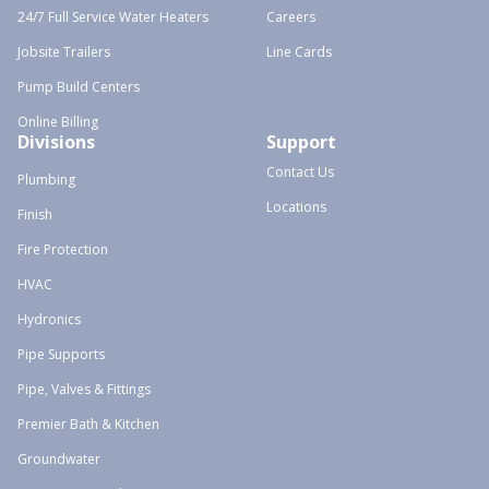
24/7 Full Service Water Heaters
Careers
Jobsite Trailers
Line Cards
Pump Build Centers
Online Billing
Divisions
Support
Contact Us
Plumbing
Locations
Finish
Fire Protection
HVAC
Hydronics
Pipe Supports
Pipe, Valves & Fittings
Premier Bath & Kitchen
Groundwater