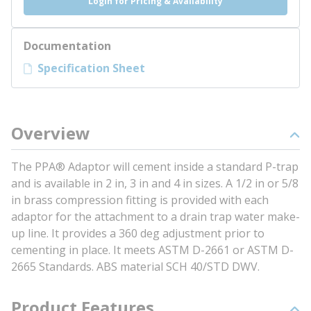
Login for Pricing & Availability
Documentation
Specification Sheet
Overview
The PPA® Adaptor will cement inside a standard P-trap
and is available in 2 in, 3 in and 4 in sizes. A 1/2 in or 5/8
in brass compression fitting is provided with each
adaptor for the attachment to a drain trap water make-
up line. It provides a 360 deg adjustment prior to
cementing in place. It meets ASTM D-2661 or ASTM D-
2665 Standards. ABS material SCH 40/STD DWV.
Product Features