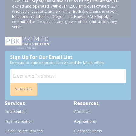
1994, PACE Supply has prided itself on being 100% employee-
owned and operated. With over 1,500 employee-owners, 25+
wholesale locations, and 6 Premier Bath & Kitchen showroom
locations in California, Oregon, and Hawaii, PACE Supply is
committed to the success and growth of the contractors they
serve.
Sign Up For Our Email List
Keep up-to-date on product news and the latest offers.
Subscribe
Services
Resources
Tool Rentals
About Us
Pipe Fabrication
Applications
Finish Project Services
Clearance Items