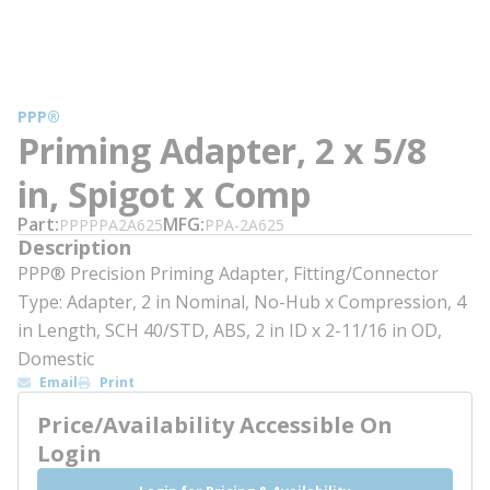
PPP®
Priming Adapter, 2 x 5/8
in, Spigot x Comp
Part
MFG
PPPPPA2A625
PPA-2A625
Description
PPP® Precision Priming Adapter, Fitting/Connector
Type: Adapter, 2 in Nominal, No-Hub x Compression, 4
in Length, SCH 40/STD, ABS, 2 in ID x 2-11/16 in OD,
Domestic
Email
Print
Price/Availability Accessible On
Login