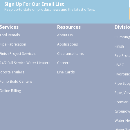
Sign Up For Our Email List
Keep up-to-date on product news and the latest offers.
Services
Resources
Divisi
Tool Rentals
About Us
Plumbing
Pipe Fabrication
Applications
Finish
Finish Project Services
Clearance Items
Fire Prot
24/7 Full Service Water Heaters
Careers
HVAC
Jobsite Trailers
Line Cards
Hydronic
Pump Build Centers
Pipe Sup
Online Billing
Pipe, Val
Premier 
Groundw
Water He
Water Tr