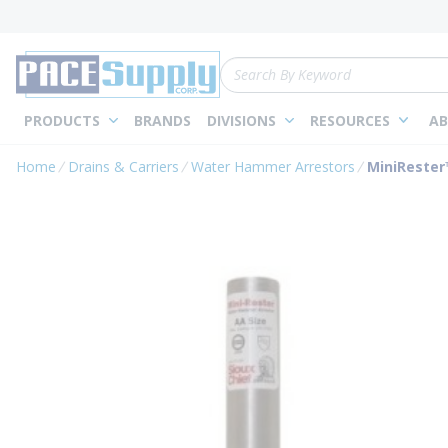
loading content
Skip to main content
Site Search
PRODUCTS
BRANDS
DIVISIONS
RESOURCES
AB
Home
Drains & Carriers
Water Hammer Arrestors
MiniRester