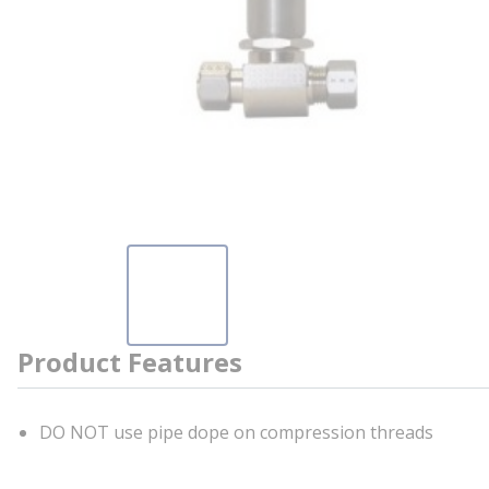
Product Features
DO NOT use pipe dope on compression threads