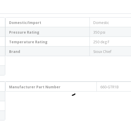
Domestic/Import
Domestic
Pressure Rating
350 psi
Temperature Rating
250 deg F
Brand
Sioux Chief
Manufacturer Part Number
660-GTR1B