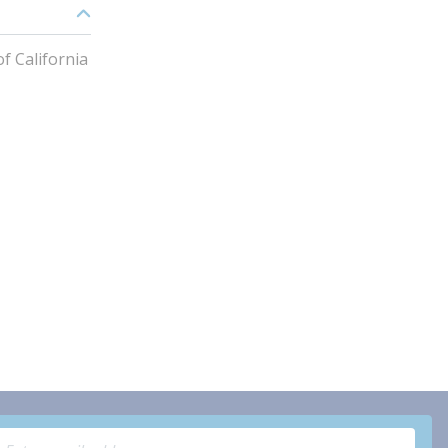
f California