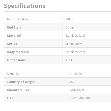
Specifications
Nominal Size
3/8 in
End Style
Comp
Material
Stainless Steel
Series
MiniRester™
Body Material
Stainless Steel
Dimensions
4 in L
UNSPSC
40141763
Country of Origin
US
Manufacturer
Sioux Chief
UPC
739236407849