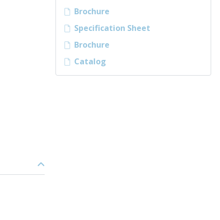
Brochure
Specification Sheet
Brochure
Catalog