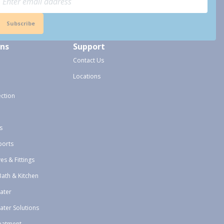
Subscribe
ons
Support
Contact Us
Locations
ection
s
ports
ves & Fittings
Bath & Kitchen
ater
ater Solutions
eatment