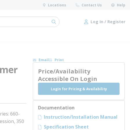
Locations
Contact Us
Help
Log In / Register
submit search
Log In / Register
Email
Print
mmer
Price/Availability
Accessible On Login
Login for Pricing & Availability
Documentation
ies: 660-
Instruction/Installation Manual
ession, 350
Specification Sheet