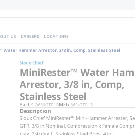
OUT US
CAREERS
LOCATIONS
™ Water Hammer Arrestor, 3/8 in, Comp, Stainless Steel
Sioux Chief
MiniRester™ Water Ha
Arrestor, 3/8 in, Comp,
Stainless Steel
Part
MFG
SIO660GTR1B
660-GTR1B
Description
Sioux Chief MiniRester™ Mini-Hammer Arrester, Ser
GTR, 3/8 in Nominal, Compression x Female Compr
psig, 250 deg F, Stainless Steel Body, 4 in L