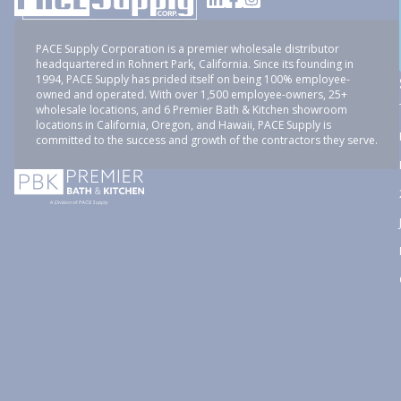
PACE Supply Corporation is a premier wholesale distributor
headquartered in Rohnert Park, California. Since its founding in
1994, PACE Supply has prided itself on being 100% employee-
owned and operated. With over 1,500 employee-owners, 25+
wholesale locations, and 6 Premier Bath & Kitchen showroom
locations in California, Oregon, and Hawaii, PACE Supply is
committed to the success and growth of the contractors they serve.