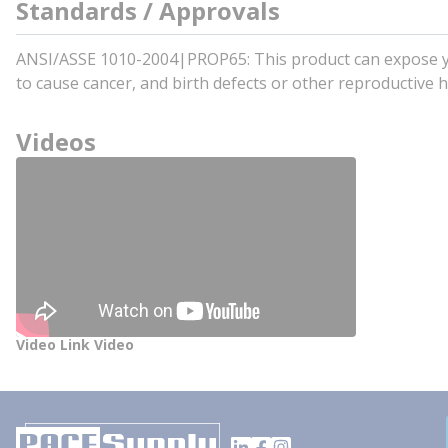
Standards / Approvals
ANSI/ASSE 1010-2004|PROP65: This product can expose you 
to cause cancer, and birth defects or other reproductiv
Videos
Video Link Video