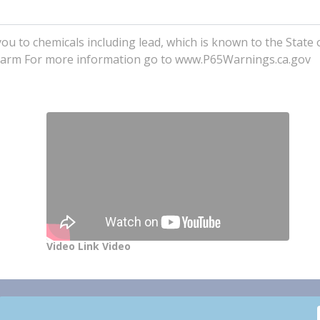
to chemicals including lead, which is known to the State o
e harm For more information go to www.P65Warnings.ca.gov
Video Link Video