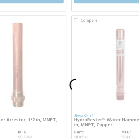
Compare
Sioux Chief
 Arrestor, 1/2 in, MNPT,
HydraRester™ Water Hammer 
in, MNPT, Copper
MFG
Part
MFG
e info
more info
SC-500A
SIO654C
654-C