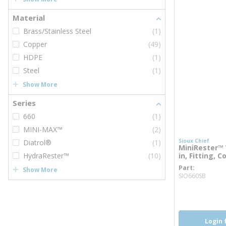
Material
Brass/Stainless Steel
(1)
Copper
(49)
HDPE
(1)
Steel
(1)
Show More
Series
660
(1)
MINI-MAX™
(2)
Sioux Chief
Diatrol®
(1)
MiniRester™ 
HydraRester™
(10)
in, Fitting, C
Part
Show More
more 
SIO660SB
more inf
Login 