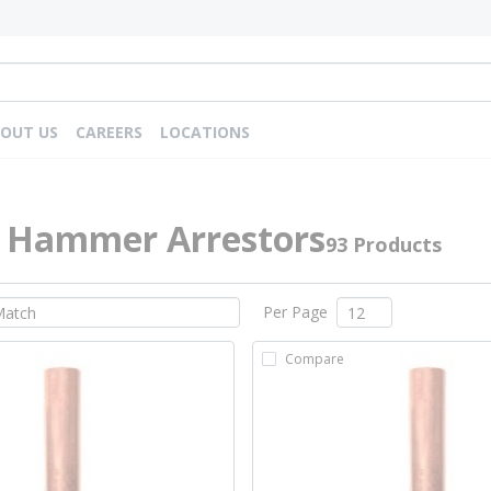
OUT US
CAREERS
LOCATIONS
 Hammer Arrestors
93 Products
Per Page
Compare