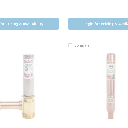
o
info
for Pricing & Availability
Login for Pricing & Avail
Compare