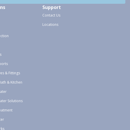
ons
Support
Contact Us
Locations
ection
s
ports
ves & Fittings
Bath & Kitchen
ater
ater Solutions
eatment
ter
rks