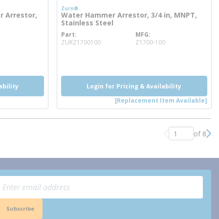
Zurn®
 Arrestor,
Water Hammer Arrestor, 3/4 in, MNPT,
Stainless Steel
Part
MFG
more info
ZURZ1700100
Z1700-100
more info
ability
Login for Pricing & Availability
[Replacement Item Available]
of 8
Previous page
Nex
Subscribe