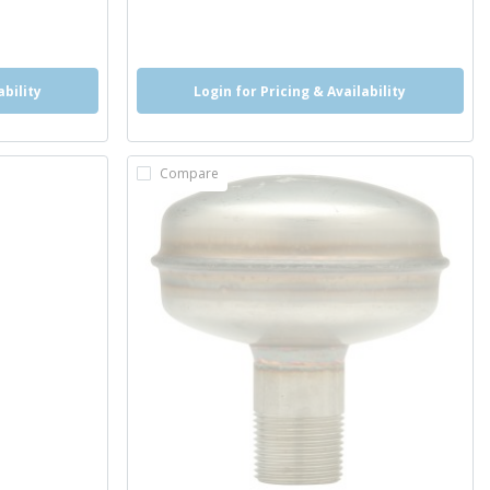
more info
more info
ability
Login for Pricing & Availability
Compare