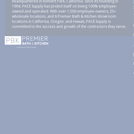
headquartered in Rohnert Park, California. Since its founding in
1994, PACE Supply has prided itself on being 100% employee-
owned and operated. With over 1,500 employee-owners, 25+
wholesale locations, and 6 Premier Bath & Kitchen showroom
locations in California, Oregon, and Hawaii, PACE Supply is
committed to the success and growth of the contractors they serve.