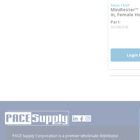
Sioux Chief
MiniRester™ 
in, Female H
Part
more
SIO660HB
Login 
PACE Supply Corporation is a premier wholesale distributor