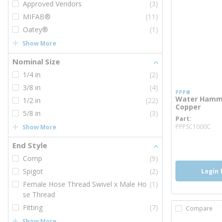
Approved Vendors
(3)
MIFAB®
(11)
Oatey®
(1)
Show More
Nominal Size
1/4 in
(2)
3/8 in
(4)
PPP®
Water Hammer
1/2 in
(22)
Copper
5/8 in
(3)
Part
mo
PPPSC1000C
Show More
more inf
more 
End Style
Comp
(9)
Spigot
(2)
Login 
Female Hose Thread Swivel x Male Ho
(1)
se Thread
Fitting
(7)
Compare
Show More