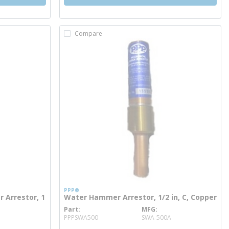
Compare
PPP®
Arrestor, 1
Water Hammer Arrestor, 1/2 in, C, Copper
Part
MFG
more info
PPPSWA500
SWA-500A