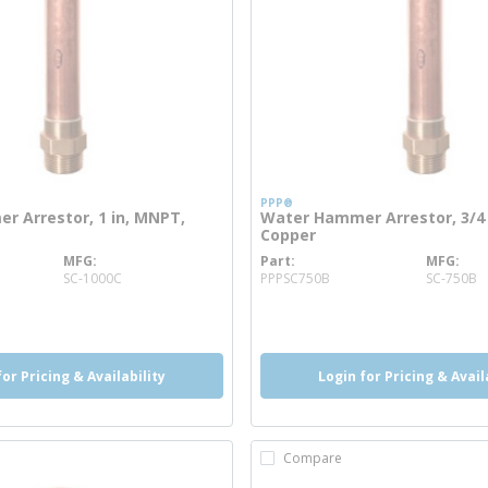
PPP®
 Arrestor, 1 in, MNPT,
Water Hammer Arrestor, 3/4 
Copper
MFG
Part
MFG
re info
more info
SC-1000C
PPPSC750B
SC-750B
o
info
more info
for Pricing & Availability
Login for Pricing & Avail
Compare