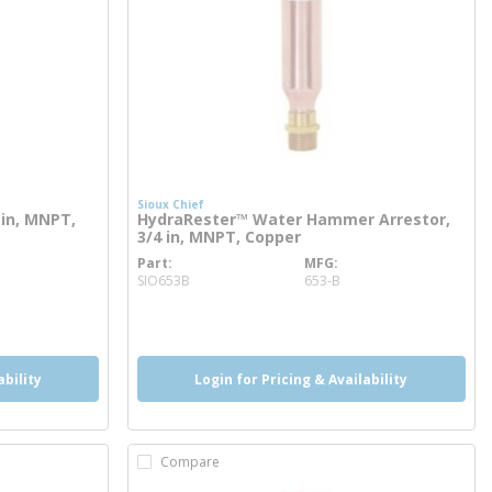
Sioux Chief
in, MNPT,
HydraRester™ Water Hammer Arrestor,
3/4 in, MNPT, Copper
Part
MFG
more info
SIO653B
653-B
ability
Login for Pricing & Availability
Compare