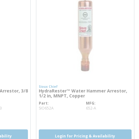
Sioux Chief
rrestor, 3/8
HydraRester™ Water Hammer Arrestor,
1/2 in, MNPT, Copper
Part
MFG
more info
B
SIO652A
652-A
ability
Login for Pricing & Availability