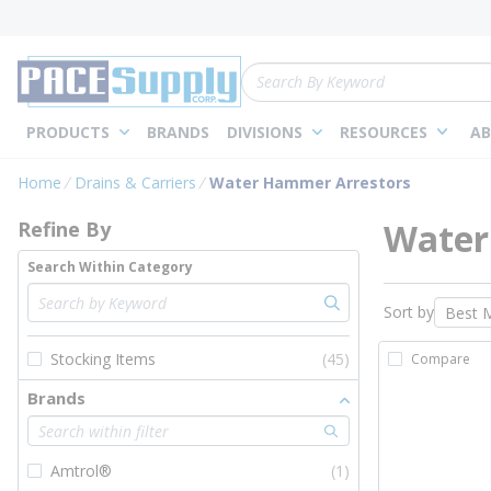
loading content
Skip to main content
Site Search
PRODUCTS
BRANDS
DIVISIONS
RESOURCES
AB
Skip to Results
Home
Drains & Carriers
Water Hammer Arrestors
Water
Refine By
Search Within Category
Sort by
Stocking Items
(45)
Compare
Brands
Amtrol®
(1)