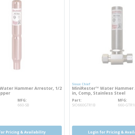
Sioux Chief
Water Hammer Arrestor, 1/2
MiniRester™ Water Hammer A
opper
in, Comp, Stainless Steel
MFG
Part
MFG
info
more info
660-SB
SIO660GTR1B
660-GTR1
o
more info
more info
for Pricing & Availability
Login for Pricing & Avail