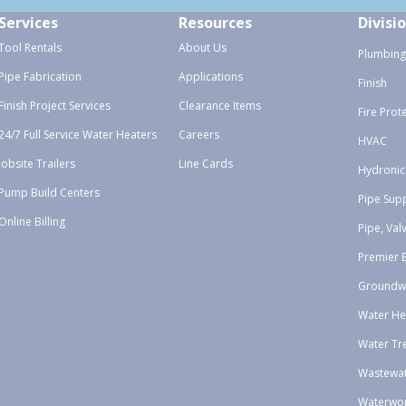
Services
Resources
Divisi
Tool Rentals
About Us
Plumbing
Pipe Fabrication
Applications
Finish
Finish Project Services
Clearance Items
Fire Prot
24/7 Full Service Water Heaters
Careers
HVAC
Jobsite Trailers
Line Cards
Hydronic
Pump Build Centers
Pipe Sup
Online Billing
Pipe, Val
Premier 
Groundw
Water He
Water Tr
Wastewa
Waterwo