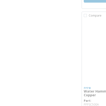
Compare
PPP®
Water Hammer
Copper
Part
mor
PPPSC500A