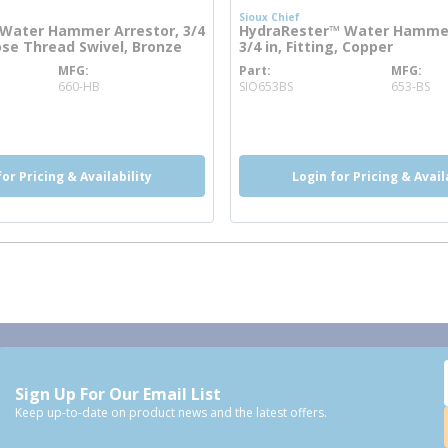
Sioux Chief
Water Hammer Arrestor, 3/4
HydraRester™ Water Hammer
ose Thread Swivel, Bronze
3/4 in, Fitting, Copper
MFG
Part
MFG
 info
more info
660-HB
SIO653BS
653-BS
for Pricing & Availability
Login for Pricing & Avail
Sign Up For Our Email List
Keep up-to-date on product news and the latest offers.