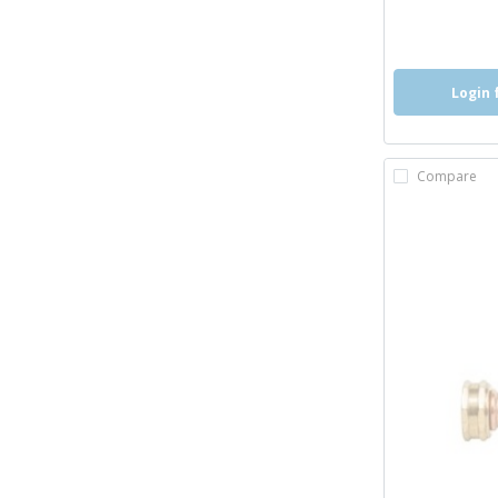
more inf
more 
Login 
Compare