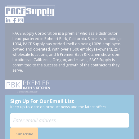
PACE Supply Corporation is a premier wholesale distributor
headquartered in Rohnert Park, California. Since its founding in
1994, PACE Supply has prided itself on being 100% employee-
owned and operated. With over 1,500 employee-owners, 25+
wholesale locations, and 6 Premier Bath & Kitchen showroom
locations in California, Oregon, and Hawaii, PACE Supply is
committed to the success and growth of the contractors they
serve.
Sign Up For Our Email List
Keep up-to-date on product news and the latest offers.
Subscribe