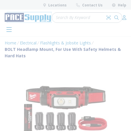
loading content
Locations
Contact Us
Help
Skip to main content
Site Search
Search by 
submit 
Log 
menu
Home
Electrical
Flashlights & Jobsite Lights
BOLT Headlamp Mount, For Use With Safety Helmets &
Hard Hats