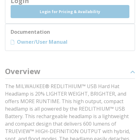
Login
Login for Pricing & Availability
Documentation
Owner/User Manual
Overview
The MILWAUKEE® REDLITHIUM™ USB Hard Hat
Headlamp is 20% LIGHTER WEIGHT, BRIGHTER, and
offers MORE RUNTIME. This high output, compact
headlamp is all powered by the REDLITHIUM™ USB
Battery. This rechargeable headlamp is a lightweight
and compact design that delivers 600 lumens of
TRUEVIEW™ HIGH-DEFINITION OUTPUT with hybrid,
spot, and flood modes. The headlamp easily detaches