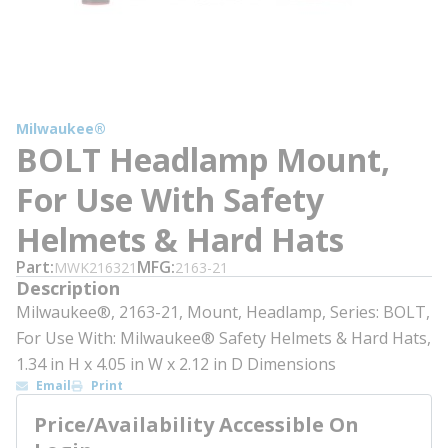
Milwaukee®
BOLT Headlamp Mount,
For Use With Safety
Helmets & Hard Hats
Part
MFG
MWK216321
2163-21
Description
Milwaukee®, 2163-21, Mount, Headlamp, Series: BOLT,
For Use With: Milwaukee® Safety Helmets & Hard Hats,
1.34 in H x 4.05 in W x 2.12 in D Dimensions
Email
Print
Price/Availability Accessible On