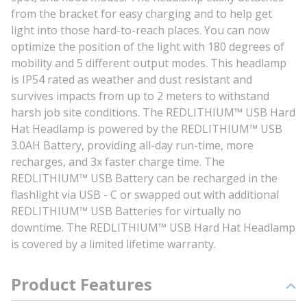
from the bracket for easy charging and to help get
light into those hard-to-reach places. You can now
optimize the position of the light with 180 degrees of
mobility and 5 different output modes. This headlamp
is IP54 rated as weather and dust resistant and
survives impacts from up to 2 meters to withstand
harsh job site conditions. The REDLITHIUM™ USB Hard
Hat Headlamp is powered by the REDLITHIUM™ USB
3.0AH Battery, providing all-day run-time, more
recharges, and 3x faster charge time. The
REDLITHIUM™ USB Battery can be recharged in the
flashlight via USB - C or swapped out with additional
REDLITHIUM™ USB Batteries for virtually no
downtime. The REDLITHIUM™ USB Hard Hat Headlamp
is covered by a limited lifetime warranty.
Product Features