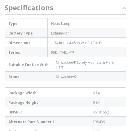
Specifications
Type
Head Lamp
Battery Type
Lithium-Ion
Dimensions
1.34 in H x 4.05 in W x 2.12 in D
Series
REDLITHIUM™
Milwaukee® Safety Helmets & Hard
Suitable For Use With
Hats
Brand
Milwaukee®
Package Width
6.14 in
Package Height
9.84 in
UNSPSC
46181552
Alternate Part Number 1
19843911