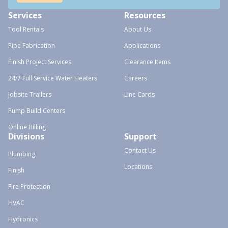
Services
Resources
Tool Rentals
About Us
Pipe Fabrication
Applications
Finish Project Services
Clearance Items
24/7 Full Service Water Heaters
Careers
Jobsite Trailers
Line Cards
Pump Build Centers
Online Billing
Divisions
Support
Contact Us
Plumbing
Locations
Finish
Fire Protection
HVAC
Hydronics