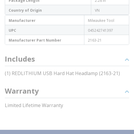
Package Length
2.28 in
Country of Origin
VN
Manufacturer
Milwaukee Tool
UPC
045242741397
Manufacturer Part Number
2163-21
Includes
(1) REDLITHIUM USB Hard Hat Headlamp (2163-21)
Warranty
Limited Lifetime Warranty