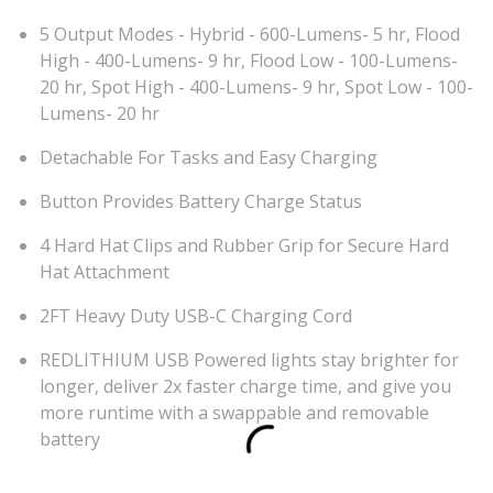
5 Output Modes - Hybrid - 600-Lumens- 5 hr, Flood
High - 400-Lumens- 9 hr, Flood Low - 100-Lumens-
20 hr, Spot High - 400-Lumens- 9 hr, Spot Low - 100-
Lumens- 20 hr
Detachable For Tasks and Easy Charging
Button Provides Battery Charge Status
4 Hard Hat Clips and Rubber Grip for Secure Hard
Hat Attachment
2FT Heavy Duty USB-C Charging Cord
REDLITHIUM USB Powered lights stay brighter for
longer, deliver 2x faster charge time, and give you
more runtime with a swappable and removable
battery