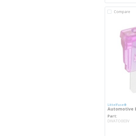
Compare
Littelfuse®
Automotive B
Part
mo
DIVATO003V
more inf