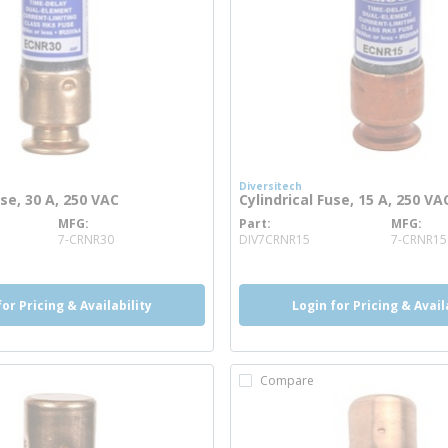
Diversitech
use, 30 A, 250 VAC
Cylindrical Fuse, 15 A, 250 VA
MFG
Part
MFG
re info
more info
7-CRNR30
DIV7CRNR15
7-CRNR15
for Pricing & Availability
Login for Pricing & Avail
Compare