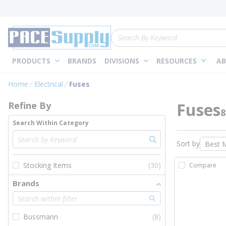
loading content
Skip to main content
Site Search
PRODUCTS
BRANDS
DIVISIONS
RESOURCES
AB
Skip to Results
Home
Electrical
Fuses
Fuses
Refine By
8
Search Within Category
Sort by
Stocking Items
(30)
Compare
Brands
Bussmann
(8)