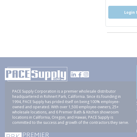
Login 
PACE Supply Corporation is a premier wholesale distributor
headquartered in Rohnert Park, California. Since its founding in
1994, PACE Supply has prided itself on being 100% employee-
owned and operated. With over 1,500 employee-owners, 25+
wholesale locations, and 6 Premier Bath & Kitchen showroom
locations in California, Oregon, and Hawaii, PACE Supply is
committed to the success and growth of the contractors they serve.