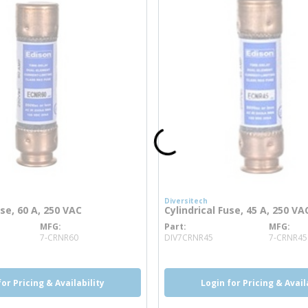
Diversitech
use, 60 A, 250 VAC
Cylindrical Fuse, 45 A, 250 VA
MFG
Part
MFG
re info
more info
7-CRNR60
DIV7CRNR45
7-CRNR45
for Pricing & Availability
Login for Pricing & Avail