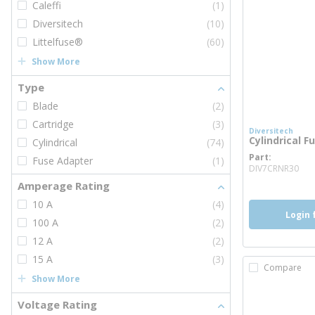
Caleffi
(1)
Diversitech
(10)
Littelfuse®
(60)
Show More
Type
Blade
(2)
Cartridge
(3)
Diversitech
Cylindrical F
Cylindrical
(74)
Part
Fuse Adapter
(1)
mo
DIV7CRNR30
Amperage Rating
10 A
(4)
Login 
100 A
(2)
12 A
(2)
15 A
(3)
Compare
Show More
Voltage Rating