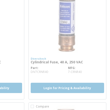
Diversitech
C
Cylindrical Fuse, 40 A, 250 VAC
Part
MFG
more info
DIV7CRNR40
7-CRNR40
ability
Login for Pricing & Availability
Compare