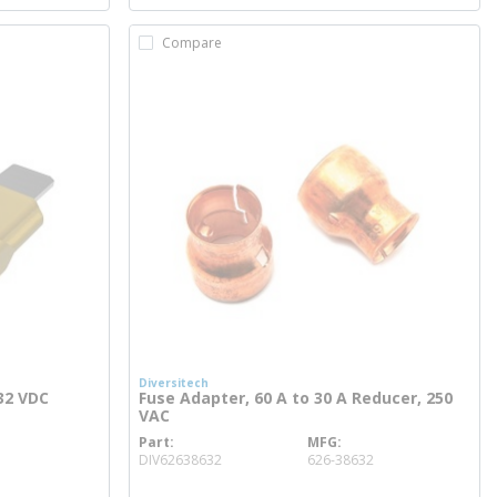
Compare
Diversitech
32 VDC
Fuse Adapter, 60 A to 30 A Reducer, 250
VAC
Part
MFG
more info
DIV62638632
626-38632