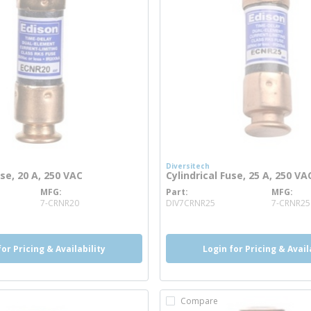
Diversitech
use, 20 A, 250 VAC
Cylindrical Fuse, 25 A, 250 VA
MFG
Part
MFG
re info
more info
7-CRNR20
DIV7CRNR25
7-CRNR25
for Pricing & Availability
Login for Pricing & Avail
Compare