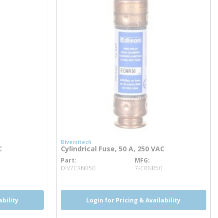
Diversitech
C
Cylindrical Fuse, 50 A, 250 VAC
Part
MFG
more info
DIV7CRNR50
7-CRNR50
ability
Login for Pricing & Availability