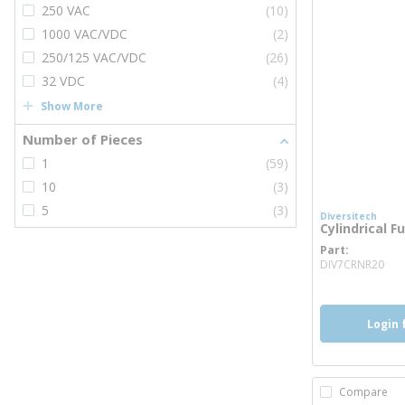
250 VAC
(10)
1000 VAC/VDC
(2)
250/125 VAC/VDC
(26)
32 VDC
(4)
Show More
Number of Pieces
1
(59)
10
(3)
5
(3)
Diversitech
Cylindrical F
Part
mo
DIV7CRNR20
Login 
Compare