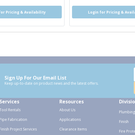
for Pricing & Availability
Login for Pricing & Avail
Sign Up For Our Email List
Keep up-to-date on product news and the latest offers.
Services
Resources
Divisi
Tool Rentals
About Us
Plumbing
Pipe Fabrication
Applications
Finish
Finish Project Services
Clearance Items
Fire Prot