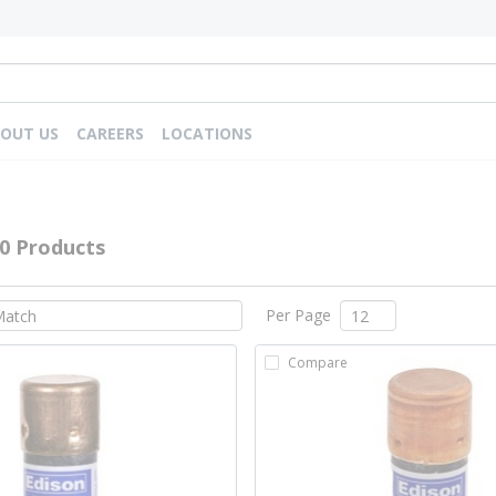
OUT US
CAREERS
LOCATIONS
0 Products
Per Page
Compare