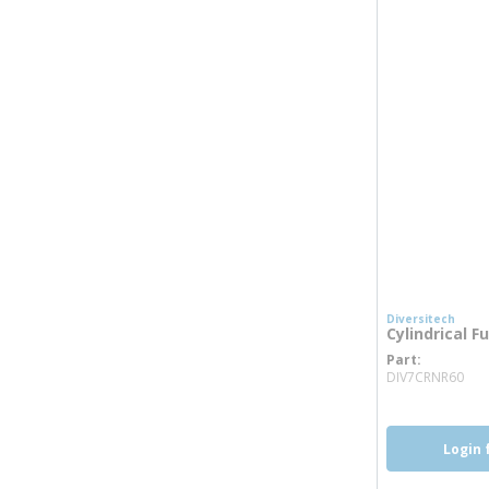
Diversitech
Cylindrical F
Part
mo
DIV7CRNR60
Login 