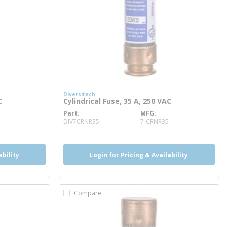
Diversitech
C
Cylindrical Fuse, 35 A, 250 VAC
Part
MFG
more info
DIV7CRNR35
7-CRNR35
ability
Login for Pricing & Availability
Compare