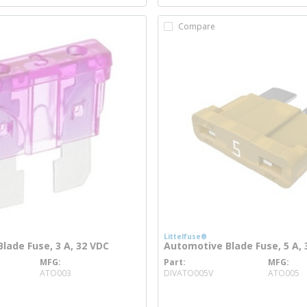
Compare
Littelfuse®
lade Fuse, 3 A, 32 VDC
Automotive Blade Fuse, 5 A, 
MFG
Part
MFG
re info
more info
ATO003
DIVATO005V
ATO005
o
more info