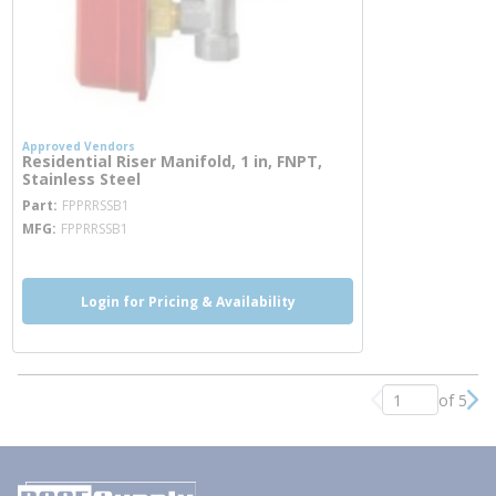
Approved Vendors
Residential Riser Manifold, 1 in, FNPT,
Stainless Steel
more info
Part
FPPRRSSB1
MFG
FPPRRSSB1
Login for Pricing & Availability
of 5
Previous page
Nex