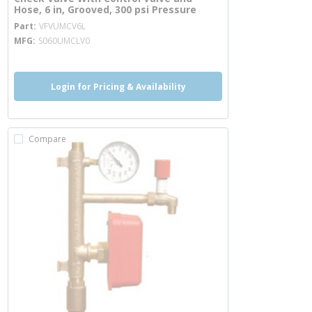
Hose, 6 in, Grooved, 300 psi Pressure
more info
Part
VFVUMCV6L
MFG
S060UMCLV0
Login for Pricing & Availability
Compare