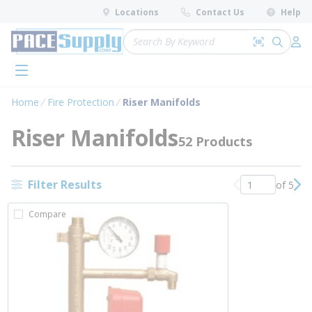
loading content
Locations
Contact Us
Help
Skip to main content
Site Search
Search by 
submit 
Log 
menu
Home
Fire Protection
Riser Manifolds
Riser Manifolds
52 Products
Filter Results
of 5
Previous page
Nex
Compare