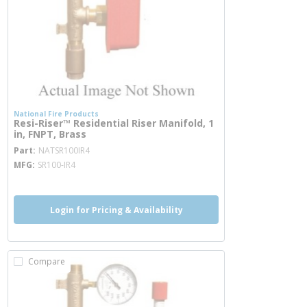
National Fire Products
Resi-Riser™ Residential Riser Manifold, 1
in, FNPT, Brass
more info
Part
NATSR100IR4
MFG
SR100-IR4
Login for Pricing & Availability
Compare