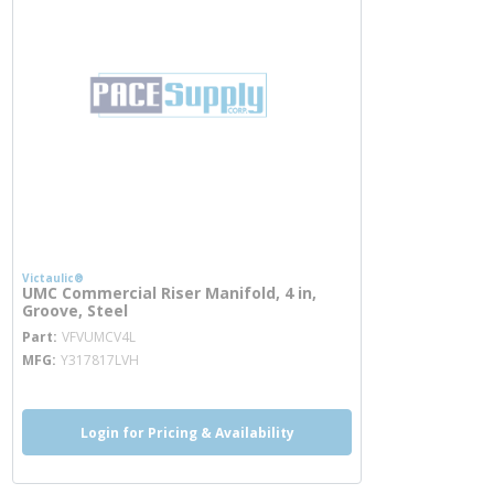
Victaulic®
UMC Commercial Riser Manifold, 4 in,
Groove, Steel
more info
Part
VFVUMCV4L
MFG
Y317817LVH
Login for Pricing & Availability