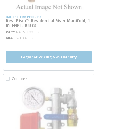
National Fire Products
Resi-Riser™ Residential Riser Manifold, 1
in, FNPT, Brass
more info
Part
NATSR100IRR4
MFG
SR100-IRR4
Login for Pricing & Availability
Compare