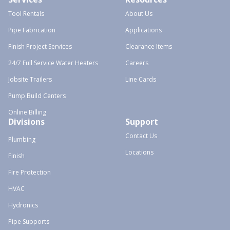
Tool Rentals
About Us
Pipe Fabrication
Applications
Finish Project Services
Clearance Items
24/7 Full Service Water Heaters
Careers
Jobsite Trailers
Line Cards
Pump Build Centers
Online Billing
Divisions
Support
Contact Us
Plumbing
Locations
Finish
Fire Protection
HVAC
Hydronics
Pipe Supports