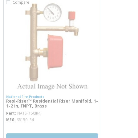
Compare
National Fire Products
Resi-Riser™ Residential Riser Manifold, 1-
1-2 in, FNPT, Brass
more info
Part
NATSR150IR4
MFG
SR150-IR4