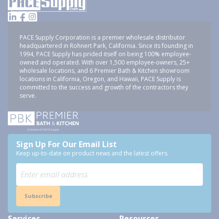
PACE Supply Corporation is a premier wholesale distributor
headquartered in Rohnert Park, California. Since its founding in
1994, PACE Supply has prided itself on being 100% employee-
owned and operated. With over 1,500 employee-owners, 25+
wholesale locations, and 6 Premier Bath & Kitchen showroom
locations in California, Oregon, and Hawaii, PACE Supply is
committed to the success and growth of the contractors they
serve.
Sign Up For Our Email List
Keep up-to-date on product news and the latest offers.
Subscribe
Services
Resources