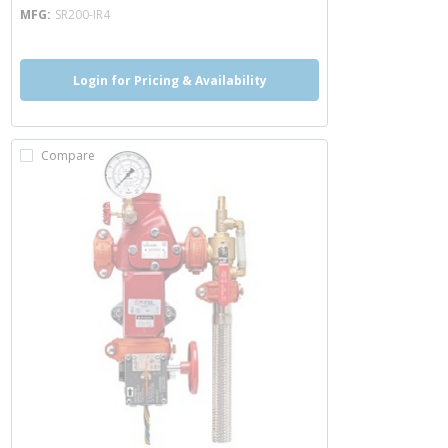
MFG
SR200-IR4
Login for Pricing & Availability
Compare