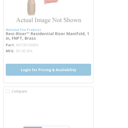
National Fire Products
Resi-Riser™ Residential Riser Manifold, 1
in, FNPT, Brass
more info
Part
NATSR100SR4
MFG
SR100-SR4
Login for Pricing & Availability
Compare