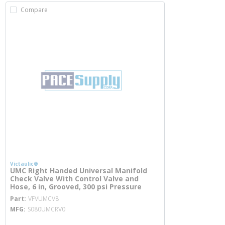
Compare
Victaulic®
UMC Right Handed Universal Manifold
Check Valve With Control Valve and
Hose, 6 in, Grooved, 300 psi Pressure
more info
Part
VFVUMCV8
MFG
S080UMCRV0