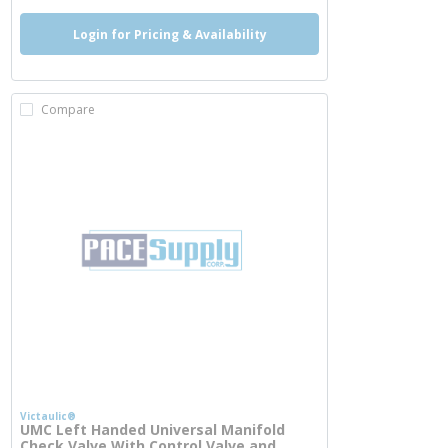
Login for Pricing & Availability
Compare
Victaulic®
UMC Left Handed Universal Manifold
Check Valve With Control Valve and