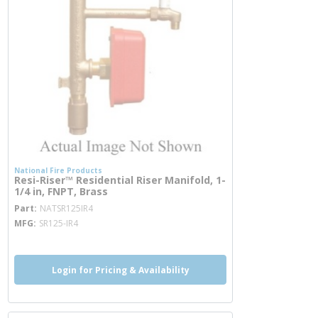
National Fire Products
Resi-Riser™ Residential Riser Manifold, 1-
1/4 in, FNPT, Brass
more info
Part
NATSR125IR4
MFG
SR125-IR4
Login for Pricing & Availability