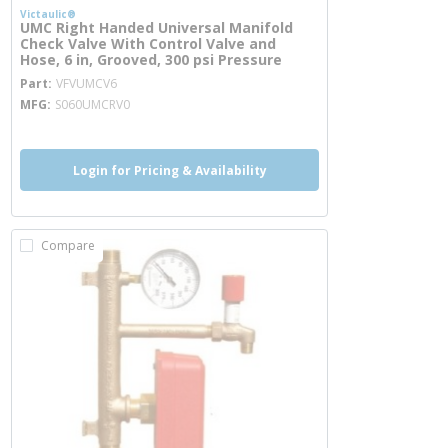
Victaulic®
UMC Right Handed Universal Manifold
Check Valve With Control Valve and
Hose, 6 in, Grooved, 300 psi Pressure
more info
Part
VFVUMCV6
MFG
S060UMCRV0
Login for Pricing & Availability
Compare