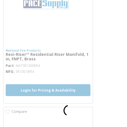
National Fire Products
Resi-Riser™ Residential Riser Manifold, 1
in, FNPT, Brass
more info
Part
NATSR100SRR4
MFG
SR100-SRR4
Login for Pricing & Availability
Compare