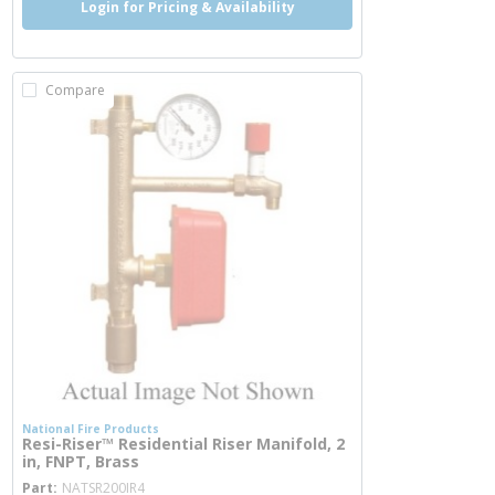
Login for Pricing & Availability
Compare
National Fire Products
Resi-Riser™ Residential Riser Manifold, 2
in, FNPT, Brass
more info
Part
NATSR200IR4