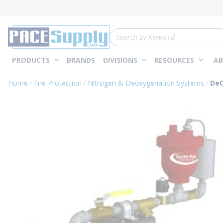
loading content
Skip to main content
Site Search
PRODUCTS
BRANDS
DIVISIONS
RESOURCES
AB
Home
Fire Protection
Nitrogen & Deoxygenation Systems
DeO