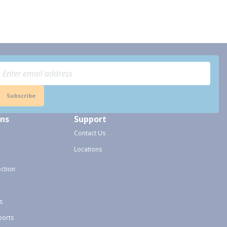
Subscribe
ons
Support
Contact Us
Locations
ection
s
ports