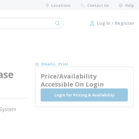
Locations
Contact Us
Help
Log In / Register
submit search
Log In / Register
Email
Print
ase
Price/Availability
Accessible On Login
Login for Pricing & Availability
 System