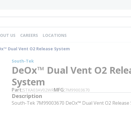
OUT US
CAREERS
LOCATIONS
x™ Dual Vent O2 Release System
South-Tek
DeOx™ Dual Vent O2 Rele
System
Part
MFG
STKA03AV02WR
7M99003670
Description
South-Tek 7M99003670 DeOx™ Dual Vent O2 Release