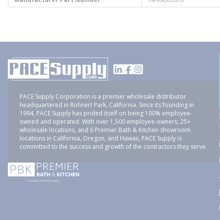
PACE Supply Corporation is a premier wholesale distributor
headquartered in Rohnert Park, California. Since its founding in
1994, PACE Supply has prided itself on being 100% employee-
owned and operated. With over 1,500 employee-owners, 25+
wholesale locations, and 6 Premier Bath & Kitchen showroom
locations in California, Oregon, and Hawaii, PACE Supply is
committed to the success and growth of the contractors they serve.