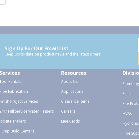
Sign Up For Our Email List
Keep up-to-date on product news and the latest offers.
Services
Resources
Divisi
Tool Rentals
About Us
Plumbing
Pipe Fabrication
Applications
Finish
Finish Project Services
Clearance Items
Fire Prot
24/7 Full Service Water Heaters
Careers
HVAC
Jobsite Trailers
Line Cards
Hydronic
Pump Build Centers
Pipe Sup