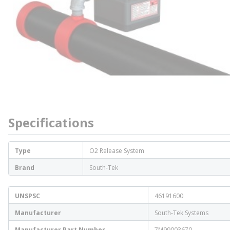
Specifications
Type
O2 Release System
Brand
South-Tek
UNSPSC
46191600
Manufacturer
South-Tek Systems
Manufacturer Part Number
7M99003670