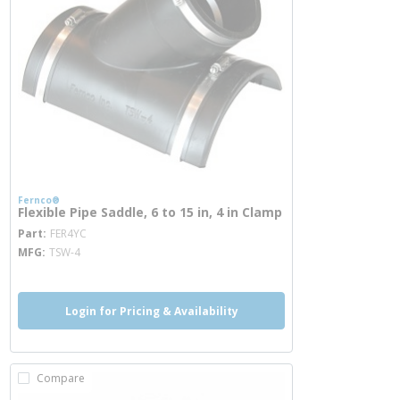
Fernco®
Flexible Pipe Saddle, 6 to 15 in, 4 in Clamp
more info
Part
FER4YC
MFG
TSW-4
Login for Pricing & Availability
Compare