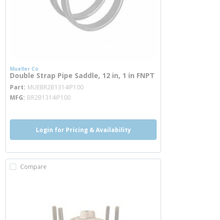
Mueller Co
Double Strap Pipe Saddle, 12 in, 1 in FNPT
more info
Part
MUEBR2B1314IP100
MFG
BR2B1314IP100
Login for Pricing & Availability
Compare