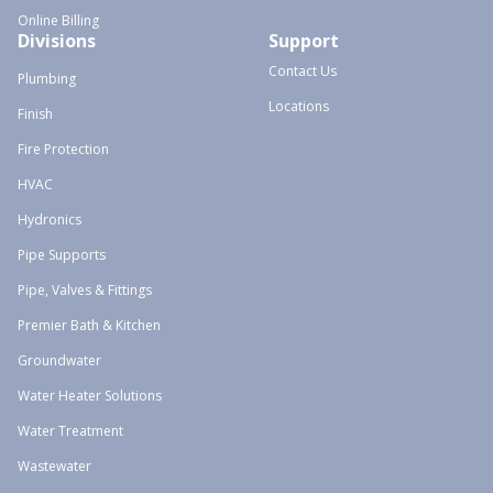
Online Billing
Divisions
Support
Contact Us
Plumbing
Locations
Finish
Fire Protection
HVAC
Hydronics
Pipe Supports
Pipe, Valves & Fittings
Premier Bath & Kitchen
Groundwater
Water Heater Solutions
Water Treatment
Wastewater