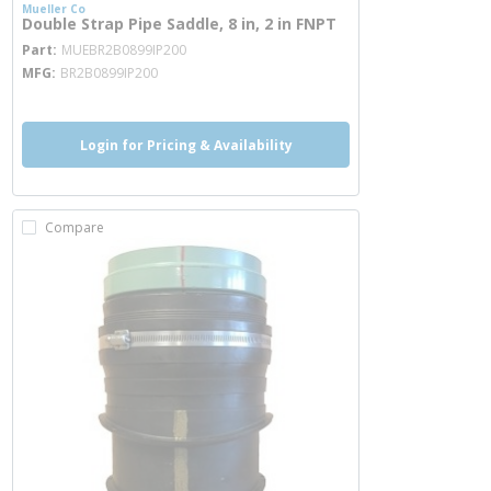
Mueller Co
Double Strap Pipe Saddle, 8 in, 2 in FNPT
more info
Part
MUEBR2B0899IP200
MFG
BR2B0899IP200
Login for Pricing & Availability
Compare