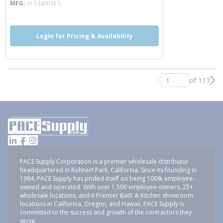
MFG
H-13491N 1
Login for Pricing & Availability
of 117
Previous page
Nex
PACE Supply Corporation is a premier wholesale distributor
headquartered in Rohnert Park, California. Since its founding in
1994, PACE Supply has prided itself on being 100% employee-
owned and operated. With over 1,500 employee-owners, 25+
wholesale locations, and 6 Premier Bath & Kitchen showroom
locations in California, Oregon, and Hawaii, PACE Supply is
committed to the success and growth of the contractors they
serve.