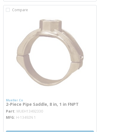
Compare
Mueller Co
2-Piece Pipe Saddle, 8 in, 1 in FNPT
more info
Part
MUEH13492330
MFG
H-13492N 1