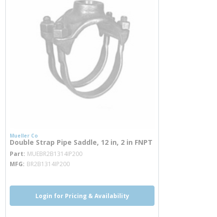
Mueller Co
Double Strap Pipe Saddle, 12 in, 2 in FNPT
more info
Part
MUEBR2B1314IP200
MFG
BR2B1314IP200
Login for Pricing & Availability