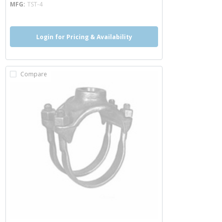
MFG
TST-4
Login for Pricing & Availability
Compare