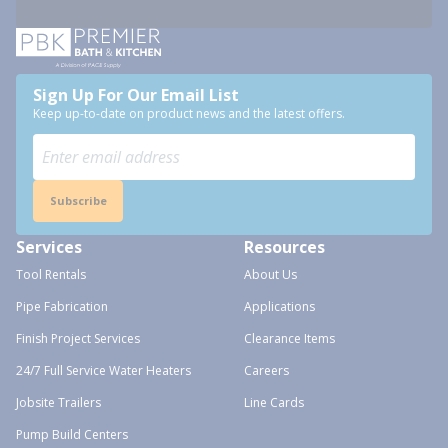
Sign Up For Our Email List
Keep up-to-date on product news and the latest offers.
Subscribe
Services
Resources
Tool Rentals
About Us
Pipe Fabrication
Applications
Finish Project Services
Clearance Items
24/7 Full Service Water Heaters
Careers
Jobsite Trailers
Line Cards
Pump Build Centers