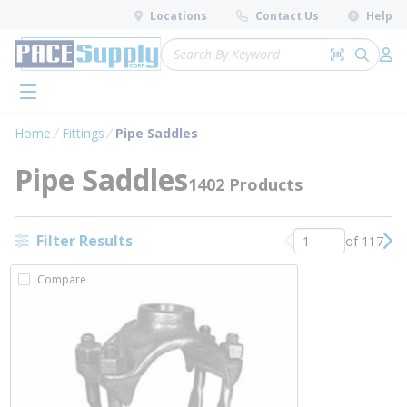
loading content
Locations
Contact Us
Help
Skip to main content
Site Search
Search by 
submit 
Log 
menu
Home
Fittings
Pipe Saddles
Pipe Saddles
1402 Products
Filter Results
of 117
Previous page
Nex
Compare