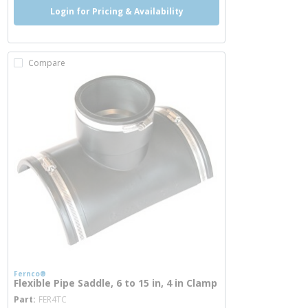
Login for Pricing & Availability
Compare
Fernco®
Flexible Pipe Saddle, 6 to 15 in, 4 in Clamp
more info
Part
FER4TC