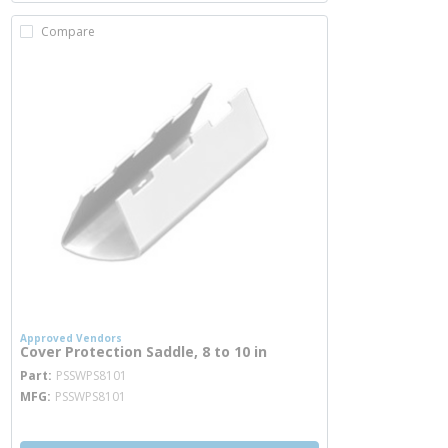
Compare
Approved Vendors
Cover Protection Saddle, 8 to 10 in
more info
Part
PSSWPS8101
MFG
PSSWPS8101