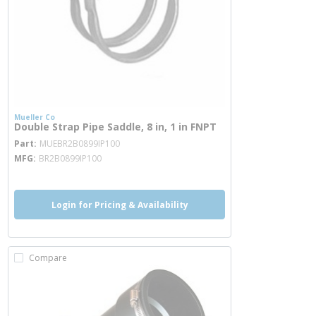
Mueller Co
Double Strap Pipe Saddle, 8 in, 1 in FNPT
more info
Part
MUEBR2B0899IP100
MFG
BR2B0899IP100
Login for Pricing & Availability
Compare