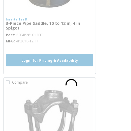
Inserta Tee®
3-Piece Pipe Saddle, 10 to 12 in, 4 in
Spigot
more info
Part
PSF4P261012FIT
MFG
4P2610-12FIT
Login for Pricing & Availability
Compare