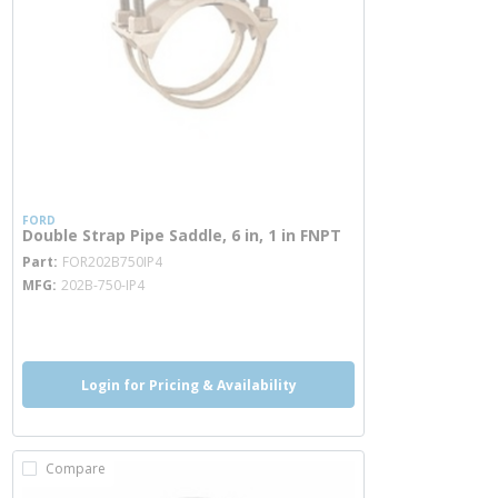
FORD
Double Strap Pipe Saddle, 6 in, 1 in FNPT
more info
Part
FOR202B750IP4
MFG
202B-750-IP4
more info
Login for Pricing & Availability
Compare