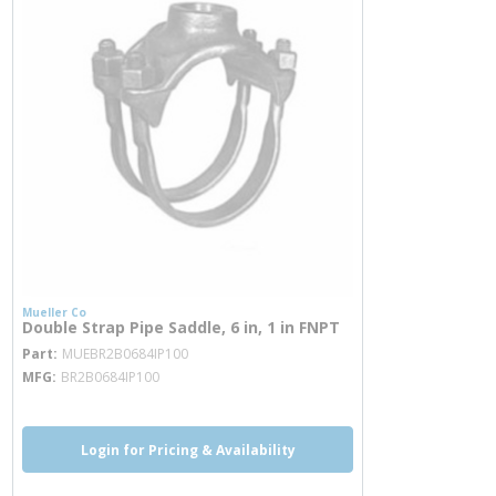
Mueller Co
Double Strap Pipe Saddle, 6 in, 1 in FNPT
more info
Part
MUEBR2B0684IP100
MFG
BR2B0684IP100
Login for Pricing & Availability