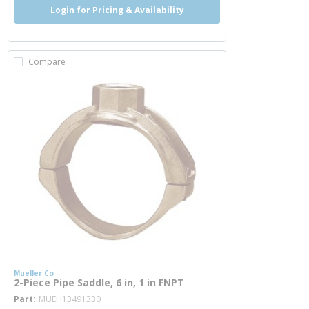
Login for Pricing & Availability
Compare
Mueller Co
2-Piece Pipe Saddle, 6 in, 1 in FNPT
more info
Part
MUEH13491330