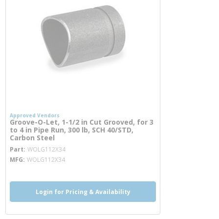
Approved Vendors
Groove-O-Let, 1-1/2 in Cut Grooved, for 3
to 4 in Pipe Run, 300 lb, SCH 40/STD,
Carbon Steel
more info
Part
WOLG112X34
MFG
WOLG112X34
Login for Pricing & Availability