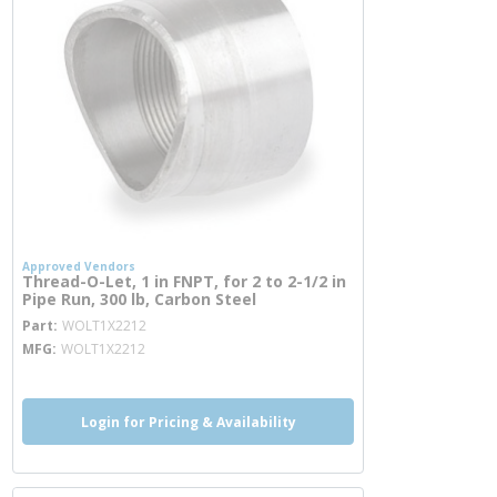
Approved Vendors
Thread-O-Let, 1 in FNPT, for 2 to 2-1/2 in
Pipe Run, 300 lb, Carbon Steel
more info
Part
WOLT1X2212
MFG
WOLT1X2212
Login for Pricing & Availability