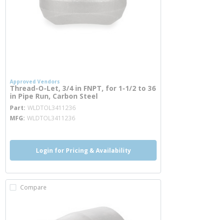
Approved Vendors
Thread-O-Let, 3/4 in FNPT, for 1-1/2 to 36
in Pipe Run, Carbon Steel
more info
Part
WLDTOL3411236
MFG
WLDTOL3411236
Login for Pricing & Availability
Compare