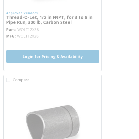
Approved Vendors
Thread-O-Let, 1/2 in FNPT, for 3 to 8 in
Pipe Run, 300 lb, Carbon Steel
more info
Part
WOLT12X38
MFG
WOLT12X38
Login for Pricing & Availability
Compare