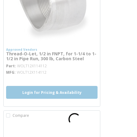
Approved Vendors
Thread-O-Let, 1/2 in FNPT, for 1-1/4 to 1-
1/2 in Pipe Run, 300 lb, Carbon Steel
more info
Part
WOLT12X114112
MFG
WOLT12X114112
Login for Pricing & Availability
Compare