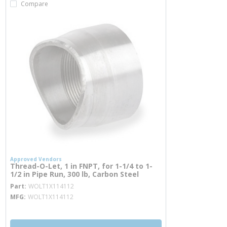
Compare
Approved Vendors
Thread-O-Let, 1 in FNPT, for 1-1/4 to 1-
1/2 in Pipe Run, 300 lb, Carbon Steel
more info
Part
WOLT1X114112
MFG
WOLT1X114112