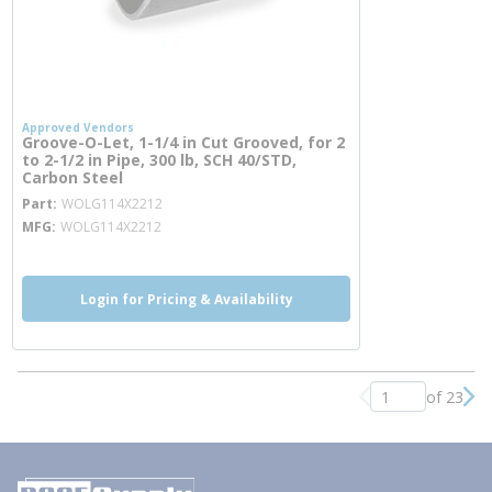
Approved Vendors
Groove-O-Let, 1-1/4 in Cut Grooved, for 2
to 2-1/2 in Pipe, 300 lb, SCH 40/STD,
Carbon Steel
more info
Part
WOLG114X2212
MFG
WOLG114X2212
Login for Pricing & Availability
of 23
Previous page
Nex