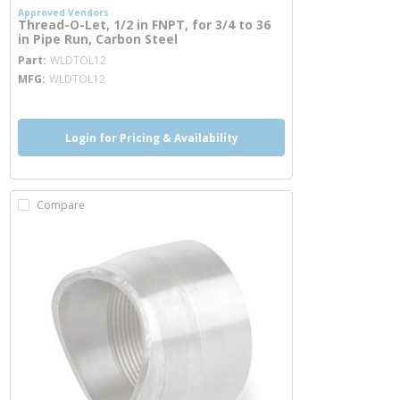
Approved Vendors
Thread-O-Let, 1/2 in FNPT, for 3/4 to 36
in Pipe Run, Carbon Steel
more info
Part
WLDTOL12
MFG
WLDTOL12
Login for Pricing & Availability
Compare