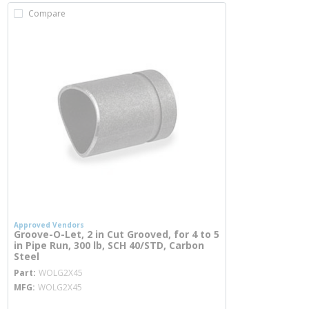
Compare
Approved Vendors
Groove-O-Let, 2 in Cut Grooved, for 4 to 5
in Pipe Run, 300 lb, SCH 40/STD, Carbon
Steel
more info
Part
WOLG2X45
MFG
WOLG2X45