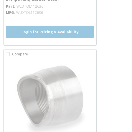
more info
Part
WLDTOL112636
MFG
WLDTOL112636
Login for Pricing & Availability
Compare