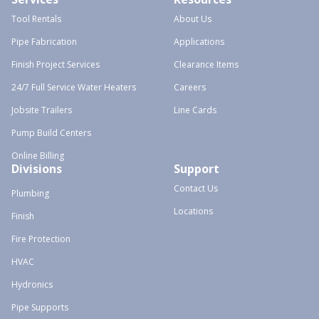
Tool Rentals
About Us
Pipe Fabrication
Applications
Finish Project Services
Clearance Items
24/7 Full Service Water Heaters
Careers
Jobsite Trailers
Line Cards
Pump Build Centers
Online Billing
Divisions
Support
Contact Us
Plumbing
Locations
Finish
Fire Protection
HVAC
Hydronics
Pipe Supports