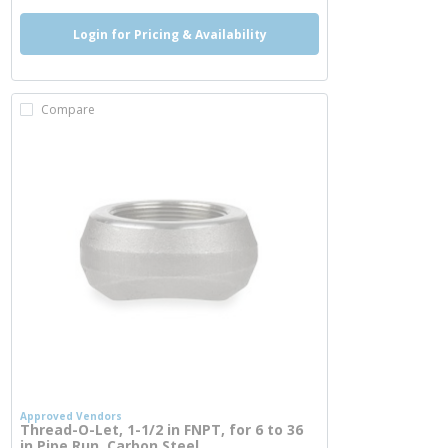
Login for Pricing & Availability
Compare
Approved Vendors
Thread-O-Let, 1-1/2 in FNPT, for 6 to 36
in Pipe Run, Carbon Steel