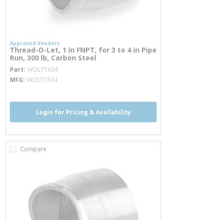
Approved Vendors
Thread-O-Let, 1 in FNPT, for 3 to 4 in Pipe
Run, 300 lb, Carbon Steel
more info
Part
WOLT1X34
MFG
WOLT1X34
Login for Pricing & Availability
Compare