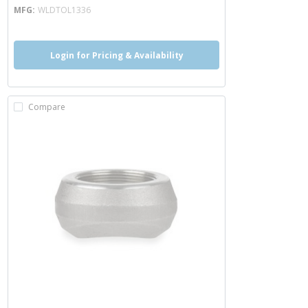
MFG
WLDTOL1336
Login for Pricing & Availability
Compare