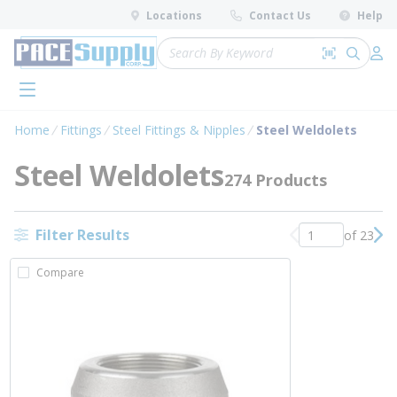
loading content
Locations
Contact Us
Help
Skip to main content
Site Search
Search by 
submit 
Log 
menu
Home
Fittings
Steel Fittings & Nipples
Steel Weldolets
Steel Weldolets
274 Products
Filter Results
of 23
Previous page
Nex
Compare