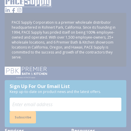
PACE Supply Corporation is a premier wholesale distributor
headquartered in Rohnert Park, California. Since its founding in
1994, PACE Supply has prided itself on being 100% employee-
owned and operated. With over 1,500 employee-owners, 25+
wholesale locations, and 6 Premier Bath & Kitchen showroom
locations in California, Oregon, and Hawaii, PACE Supply is
committed to the success and growth of the contractors they
serve.
Sign Up For Our Email List
Keep up-to-date on product news and the latest offers.
Subscribe
Services
Resources