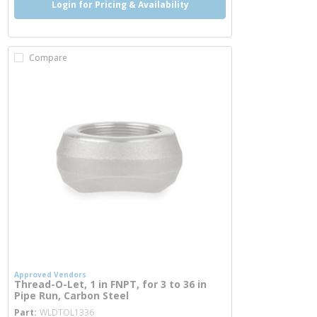
Login for Pricing & Availability
Compare
Approved Vendors
Thread-O-Let, 1 in FNPT, for 3 to 36 in
Pipe Run, Carbon Steel
more info
Part
WLDTOL1336