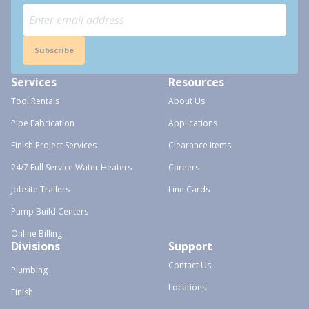
Subscribe
Services
Resources
Tool Rentals
About Us
Pipe Fabrication
Applications
Finish Project Services
Clearance Items
24/7 Full Service Water Heaters
Careers
Jobsite Trailers
Line Cards
Pump Build Centers
Online Billing
Divisions
Support
Contact Us
Plumbing
Locations
Finish