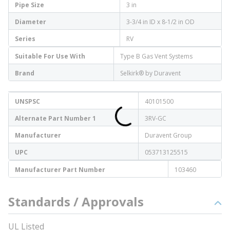
Pipe Size
3 in
Diameter
3-3/4 in ID x 8-1/2 in OD
Series
RV
Suitable For Use With
Type B Gas Vent Systems
Brand
Selkirk® by Duravent
UNSPSC
40101500
Alternate Part Number 1
3RV-GC
Manufacturer
Duravent Group
UPC
053713125515
Manufacturer Part Number
103460
Standards / Approvals
UL Listed