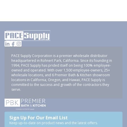
PACE Supply Corporation is a premier wholesale distributor
headquartered in Rohnert Park, California. Since its founding in
1994, PACE Supply has prided itself on being 100% employee-
owned and operated. With over 1,500 employee-owners, 25+
wholesale locations, and 6 Premier Bath & Kitchen showroom
locations in California, Oregon, and Hawaii, PACE Supply is
committed to the success and growth of the contractors they
serve.
Sign Up For Our Email List
Keep up-to-date on product news and the latest offers.