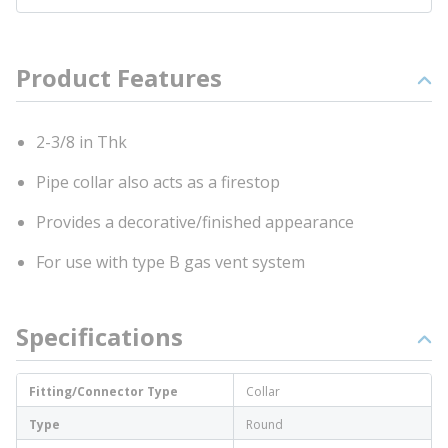
Product Features
2-3/8 in Thk
Pipe collar also acts as a firestop
Provides a decorative/finished appearance
For use with type B gas vent system
Specifications
Fitting/Connector Type
Collar
Type
Round