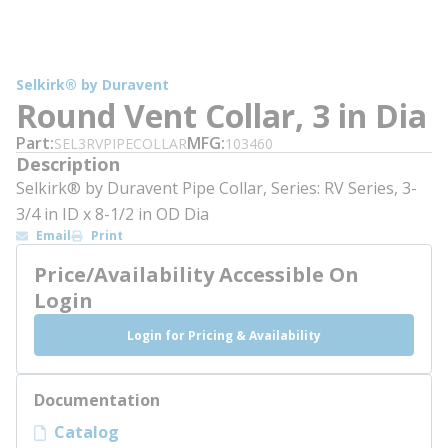
Selkirk® by Duravent
Round Vent Collar, 3 in Dia
Part
MFG
SEL3RVPIPECOLLAR
103460
Description
Selkirk® by Duravent Pipe Collar, Series: RV Series, 3-
3/4 in ID x 8-1/2 in OD Dia
Email
Print
Price/Availability Accessible On
Login
Login for Pricing & Availability
Documentation
Catalog