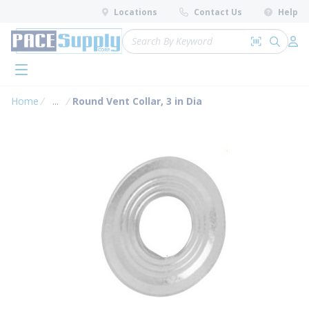
loading content
Locations
Contact Us
Help
Skip to main content
Site Search
Search by 
submit 
Log 
menu
Home
...
Round Vent Collar, 3 in Dia
more info