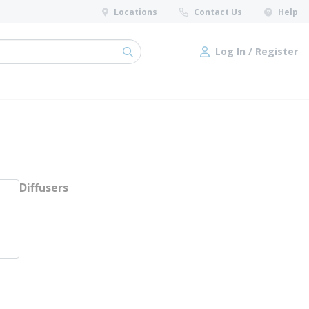
Locations
Contact Us
Help
Log In / Register
submit search
Log In / Register
Diffusers