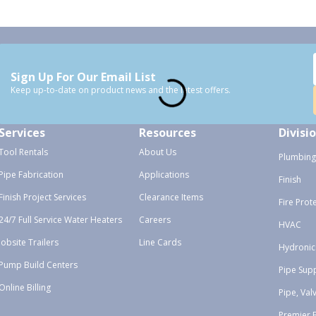
Sign Up For Our Email List
Keep up-to-date on product news and the latest offers.
Services
Resources
Divisi
Tool Rentals
About Us
Plumbing
Pipe Fabrication
Applications
Finish
Finish Project Services
Clearance Items
Fire Prot
24/7 Full Service Water Heaters
Careers
HVAC
Jobsite Trailers
Line Cards
Hydronic
Pump Build Centers
Pipe Sup
Online Billing
Pipe, Val
Premier 