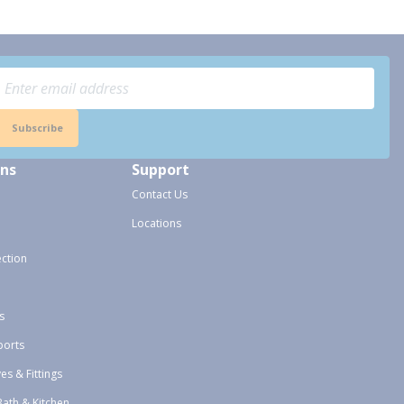
Subscribe
ons
Support
Contact Us
Locations
ection
s
ports
ves & Fittings
Bath & Kitchen