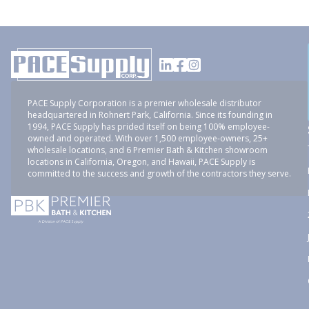
PACE Supply Corporation is a premier wholesale distributor
headquartered in Rohnert Park, California. Since its founding in
1994, PACE Supply has prided itself on being 100% employee-
owned and operated. With over 1,500 employee-owners, 25+
wholesale locations, and 6 Premier Bath & Kitchen showroom
locations in California, Oregon, and Hawaii, PACE Supply is
committed to the success and growth of the contractors they serve.