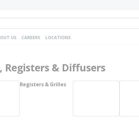
OUT US
CAREERS
LOCATIONS
s, Registers & Diffusers
Registers & Grilles