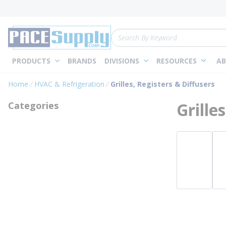
loading content
Skip to main content
Site Search
PRODUCTS
BRANDS
DIVISIONS
RESOURCES
AB
Home
HVAC & Refrigeration
Grilles, Registers & Diffusers
Grille
Categories