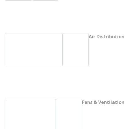
Air Distribution
Fans & Ventilation