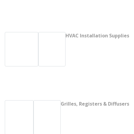
HVAC Installation Supplies
Grilles, Registers & Diffusers