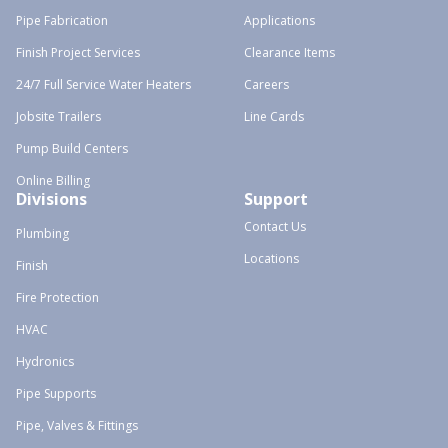
Pipe Fabrication
Applications
Finish Project Services
Clearance Items
24/7 Full Service Water Heaters
Careers
Jobsite Trailers
Line Cards
Pump Build Centers
Online Billing
Divisions
Support
Contact Us
Plumbing
Locations
Finish
Fire Protection
HVAC
Hydronics
Pipe Supports
Pipe, Valves & Fittings