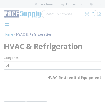
loading content
Locations
Contact Us
Help
Skip to main content
Site Search
Search by 
submit 
Log 
menu
Home
HVAC & Refrigeration
HVAC & Refrigeration
Categories
HVAC Residential Equipment