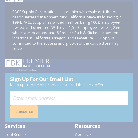
PACE Supply Corporation is a premier wholesale distributor
headquartered in Rohnert Park, California. Since its founding in
1994, PACE Supply has prided itself on being 100% employee-
owned and operated. With over 1,500 employee-owners, 25+
wholesale locations, and 6 Premier Bath & Kitchen showroom
locations in California, Oregon, and Hawaii, PACE Supply is
committed to the success and growth of the contractors they
serve.
Sign Up For Our Email List
Keep up-to-date on product news and the latest offers.
Subscribe
Services
Resources
Tool Rentals
About Us