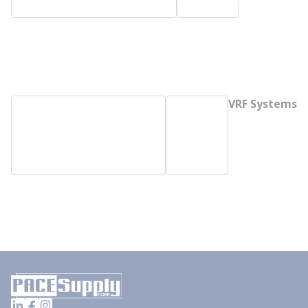
VRF Systems