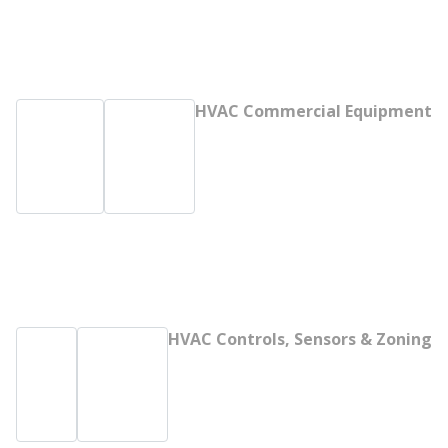
HVAC Commercial Equipment
HVAC Controls, Sensors & Zoning