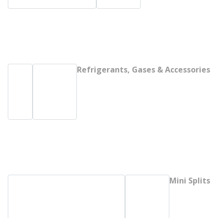
Refrigerants, Gases & Accessories
Mini Splits