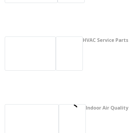
HVAC Service Parts
Indoor Air Quality