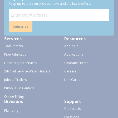
Keep up-to-date on product news and the latest offers.
Subscribe
Services
Resources
Tool Rentals
About Us
Pipe Fabrication
Applications
Finish Project Services
Clearance Items
24/7 Full Service Water Heaters
Careers
Jobsite Trailers
Line Cards
Pump Build Centers
Online Billing
Divisions
Support
Contact Us
Plumbing
Locations