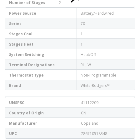
Number of Stages
2
Power Source
Battery/Hardwired
Series
70
Stages Cool
1
Stages Heat
1
System Switching
Heat/Off
Terminal Designations
RH, W
Thermostat Type
Non-Programmable
Brand
White-Rodgers™
UNSPSC
41112209
Country of Origin
CN
Manufacturer
Copeland
UPC
786710518348