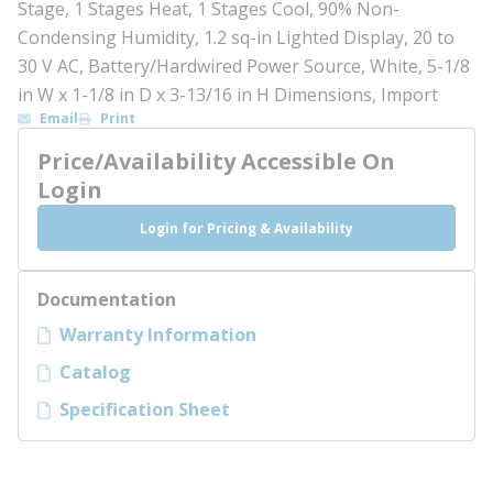
Stage, 1 Stages Heat, 1 Stages Cool, 90% Non-
Condensing Humidity, 1.2 sq-in Lighted Display, 20 to
30 V AC, Battery/Hardwired Power Source, White, 5-1/8
in W x 1-1/8 in D x 3-13/16 in H Dimensions, Import
Email
Print
Price/Availability Accessible On
Login
Login for Pricing & Availability
Documentation
Warranty Information
Catalog
Specification Sheet