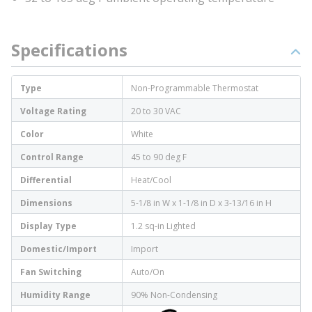
Specifications
Type
Non-Programmable Thermostat
Voltage Rating
20 to 30 VAC
Color
White
Control Range
45 to 90 deg F
Differential
Heat/Cool
Dimensions
5-1/8 in W x 1-1/8 in D x 3-13/16 in H
Display Type
1.2 sq-in Lighted
Domestic/Import
Import
Fan Switching
Auto/On
Humidity Range
90% Non-Condensing