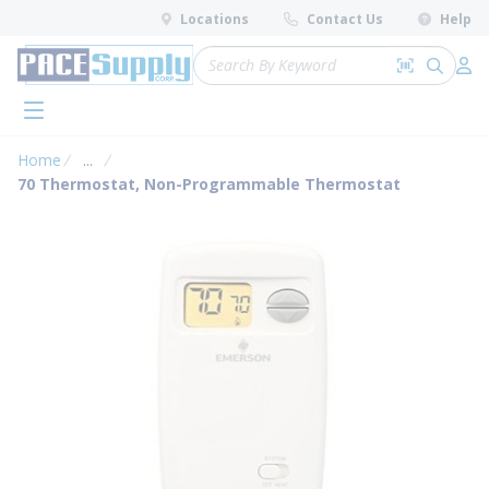
loading content
Locations
Contact Us
Help
Skip to main content
Site Search
Search by 
submit 
Log 
menu
Home
...
more info
70 Thermostat, Non-Programmable Thermostat