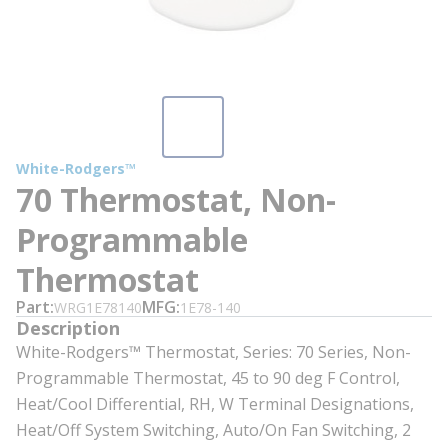
White-Rodgers™
70 Thermostat, Non-
Programmable
Thermostat
Part
MFG
WRG1E78140
1E78-140
Description
White-Rodgers™ Thermostat, Series: 70 Series, Non-
Programmable Thermostat, 45 to 90 deg F Control,
Heat/Cool Differential, RH, W Terminal Designations,
Heat/Off System Switching, Auto/On Fan Switching, 2