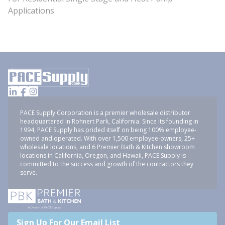
Applications
PACE Supply Corporation is a premier wholesale distributor
headquartered in Rohnert Park, California. Since its founding in
1994, PACE Supply has prided itself on being 100% employee-
owned and operated. With over 1,500 employee-owners, 25+
wholesale locations, and 6 Premier Bath & Kitchen showroom
locations in California, Oregon, and Hawaii, PACE Supply is
committed to the success and growth of the contractors they
serve.
Sign Up For Our Email List