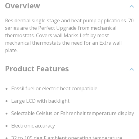
Overview
Residential single stage and heat pump applications. 70
series are the Perfect Upgrade from mechanical
thermostats. Covers wall Marks Left by most
mechanical thermostats the need for an Extra wall
plate.
Product Features
Fossil fuel or electric heat compatible
Large LCD with backlight
Selectable Celsius or Fahrenheit temperature display
Electronic accuracy
32 to 105 deg F ambient operating temperature