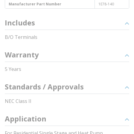
Manufacturer Part Number
1E78-140
Includes
B/O Terminals
Warranty
5 Years
Standards / Approvals
NEC Class II
Application
For Residential Single Stage and Heat Pump