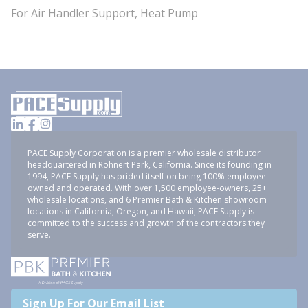
For Air Handler Support, Heat Pump
PACE Supply Corporation is a premier wholesale distributor
headquartered in Rohnert Park, California. Since its founding in
1994, PACE Supply has prided itself on being 100% employee-
owned and operated. With over 1,500 employee-owners, 25+
wholesale locations, and 6 Premier Bath & Kitchen showroom
locations in California, Oregon, and Hawaii, PACE Supply is
committed to the success and growth of the contractors they
serve.
Sign Up For Our Email List