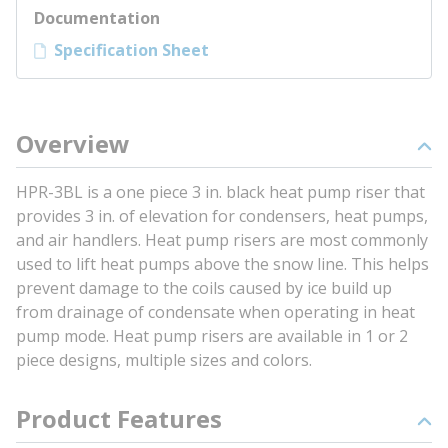
Documentation
Specification Sheet
Overview
HPR-3BL is a one piece 3 in. black heat pump riser that
provides 3 in. of elevation for condensers, heat pumps,
and air handlers. Heat pump risers are most commonly
used to lift heat pumps above the snow line. This helps
prevent damage to the coils caused by ice build up
from drainage of condensate when operating in heat
pump mode. Heat pump risers are available in 1 or 2
piece designs, multiple sizes and colors.
Product Features