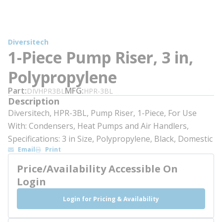
Diversitech
1-Piece Pump Riser, 3 in,
Polypropylene
Part
MFG
DIVHPR3BL
HPR-3BL
Description
Diversitech, HPR-3BL, Pump Riser, 1-Piece, For Use
With: Condensers, Heat Pumps and Air Handlers,
Specifications: 3 in Size, Polypropylene, Black, Domestic
Email
Print
Price/Availability Accessible On
Login
Login for Pricing & Availability