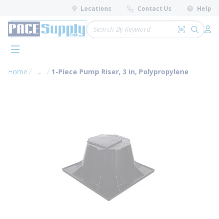
loading content
Locations
Contact Us
Help
Skip to main content
Site Search
Search by 
submit 
Log 
menu
Home
...
1-Piece Pump Riser, 3 in, Polypropylene
more info