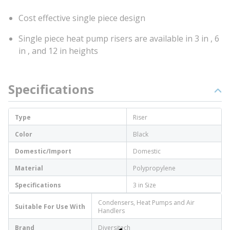
Cost effective single piece design
Single piece heat pump risers are available in 3 in , 6
in , and 12 in heights
Specifications
Type
Riser
Color
Black
Domestic/Import
Domestic
Material
Polypropylene
Specifications
3 in Size
Condensers, Heat Pumps and Air
Suitable For Use With
Handlers
Brand
Diversitech