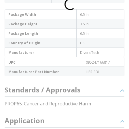
Package Width
6.5 in
Package Height
3.5 in
Package Length
6.5 in
Country of Origin
US
Manufacturer
DiversiTech
UPC
095247166817
Manufacturer Part Number
HPR-3BL
Standards / Approvals
PROP65: Cancer and Reproductive Harm
Application