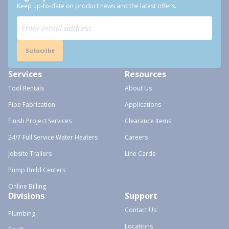
Keep up-to-date on product news and the latest offers.
Subscribe
Services
Resources
Tool Rentals
About Us
Pipe Fabrication
Applications
Finish Project Services
Clearance Items
24/7 Full Service Water Heaters
Careers
Jobsite Trailers
Line Cards
Pump Build Centers
Online Billing
Divisions
Support
Contact Us
Plumbing
Locations