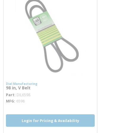
Dial Manufacturing
98 in, V Belt
more info
Part
DIL6598
MFG
6598
Login for Pricing & Availability