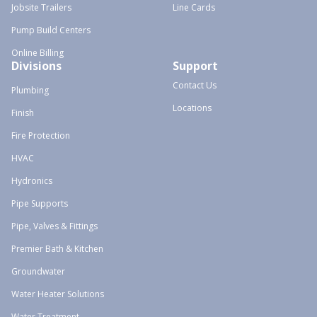
Jobsite Trailers
Line Cards
Pump Build Centers
Online Billing
Divisions
Support
Contact Us
Plumbing
Locations
Finish
Fire Protection
HVAC
Hydronics
Pipe Supports
Pipe, Valves & Fittings
Premier Bath & Kitchen
Groundwater
Water Heater Solutions
Water Treatment