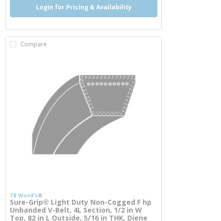
Login for Pricing & Availability
Compare
TB Wood's®
Sure-Grip® Light Duty Non-Cogged F hp
Unbanded V-Belt, 4L Section, 1/2 in W
Top, 82 in L Outside, 5/16 in THK, Diene