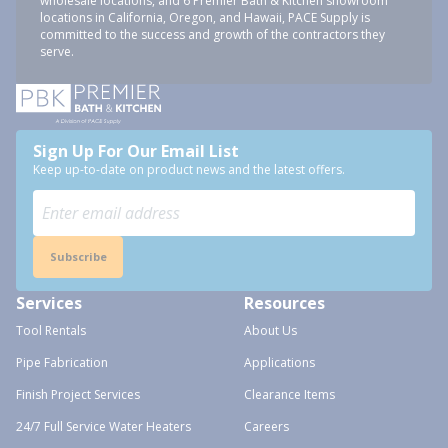
wholesale locations, and 6 Premier Bath & Kitchen showroom
locations in California, Oregon, and Hawaii, PACE Supply is
committed to the success and growth of the contractors they
serve.
Sign Up For Our Email List
Keep up-to-date on product news and the latest offers.
Subscribe
Services
Resources
Tool Rentals
About Us
Pipe Fabrication
Applications
Finish Project Services
Clearance Items
24/7 Full Service Water Heaters
Careers