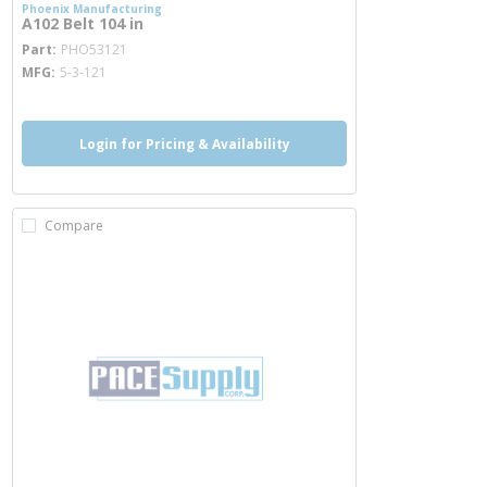
Phoenix Manufacturing
A102 Belt 104 in
more info
Part
PHO53121
MFG
5-3-121
Login for Pricing & Availability
Compare