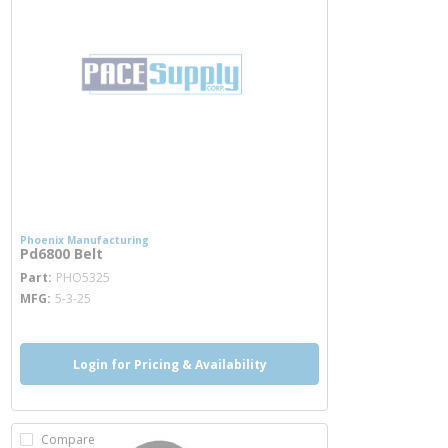
Phoenix Manufacturing
Pd6800 Belt
more info
Part
PHO5325
MFG
5-3-25
Login for Pricing & Availability
Compare