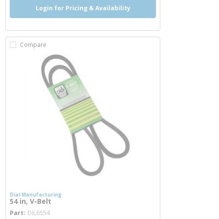
Login for Pricing & Availability
Compare
Dial Manufacturing
54 in, V-Belt
more info
Part
DIL6554