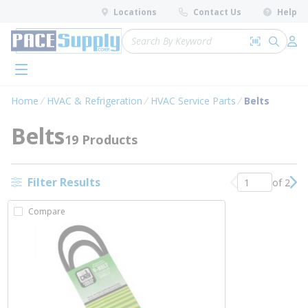
loading content
Locations
Contact Us
Help
Skip to main content
Site Search
Search by 
submit 
Log 
menu
Home
HVAC & Refrigeration
HVAC Service Parts
Belts
Belts
19 Products
Filter Results
of 2
Previous page
Nex
Compare