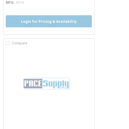
MFG
6554
Login for Pricing & Availability
Compare