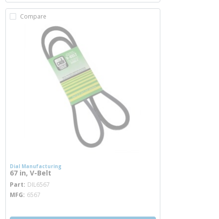
Compare
Dial Manufacturing
67 in, V-Belt
more info
Part
DIL6567
MFG
6567