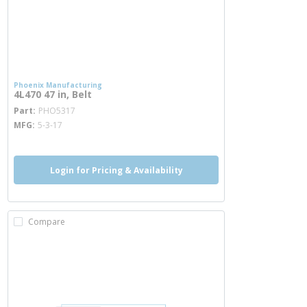
Phoenix Manufacturing
4L470 47 in, Belt
more info
Part
PHO5317
MFG
5-3-17
Login for Pricing & Availability
Compare