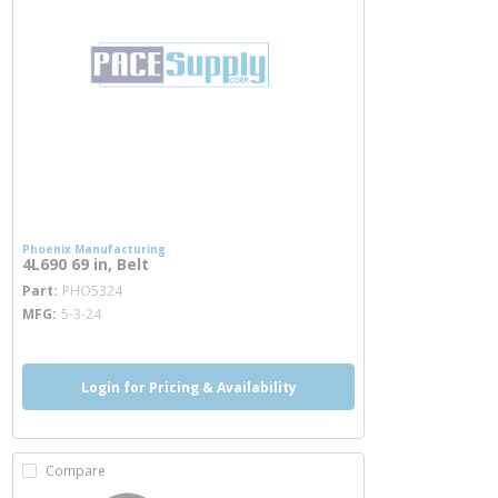
Phoenix Manufacturing
4L690 69 in, Belt
more info
Part
PHO5324
MFG
5-3-24
Login for Pricing & Availability
Compare