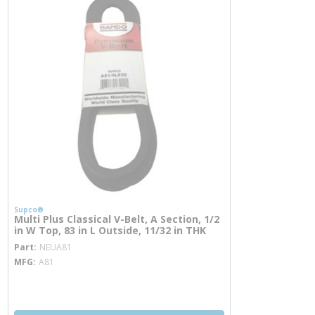
Supco®
Multi Plus Classical V-Belt, A Section, 1/2
in W Top, 83 in L Outside, 11/32 in THK
more info
Part
NEUA81
MFG
A81
more info