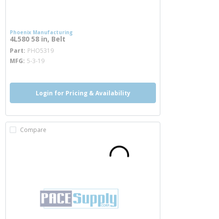
Phoenix Manufacturing
4L580 58 in, Belt
more info
Part
PHO5319
MFG
5-3-19
Login for Pricing & Availability
Compare