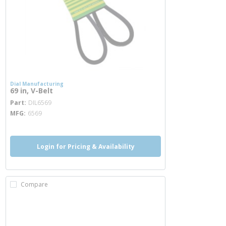
Dial Manufacturing
69 in, V-Belt
more info
Part
DIL6569
MFG
6569
Login for Pricing & Availability
Compare