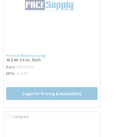
Phoenix Manufacturing
4L540 54 in, Belt
more info
Part
PHO5326
MFG
5-3-26
Login for Pricing & Availability
Compare