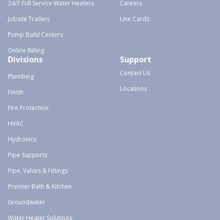
24/7 Full Service Water Heaters
Careers
Jobsite Trailers
Line Cards
Pump Build Centers
Online Billing
Divisions
Support
Contact Us
Plumbing
Locations
Finish
Fire Protection
HVAC
Hydronics
Pipe Supports
Pipe, Valves & Fittings
Premier Bath & Kitchen
Groundwater
Water Heater Solutions