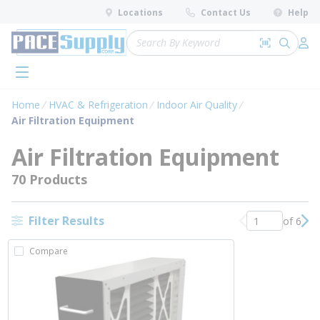
loading content
Locations
Contact Us
Help
Skip to main content
Site Search
Search by 
submit 
Log 
menu
Home
HVAC & Refrigeration
Indoor Air Quality
Air Filtration Equipment
Air Filtration Equipment
70 Products
Filter Results
of 6
Previous page
Nex
Compare