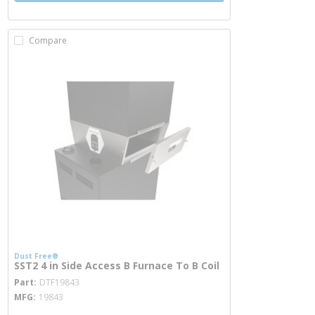
Compare
Dust Free®
SST2 4 in Side Access B Furnace To B Coil
more info
Part
DTF19843
MFG
19843