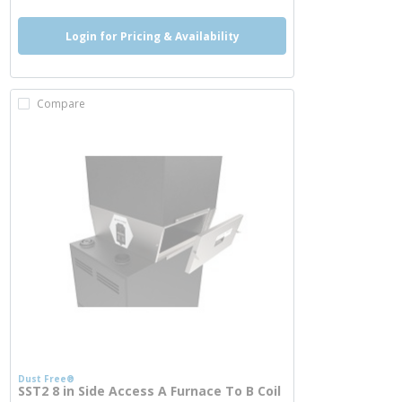
Login for Pricing & Availability
Compare
Dust Free®
SST2 8 in Side Access A Furnace To B Coil