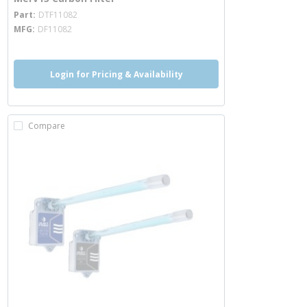
more info
Part
DTF11082
MFG
DF11082
Login for Pricing & Availability
Compare