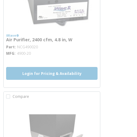
iWave®
Air Purifier, 2400 cfm, 4.8 in, W
more info
Part
NCG490020
MFG
4900-20
Login for Pricing & Availability
Compare