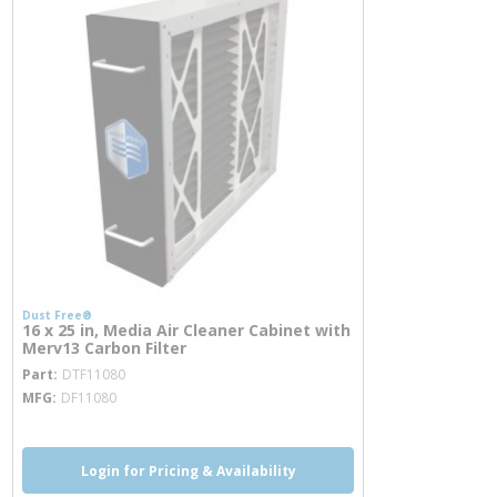
Dust Free®
16 x 25 in, Media Air Cleaner Cabinet with
Merv13 Carbon Filter
more info
Part
DTF11080
MFG
DF11080
Login for Pricing & Availability