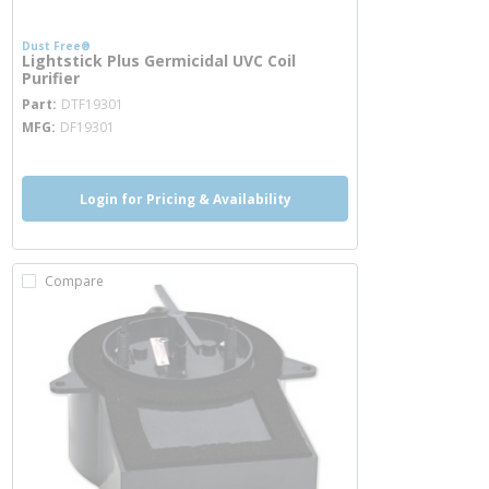
Dust Free®
Lightstick Plus Germicidal UVC Coil
Purifier
more info
Part
DTF19301
MFG
DF19301
Login for Pricing & Availability
Compare