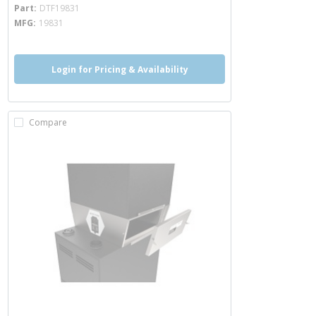
more info
Part
DTF19831
MFG
19831
Login for Pricing & Availability
Compare