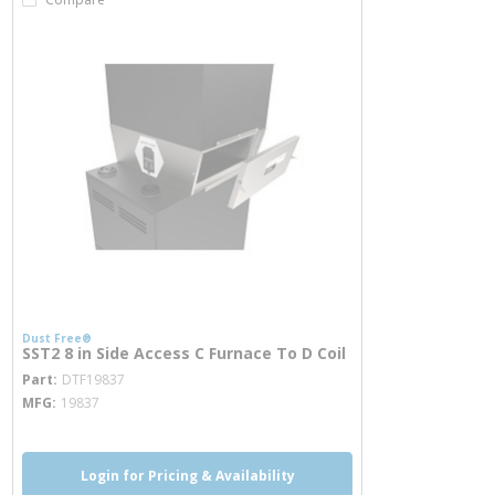
Dust Free®
SST2 8 in Side Access C Furnace To D Coil
more info
Part
DTF19837
MFG
19837
Login for Pricing & Availability