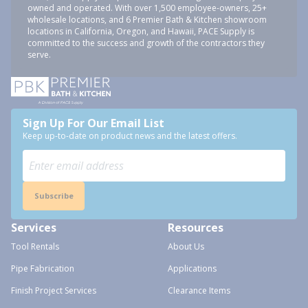
owned and operated. With over 1,500 employee-owners, 25+
wholesale locations, and 6 Premier Bath & Kitchen showroom
locations in California, Oregon, and Hawaii, PACE Supply is
committed to the success and growth of the contractors they
serve.
Sign Up For Our Email List
Keep up-to-date on product news and the latest offers.
Subscribe
Services
Resources
Tool Rentals
About Us
Pipe Fabrication
Applications
Finish Project Services
Clearance Items