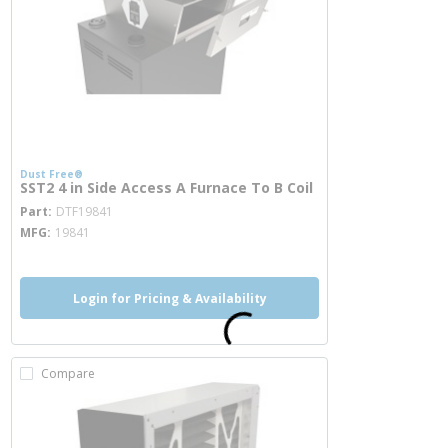
Dust Free®
SST2 4 in Side Access A Furnace To B Coil
more info
Part
DTF19841
MFG
19841
Login for Pricing & Availability
Compare