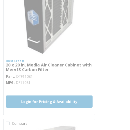
Dust Free®
20 x 20 in, Media Air Cleaner Cabinet with
Merv13 Carbon Filter
more info
Part
DTF11081
MFG
DF11081
Login for Pricing & Availability
Compare