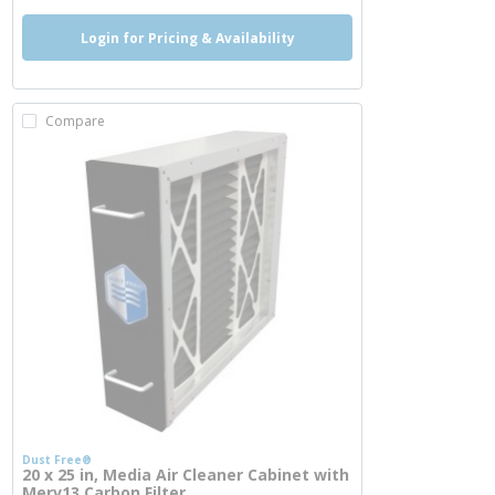
Login for Pricing & Availability
Compare
Dust Free®
20 x 25 in, Media Air Cleaner Cabinet with
Merv13 Carbon Filter