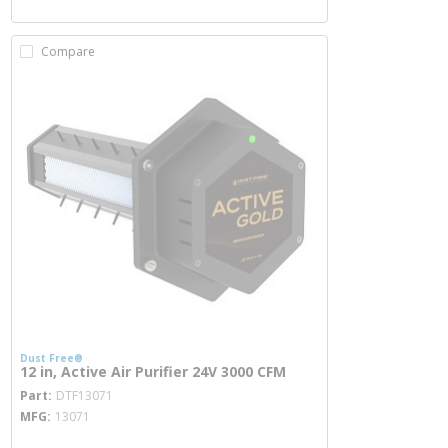
Compare
Dust Free®
12 in, Active Air Purifier 24V 3000 CFM
more info
Part
DTF13071
MFG
13071