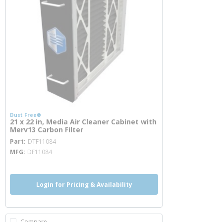
Dust Free®
21 x 22 in, Media Air Cleaner Cabinet with
Merv13 Carbon Filter
more info
Part
DTF11084
MFG
DF11084
Login for Pricing & Availability
Compare