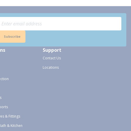
Subscribe
ons
Support
Contact Us
Locations
ection
s
ports
ves & Fittings
Bath & Kitchen