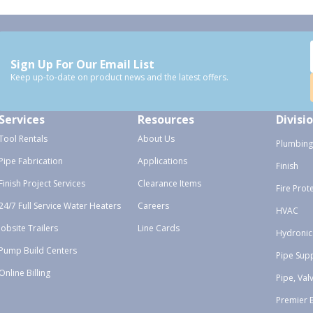
Sign Up For Our Email List
Keep up-to-date on product news and the latest offers.
Services
Resources
Divisi
Tool Rentals
About Us
Plumbing
Pipe Fabrication
Applications
Finish
Finish Project Services
Clearance Items
Fire Prot
24/7 Full Service Water Heaters
Careers
HVAC
Jobsite Trailers
Line Cards
Hydronic
Pump Build Centers
Pipe Sup
Online Billing
Pipe, Val
Premier 