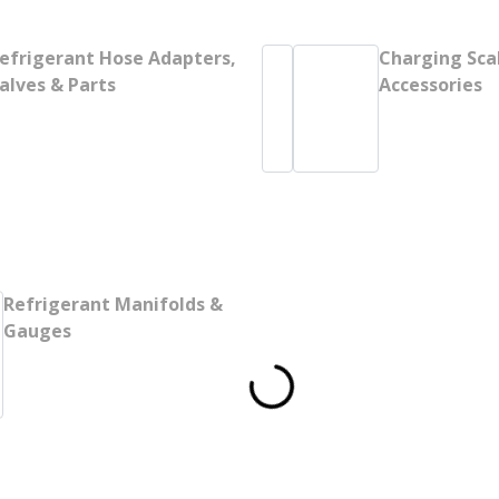
efrigerant Hose Adapters,
Charging Sca
alves & Parts
Accessories
Refrigerant Manifolds &
Gauges