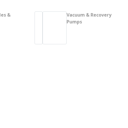
les &
Vacuum & Recovery
Pumps