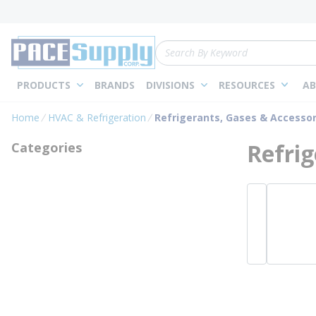
loading content
Skip to main content
Site Search
PRODUCTS
BRANDS
DIVISIONS
RESOURCES
AB
Home
HVAC & Refrigeration
Refrigerants, Gases & Accessor
Refrig
Categories