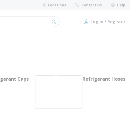
Locations
Contact Us
Help
Log In / Register
submit search
Log In / Register
igerant Caps
Refrigerant Hoses