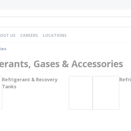
OUT US
CAREERS
LOCATIONS
ies
erants, Gases & Accessories
Refrigerant & Recovery
Refr
Tanks