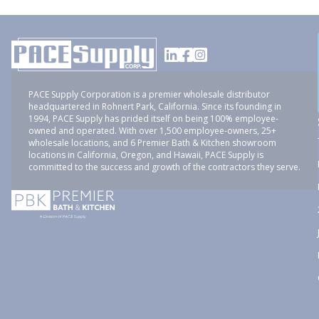
PACE Supply Corporation is a premier wholesale distributor
headquartered in Rohnert Park, California. Since its founding in
1994, PACE Supply has prided itself on being 100% employee-
owned and operated. With over 1,500 employee-owners, 25+
wholesale locations, and 6 Premier Bath & Kitchen showroom
locations in California, Oregon, and Hawaii, PACE Supply is
committed to the success and growth of the contractors they serve.