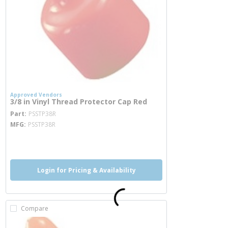
Approved Vendors
3/8 in Vinyl Thread Protector Cap Red
more info
Part
PSSTP38R
MFG
PSSTP38R
more info
Login for Pricing & Availability
Compare