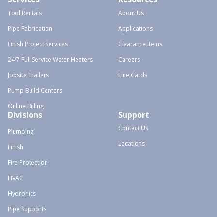
Tool Rentals
About Us
Pipe Fabrication
Applications
Finish Project Services
Clearance Items
24/7 Full Service Water Heaters
Careers
Jobsite Trailers
Line Cards
Pump Build Centers
Online Billing
Divisions
Support
Contact Us
Plumbing
Locations
Finish
Fire Protection
HVAC
Hydronics
Pipe Supports