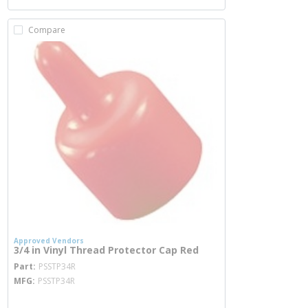
Compare
Approved Vendors
3/4 in Vinyl Thread Protector Cap Red
more info
Part
PSSTP34R
MFG
PSSTP34R
more info