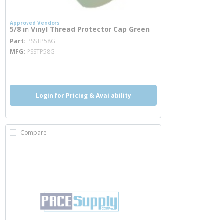
Approved Vendors
5/8 in Vinyl Thread Protector Cap Green
more info
Part
PSSTP58G
MFG
PSSTP58G
more info
Login for Pricing & Availability
Compare