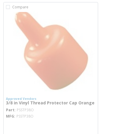
Compare
Approved Vendors
3/8 in Vinyl Thread Protector Cap Orange
more info
Part
PSSTP38O
MFG
PSSTP38O
more info