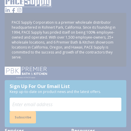
PACE Supply Corporation is a premier wholesale distributor
headquartered in Rohnert Park, California. Since its founding in
1994, PACE Supply has prided itself on being 100% employee-
owned and operated. With over 1,500 employee-owners, 25+
wholesale locations, and 6 Premier Bath & Kitchen showroom
locations in California, Oregon, and Hawaii, PACE Supply is
committed to the success and growth of the contractors they
serve.
Sign Up For Our Email List
Keep up-to-date on product news and the latest offers.
Subscribe
Services
Resources