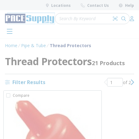
loading content
Locations
Contact Us
Help
Skip to main content
Site Search
Search by 
submit 
Log 
menu
Home
Pipe & Tube
Thread Protectors
Thread Protectors
21 Products
Filter Results
of 2
Previous page
Nex
Compare