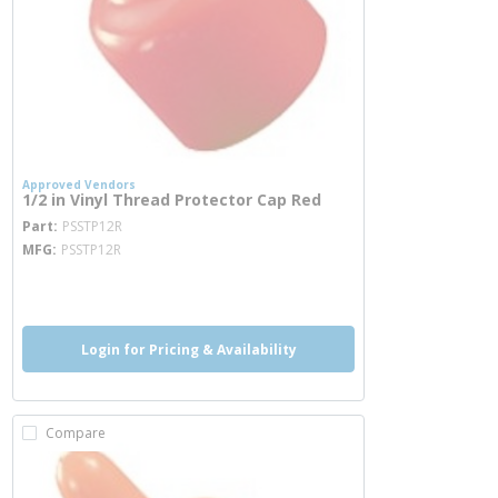
Approved Vendors
1/2 in Vinyl Thread Protector Cap Red
more info
Part
PSSTP12R
MFG
PSSTP12R
more info
Login for Pricing & Availability
Compare