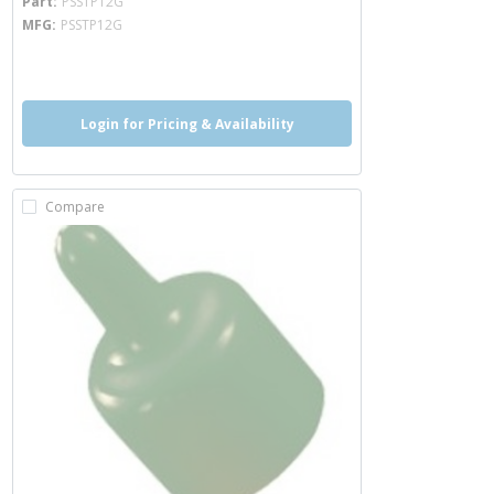
Part
PSSTP12G
MFG
PSSTP12G
more info
Login for Pricing & Availability
Compare