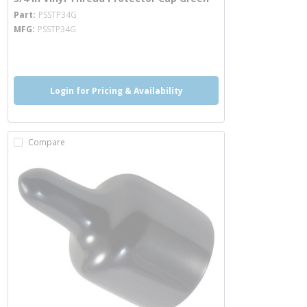
more info
Part
PSSTP34G
MFG
PSSTP34G
more info
Login for Pricing & Availability
Compare