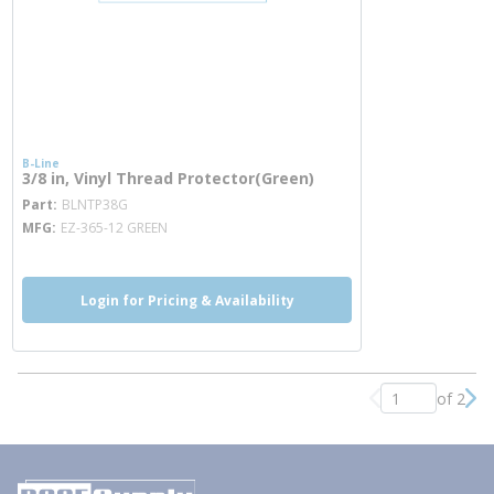
B-Line
3/8 in, Vinyl Thread Protector(Green)
more info
Part
BLNTP38G
MFG
EZ-365-12 GREEN
Login for Pricing & Availability
of 2
Previous page
Nex