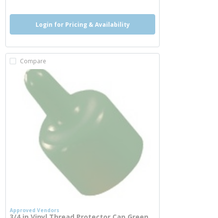
Login for Pricing & Availability
Compare
Approved Vendors
3/4 in Vinyl Thread Protector Cap Green