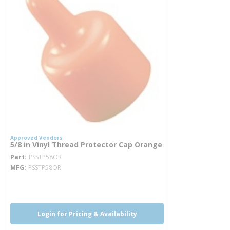
Approved Vendors
5/8 in Vinyl Thread Protector Cap Orange
more info
Part
PSSTP58OR
MFG
PSSTP58OR
more info
Login for Pricing & Availability