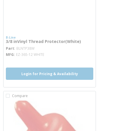
B-Line
3/8 inVinyl Thread Protector(White)
more info
Part
BLNTP38W
MFG
EZ-365-12 WHITE
Login for Pricing & Availability
Compare