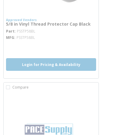
Approved Vendors
5/8 in Vinyl Thread Protector Cap Black
more info
Part
PSSTP58BL
MFG
PSSTP58BL
more info
Login for Pricing & Availability
Compare