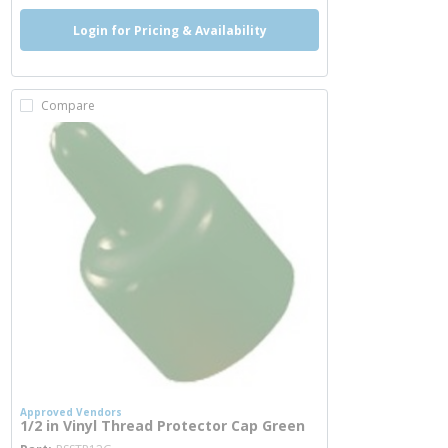
Login for Pricing & Availability
Compare
Approved Vendors
1/2 in Vinyl Thread Protector Cap Green
more info