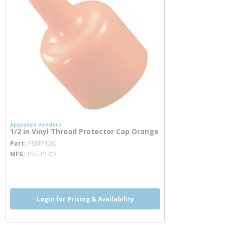
Approved Vendors
1/2 in Vinyl Thread Protector Cap Orange
more info
Part
PSSTP12O
MFG
PSSTP12O
more info
Login for Pricing & Availability