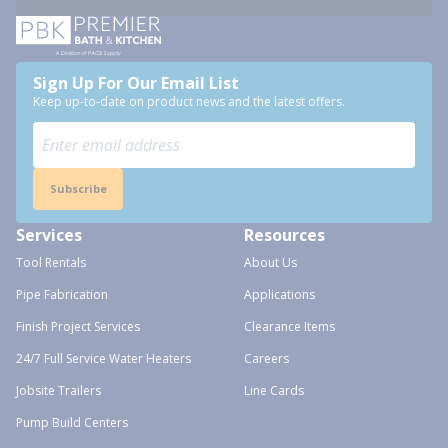
Sign Up For Our Email List
Keep up-to-date on product news and the latest offers.
Subscribe
Services
Resources
Tool Rentals
About Us
Pipe Fabrication
Applications
Finish Project Services
Clearance Items
24/7 Full Service Water Heaters
Careers
Jobsite Trailers
Line Cards
Pump Build Centers