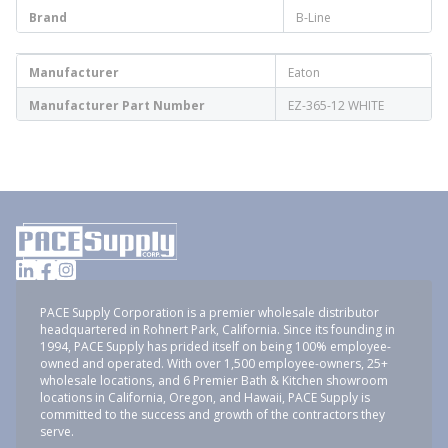
Brand
B-Line
Manufacturer
Eaton
Manufacturer Part Number
EZ-365-12 WHITE
PACE Supply Corporation is a premier wholesale distributor
headquartered in Rohnert Park, California. Since its founding in
1994, PACE Supply has prided itself on being 100% employee-
owned and operated. With over 1,500 employee-owners, 25+
wholesale locations, and 6 Premier Bath & Kitchen showroom
locations in California, Oregon, and Hawaii, PACE Supply is
committed to the success and growth of the contractors they
serve.