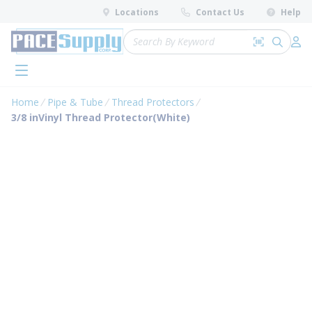
loading content
Locations
Contact Us
Help
Skip to main content
Site Search
Search by 
submit 
Log 
menu
Home
Pipe & Tube
Thread Protectors
3/8 inVinyl Thread Protector(White)