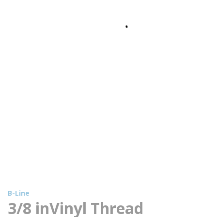
B-Line
3/8 inVinyl Thread