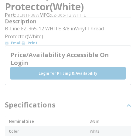
Protector(White)
Part
MFG
BLNTP38W
EZ-365-12 WHITE
Description
B-Line EZ-365-12 WHITE 3/8 inVinyl Thread
Protector(White)
Email
Print
Price/Availability Accessible On
Login
Login for Pricing & Availability
Specifications
Nominal Size
3/8 in
Color
White