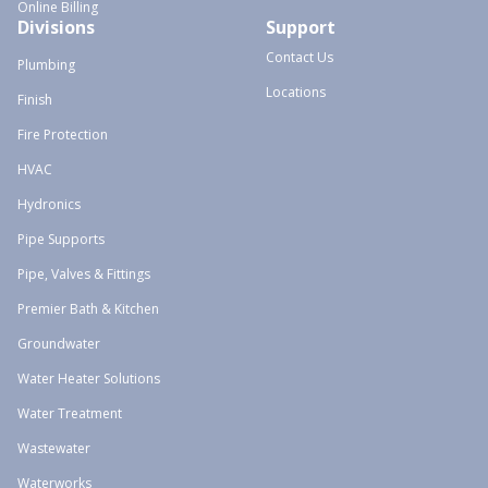
Online Billing
Divisions
Support
Contact Us
Plumbing
Locations
Finish
Fire Protection
HVAC
Hydronics
Pipe Supports
Pipe, Valves & Fittings
Premier Bath & Kitchen
Groundwater
Water Heater Solutions
Water Treatment
Wastewater
Waterworks