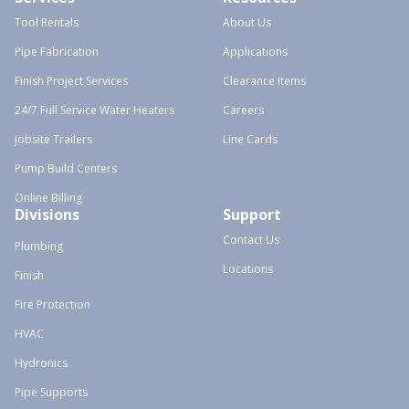
Tool Rentals
About Us
Pipe Fabrication
Applications
Finish Project Services
Clearance Items
24/7 Full Service Water Heaters
Careers
Jobsite Trailers
Line Cards
Pump Build Centers
Online Billing
Divisions
Support
Contact Us
Plumbing
Locations
Finish
Fire Protection
HVAC
Hydronics
Pipe Supports