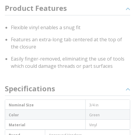
Product Features
Flexible vinyl enables a snug fit
Features an extra-long tab centered at the top of
the closure
Easily finger-removed, eliminating the use of tools
which could damage threads or part surfaces
Specifications
Nominal Size
3/4 in
Color
Green
Material
Vinyl