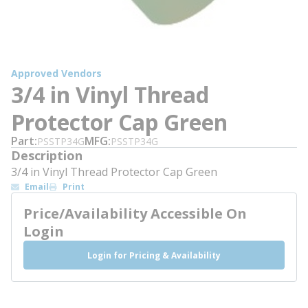
Approved Vendors
3/4 in Vinyl Thread
Protector Cap Green
Part
MFG
PSSTP34G
PSSTP34G
Description
3/4 in Vinyl Thread Protector Cap Green
Email
Print
Price/Availability Accessible On
Login
Login for Pricing & Availability