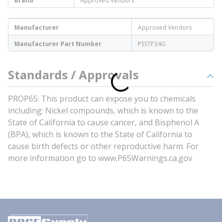
Brand
Approved Vendors
Manufacturer
Approved Vendors
Manufacturer Part Number
PSSTP34G
Standards / Approvals
PROP65: This product can expose you to chemicals
including: Nickel compounds, which is known to the
State of California to cause cancer, and Bisphenol A
(BPA), which is known to the State of California to
cause birth defects or other reproductive harm. For
more information go to www.P65Warnings.ca.gov