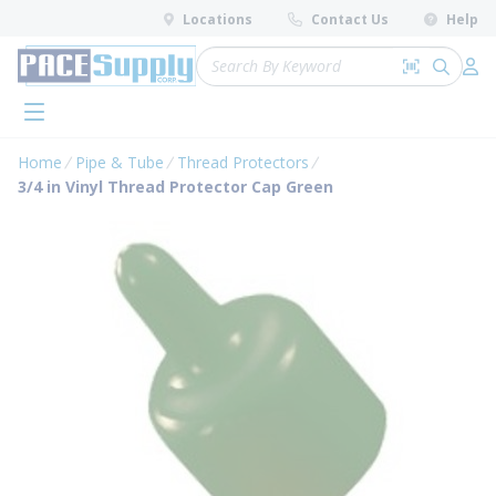
loading content
Locations
Contact Us
Help
Skip to main content
Site Search
Search by 
submit 
Log 
menu
Home
Pipe & Tube
Thread Protectors
3/4 in Vinyl Thread Protector Cap Green