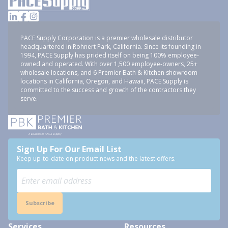
PACE Supply Corporation is a premier wholesale distributor
headquartered in Rohnert Park, California. Since its founding in
1994, PACE Supply has prided itself on being 100% employee-
owned and operated. With over 1,500 employee-owners, 25+
wholesale locations, and 6 Premier Bath & Kitchen showroom
locations in California, Oregon, and Hawaii, PACE Supply is
committed to the success and growth of the contractors they
serve.
Sign Up For Our Email List
Keep up-to-date on product news and the latest offers.
Subscribe
Services
Resources