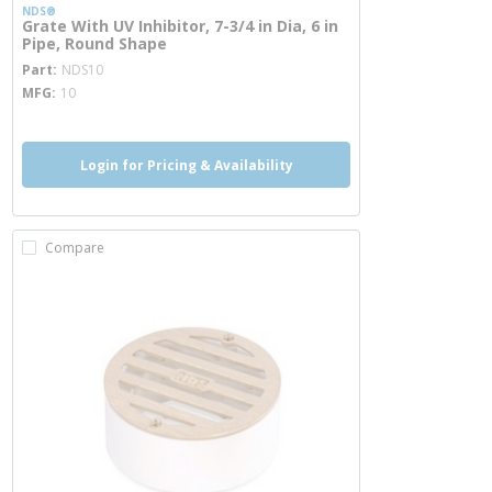
NDS®
Grate With UV Inhibitor, 7-3/4 in Dia, 6 in
Pipe, Round Shape
more info
Part
NDS10
MFG
10
Login for Pricing & Availability
Compare