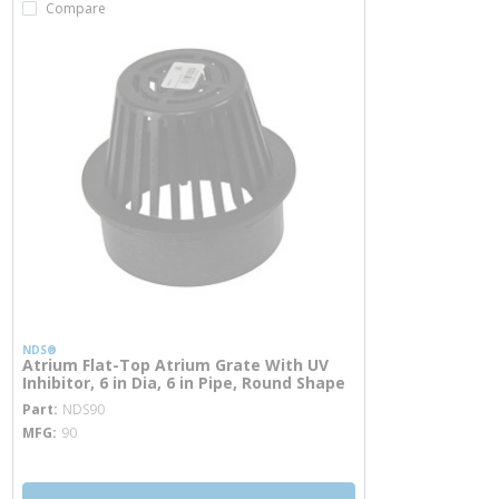
Compare
NDS®
Atrium Flat-Top Atrium Grate With UV
Inhibitor, 6 in Dia, 6 in Pipe, Round Shape
more info
Part
NDS90
MFG
90