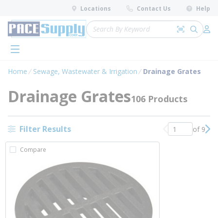
loading content
Locations
Contact Us
Help
Skip to main content
Site Search
Search by 
submit 
Log 
menu
Home
Sewage, Wastewater & Irrigation
Drainage Grates
Drainage Grates
106 Products
Filter Results
of 9
Previous page
Nex
Compare