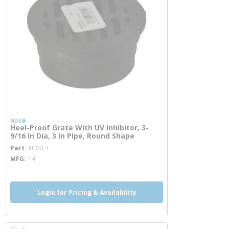
NDS®
Heel-Proof Grate With UV Inhibitor, 3-
9/16 in Dia, 3 in Pipe, Round Shape
more info
Part
NDS14
MFG
14
Login for Pricing & Availability