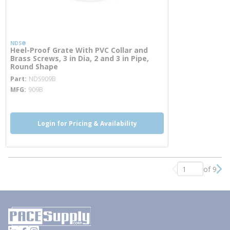
NDS®
Heel-Proof Grate With PVC Collar and
Brass Screws, 3 in Dia, 2 and 3 in Pipe,
Round Shape
more info
Part
NDS909B
MFG
909B
Login for Pricing & Availability
of 9
Previous page
Nex