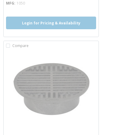
MFG
1050
Login for Pricing & Availability
Compare