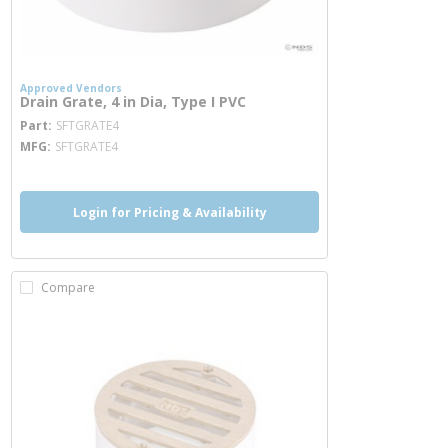
Approved Vendors
Drain Grate, 4 in Dia, Type I PVC
more info
Part
SFTGRATE4
MFG
SFTGRATE4
Login for Pricing & Availability
Compare