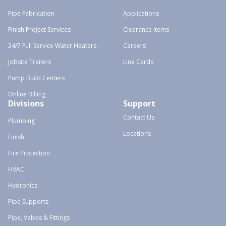
Pipe Fabrication
Applications
Finish Project Services
Clearance Items
24/7 Full Service Water Heaters
Careers
Jobsite Trailers
Line Cards
Pump Build Centers
Online Billing
Divisions
Support
Contact Us
Plumbing
Locations
Finish
Fire Protection
HVAC
Hydronics
Pipe Supports
Pipe, Valves & Fittings