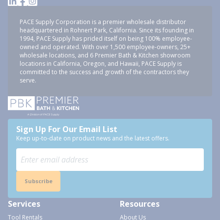
PACE Supply Corporation is a premier wholesale distributor
headquartered in Rohnert Park, California. Since its founding in
1994, PACE Supply has prided itself on being 100% employee-
owned and operated. With over 1,500 employee-owners, 25+
wholesale locations, and 6 Premier Bath & Kitchen showroom
locations in California, Oregon, and Hawaii, PACE Supply is
committed to the success and growth of the contractors they
serve.
Sign Up For Our Email List
Keep up-to-date on product news and the latest offers.
Subscribe
Services
Resources
Tool Rentals
About Us