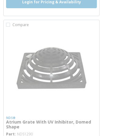
Login for Pricing & Availability
Compare
NDS®
Atrium Grate With UV Inhibitor, Domed
Shape
more info
Part
NDS1290