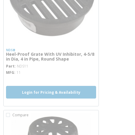
NDS®
Heel-Proof Grate With UV Inhibitor, 4-5/8
in Dia, 4 in Pipe, Round Shape
more info
Part
NDS11
MFG
11
Login for Pricing & Availability
Compare