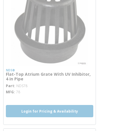
NDS®
Flat-Top Atrium Grate With UV Inhibitor,
4 in Pipe
more info
Part
NDS78
MFG
78
Login for Pricing & Availability