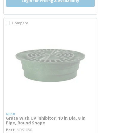
Login for Pricing & Availability
Compare
NDS®
Grate With UV Inhibitor, 10 in Dia, 8 in
Pipe, Round Shape
more info
Part
NDS1050