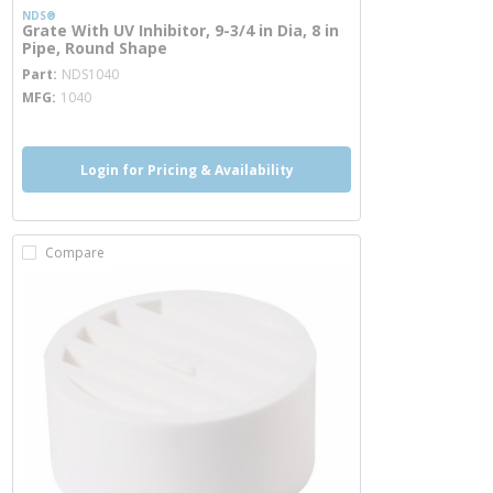
NDS®
Grate With UV Inhibitor, 9-3/4 in Dia, 8 in
Pipe, Round Shape
more info
Part
NDS1040
MFG
1040
Login for Pricing & Availability
Compare