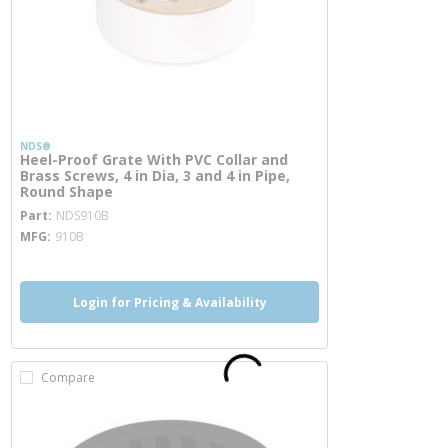
NDS®
Heel-Proof Grate With PVC Collar and
Brass Screws, 4 in Dia, 3 and 4 in Pipe,
Round Shape
more info
Part
NDS910B
MFG
910B
Login for Pricing & Availability
Compare