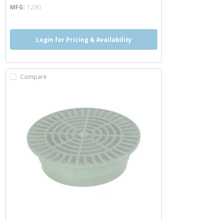
MFG
1290
Login for Pricing & Availability
Compare