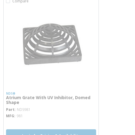
Compare
NDS®
Atrium Grate With UV Inhibitor, Domed
Shape
more info
Part
NDS981
MFG
981