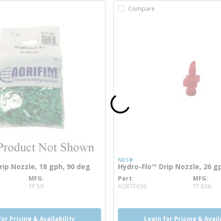
Compare
NDS®
rip Nozzle, 18 gph, 90 deg
Hydro-Flo™ Drip Nozzle, 26 g
MFG
Part
MFG
info
more info
TF 59
AGRTF636
TF 636
for Pricing & Availability
Login for Pricing & Avail