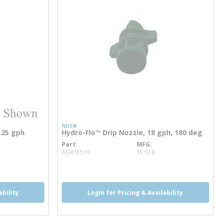
NDS®
o 25 gph
Hydro-Flo™ Drip Nozzle, 18 gph, 180 deg
Part
MFG
more info
AGRTF518
TF 518
ability
Login for Pricing & Availability