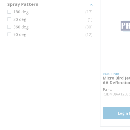
Spray Pattern
180 deg
(17)
30 deg
(1)
360 deg
(30)
90 deg
(12)
Rain Bird®
Micro Bird Je
AA Deflection
Part
RBDMBJAA1203
Login 