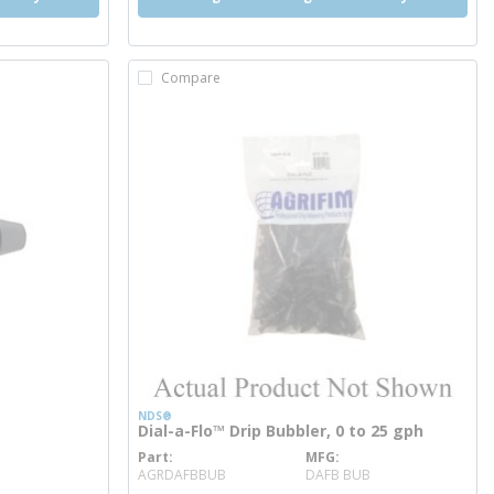
Compare
NDS®
Dial-a-Flo™ Drip Bubbler, 0 to 25 gph
Part
MFG
more info
AGRDAFBBUB
DAFB BUB