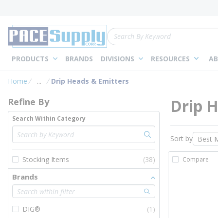
loading content
Skip to main content
Site Search
PRODUCTS
BRANDS
DIVISIONS
RESOURCES
AB
Skip to Results
Home
...
Drip Heads & Emitters
more info
Drip H
Refine By
Search Within Category
Sort by
Stocking Items
(38)
Compare
Brands
DIG®
(1)