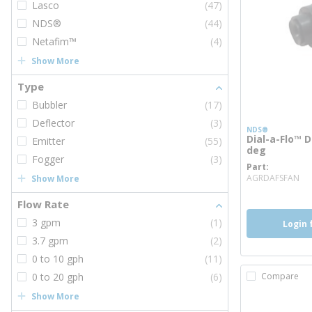
Lasco
(47)
NDS®
(44)
Netafim™
(4)
Show More
Type
Bubbler
(17)
Deflector
(3)
NDS®
Dial-a-Flo™ D
Emitter
(55)
deg
Fogger
(3)
Part
mo
AGRDAFSFAN
Show More
Flow Rate
3 gpm
(1)
Login 
3.7 gpm
(2)
0 to 10 gph
(11)
0 to 20 gph
(6)
Compare
Show More