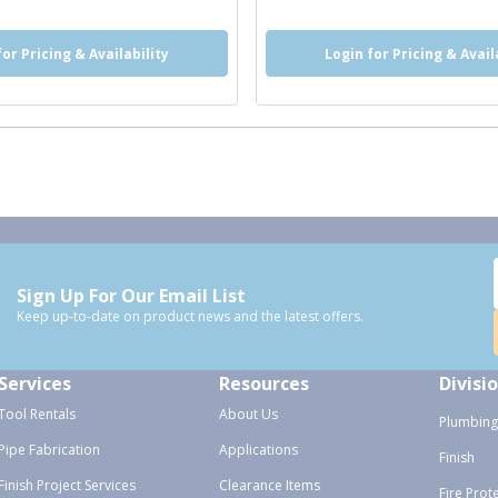
for Pricing & Availability
Login for Pricing & Avail
Sign Up For Our Email List
Keep up-to-date on product news and the latest offers.
Services
Resources
Divisi
Tool Rentals
About Us
Plumbing
Pipe Fabrication
Applications
Finish
Finish Project Services
Clearance Items
Fire Prot