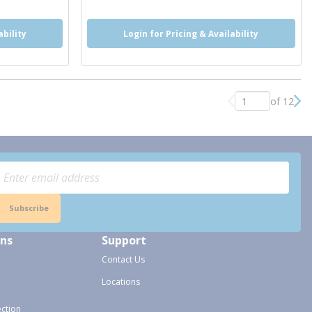
ability
Login for Pricing & Availability
of 12
Previous page
Nex
Subscribe
ons
Support
Contact Us
Locations
ection