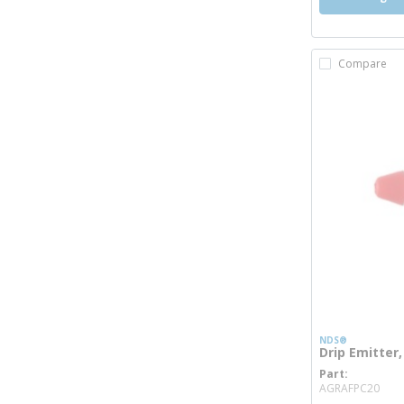
Compare
NDS®
Drip Emitter,
Part
mor
AGRAFPC20