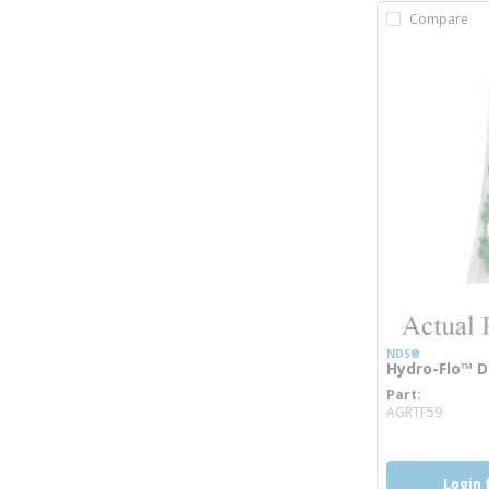
Compare
NDS®
Hydro-Flo™ D
Part
more 
AGRTF59
Login 