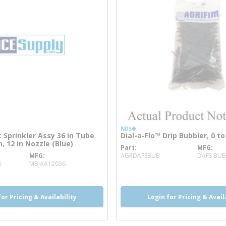
NDS®
t Sprinkler Assy 36 in Tube
Dial-a-Flo™ Drip Bubbler, 0 t
, 12 in Nozzle (Blue)
Part
MFG
more info
MFG
AGRDAFSBUB
DAFS BUB
more info
6
MBJAA12036
for Pricing & Availability
Login for Pricing & Avail