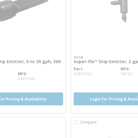
NDS®
rip Emitter, 0 to 20 gph, 360
Super-Flo™ Drip Emitter, 2 g
Part
MFG
more info
MFG
AGRTAE20
TAE 20
re info
DAFS FAN
for Pricing & Availability
Login for Pricing & Avail
Compare