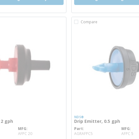
Compare
NDS®
 2 gph
Drip Emitter, 0.5 gph
MFG
Part
MFG
e info
more info
AFPC 20
AGRAFPC5
AFPC 5