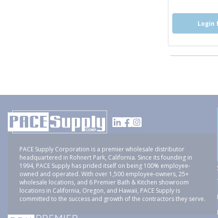
Login 
PACE Supply Corporation is a premier wholesale distributor
headquartered in Rohnert Park, California. Since its founding in
1994, PACE Supply has prided itself on being 100% employee-
owned and operated. With over 1,500 employee-owners, 25+
wholesale locations, and 6 Premier Bath & Kitchen showroom
locations in California, Oregon, and Hawaii, PACE Supply is
committed to the success and growth of the contractors they serve.