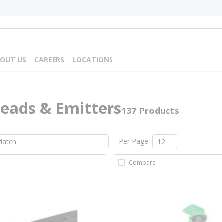
OUT US
CAREERS
LOCATIONS
eads & Emitters
137 Products
Per Page
Compare