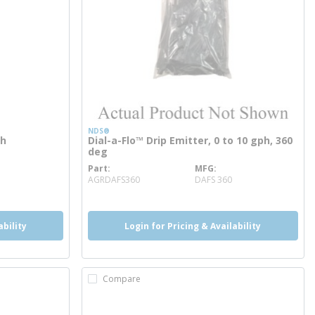
NDS®
ph
Dial-a-Flo™ Drip Emitter, 0 to 10 gph, 360
deg
Part
MFG
more info
AGRDAFS360
DAFS 360
ability
Login for Pricing & Availability
Compare