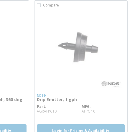
Compare
NDS®
ph, 360 deg
Drip Emitter, 1 gph
Part
MFG
more info
AGRAFPC10
AFPC 10
ability
Login for Pricing & Availability