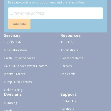
Keep up-to-date on product news and the latest offers.
Subscribe
Services
Resources
Tool Rentals
About Us
Pipe Fabrication
Applications
Finish Project Services
Clearance Items
24/7 Full Service Water Heaters
Careers
Jobsite Trailers
Line Cards
Pump Build Centers
Online Billing
Divisions
Support
Contact Us
Plumbing
Locations
Finish