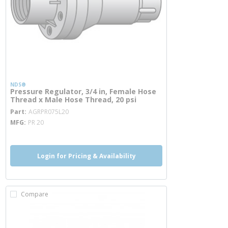
NDS®
Pressure Regulator, 3/4 in, Female Hose
Thread x Male Hose Thread, 20 psi
more info
Part
AGRPR075L20
MFG
PR 20
Login for Pricing & Availability
Compare