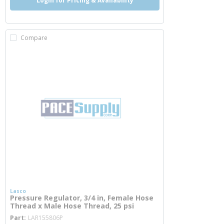
Login for Pricing & Availability
Compare
Lasco
Pressure Regulator, 3/4 in, Female Hose
Thread x Male Hose Thread, 25 psi
more info
Part
LAR155806P