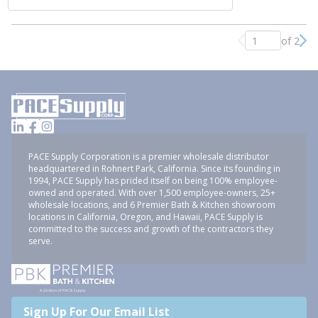
of 2
Previous page
Nex
PACE Supply Corporation is a premier wholesale distributor
headquartered in Rohnert Park, California. Since its founding in
1994, PACE Supply has prided itself on being 100% employee-
owned and operated. With over 1,500 employee-owners, 25+
wholesale locations, and 6 Premier Bath & Kitchen showroom
locations in California, Oregon, and Hawaii, PACE Supply is
committed to the success and growth of the contractors they
serve.
Sign Up For Our Email List