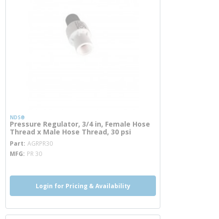
NDS®
Pressure Regulator, 3/4 in, Female Hose
Thread x Male Hose Thread, 30 psi
more info
Part
AGRPR30
MFG
PR 30
Login for Pricing & Availability