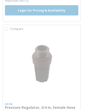
Important Info
Login for Pricing & Availability
Compare
NDS®
Pressure Regulator, 3/4 in, Female Hose