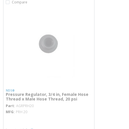
Compare
NDS®
Pressure Regulator, 3/4 in, Female Hose
Thread x Male Hose Thread, 20 psi
more info
Part
AGRPRH20
MFG
PRH 20
more info
more info