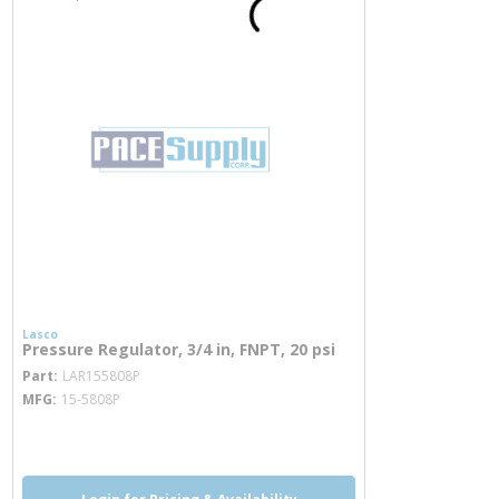
Lasco
Pressure Regulator, 3/4 in, FNPT, 20 psi
more info
Part
LAR155808P
MFG
15-5808P
more info