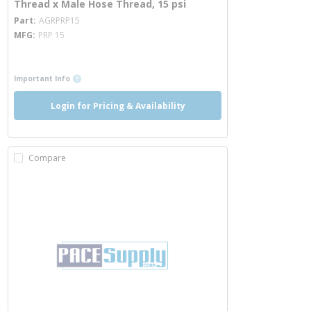
Thread x Male Hose Thread, 15 psi
more info
Part
AGRPRP15
MFG
PRP 15
more info
more info
Important Info
Login for Pricing & Availability
Compare