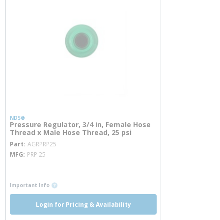
NDS®
Pressure Regulator, 3/4 in, Female Hose
Thread x Male Hose Thread, 25 psi
more info
Part
AGRPRP25
MFG
PRP 25
more info
more info
Important Info
Login for Pricing & Availability