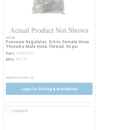
NDS®
Pressure Regulator, 3/4 in, Female Hose
Thread x Male Hose Thread, 30 psi
more info
Part
AGRPRP30
MFG
PRP 30
more info
more info
Important Info
Login for Pricing & Availability
Compare