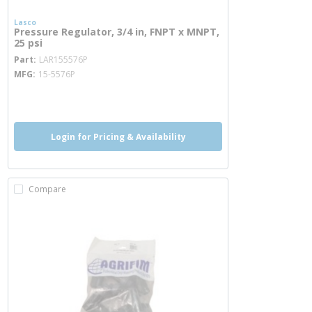
Lasco
Pressure Regulator, 3/4 in, FNPT x MNPT,
25 psi
more info
Part
LAR155576P
MFG
15-5576P
more info
Login for Pricing & Availability
Compare