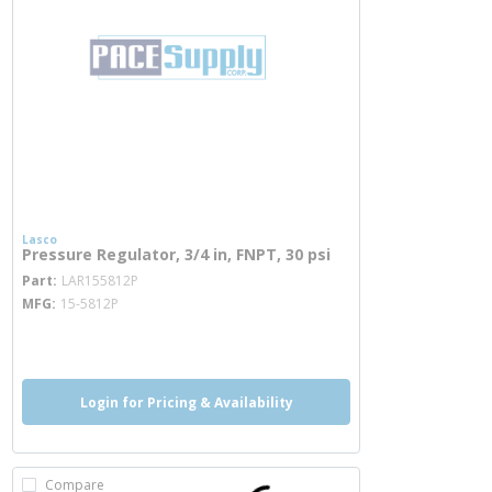
Lasco
Pressure Regulator, 3/4 in, FNPT, 30 psi
more info
Part
LAR155812P
MFG
15-5812P
more info
Login for Pricing & Availability
Compare