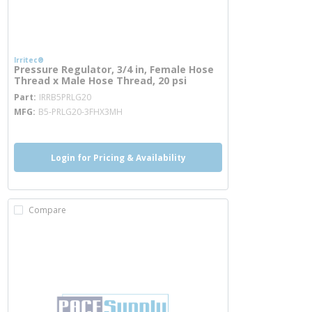
Irritec®
Pressure Regulator, 3/4 in, Female Hose
Thread x Male Hose Thread, 20 psi
more info
Part
IRRB5PRLG20
MFG
B5-PRLG20-3FHX3MH
Login for Pricing & Availability
Compare