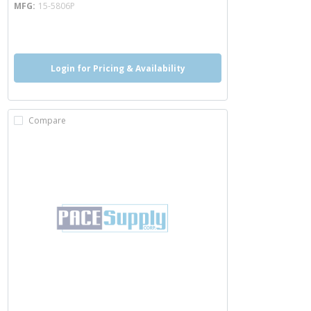
MFG
15-5806P
more info
Login for Pricing & Availability
Compare