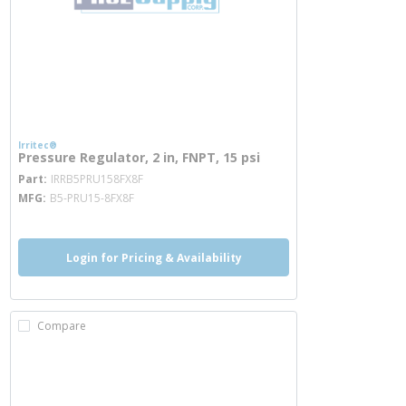
Irritec®
Pressure Regulator, 2 in, FNPT, 15 psi
more info
Part
IRRB5PRU158FX8F
MFG
B5-PRU15-8FX8F
Login for Pricing & Availability
Compare