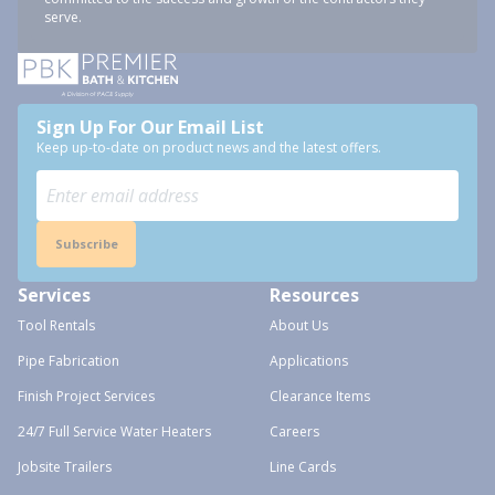
serve.
Sign Up For Our Email List
Keep up-to-date on product news and the latest offers.
Subscribe
Services
Resources
Tool Rentals
About Us
Pipe Fabrication
Applications
Finish Project Services
Clearance Items
24/7 Full Service Water Heaters
Careers
Jobsite Trailers
Line Cards