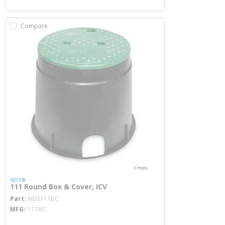
Compare
NDS®
111 Round Box & Cover, ICV
more info
Part
NDS111BC
MFG
111BC