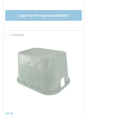
Login for Pricing & Availability
Compare
NDS®