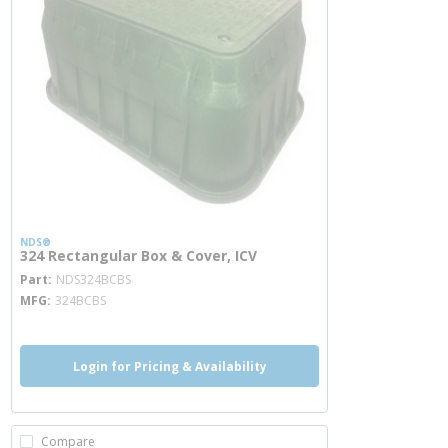
NDS®
324 Rectangular Box & Cover, ICV
more info
Part
NDS324BCBS
MFG
324BCBS
Login for Pricing & Availability
Compare