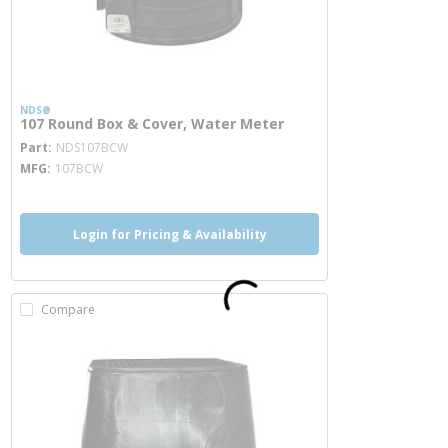
NDS®
107 Round Box & Cover, Water Meter
more info
Part
NDS107BCW
MFG
107BCW
Login for Pricing & Availability
Compare