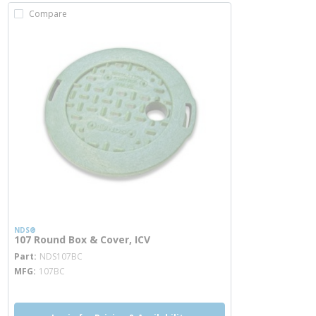
Compare
NDS®
107 Round Box & Cover, ICV
more info
Part
NDS107BC
MFG
107BC