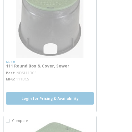
NDS®
111 Round Box & Cover, Sewer
more info
Part
NDS111BCS
MFG
111BCS
Login for Pricing & Availability
Compare