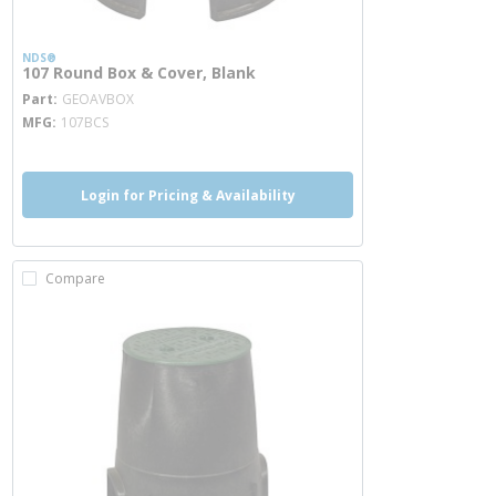
NDS®
107 Round Box & Cover, Blank
more info
Part
GEOAVBOX
MFG
107BCS
Login for Pricing & Availability
Compare