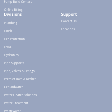
Pump Build Centers
Online Billing
Divisions
Support
Contact Us
Plumbing
Locations
Finish
Fire Protection
HVAC
Hydronics
Pipe Supports
Pipe, Valves & Fittings
Premier Bath & Kitchen
Groundwater
Water Heater Solutions
Water Treatment
Wastewater