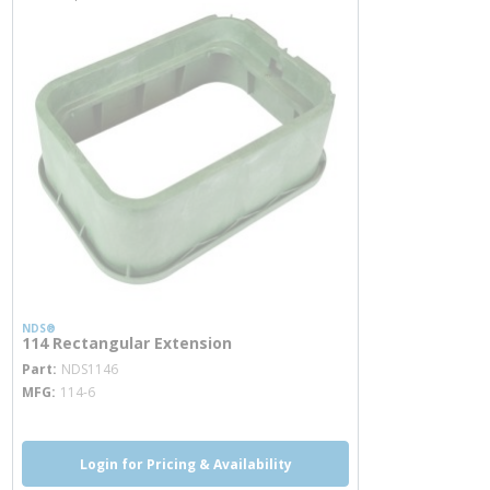
NDS®
114 Rectangular Extension
more info
Part
NDS1146
MFG
114-6
Login for Pricing & Availability