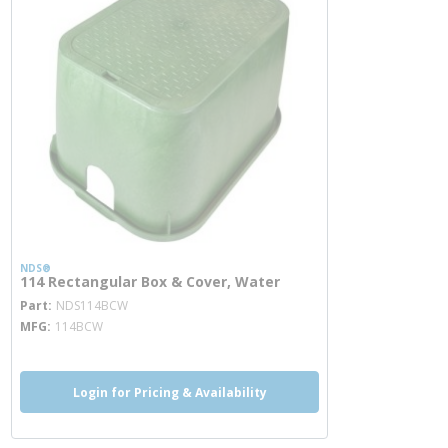
NDS®
114 Rectangular Box & Cover, Water
more info
Part
NDS114BCW
MFG
114BCW
Login for Pricing & Availability