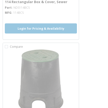
114 Rectangular Box & Cover, Sewer
more info
Part
NDS114BCS
MFG
114BCS
Login for Pricing & Availability
Compare