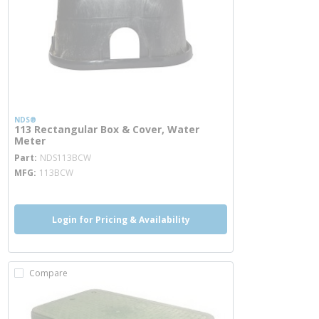
NDS®
113 Rectangular Box & Cover, Water
Meter
more info
Part
NDS113BCW
MFG
113BCW
Login for Pricing & Availability
Compare