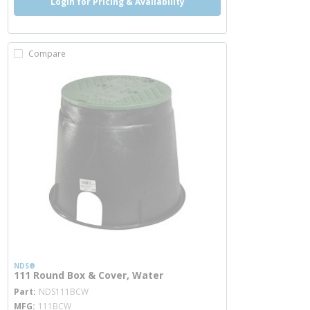
Login for Pricing & Availability
Compare
NDS®
111 Round Box & Cover, Water
more info
Part
NDS111BCW
MFG
111BCW