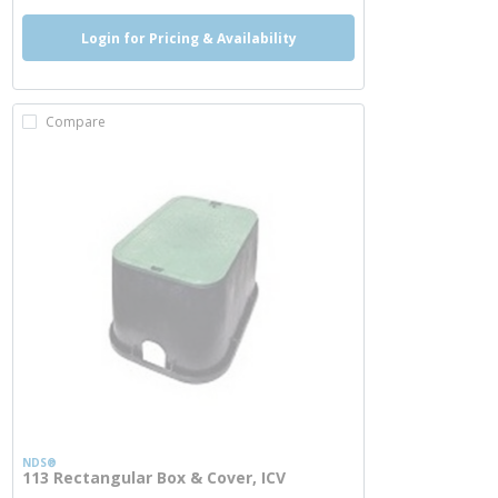
Login for Pricing & Availability
Compare
NDS®
113 Rectangular Box & Cover, ICV
more info