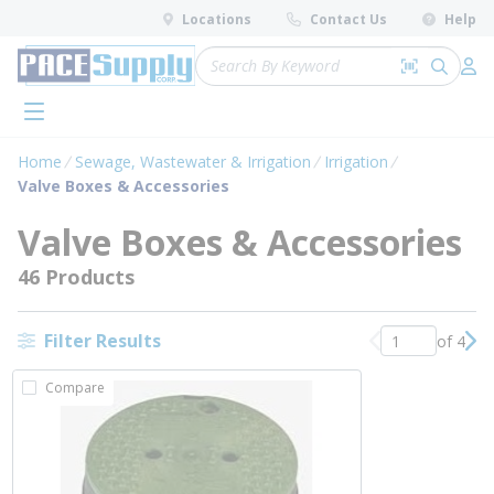
loading content
Locations
Contact Us
Help
Skip to main content
Site Search
Search by 
submit 
Log 
menu
Home
Sewage, Wastewater & Irrigation
Irrigation
Valve Boxes & Accessories
Valve Boxes & Accessories
46 Products
Filter Results
of 4
Previous page
Nex
Compare