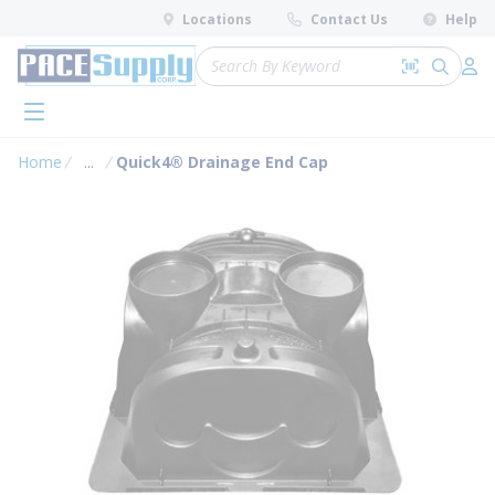
loading content
Locations
Contact Us
Help
Skip to main content
Site Search
Search by 
submit 
Log 
menu
Home
...
Quick4® Drainage End Cap
more info