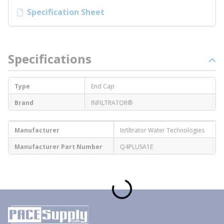
Specification Sheet
Specifications
Type
End Cap
Brand
INFILTRATOR®
Manufacturer
Infiltrator Water Technologies
Manufacturer Part Number
Q4PLUSA1E