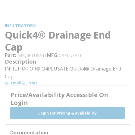
INFILTRATOR®
Quick4® Drainage End
Cap
Part
MFG
INFQ4PLUSA1E
Q4PLUSA1E
Description
INFILTRATOR® Q4PLUSA1E Quick4® Drainage End
Cap
Email
Print
Price/Availability Accessible On
Login
Login for Pricing & Availability
Documentation