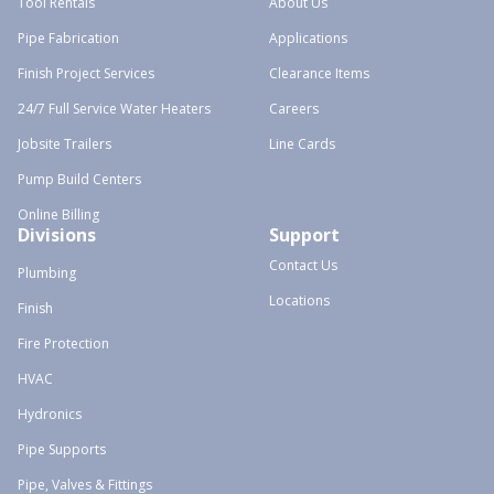
Tool Rentals
About Us
Pipe Fabrication
Applications
Finish Project Services
Clearance Items
24/7 Full Service Water Heaters
Careers
Jobsite Trailers
Line Cards
Pump Build Centers
Online Billing
Divisions
Support
Contact Us
Plumbing
Locations
Finish
Fire Protection
HVAC
Hydronics
Pipe Supports
Pipe, Valves & Fittings