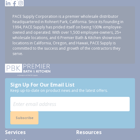
PACE Supply Corporation is a premier wholesale distributor
headquartered in Rohnert Park, California. Since its founding in
1994, PACE Supply has prided itself on being 100% employee-
owned and operated. With over 1,500 employee-owners, 25+
wholesale locations, and 6 Premier Bath & Kitchen showroom
locations in California, Oregon, and Hawaii, PACE Supply is
committed to the success and growth of the contractors they
serve.
Sign Up For Our Email List
Keep up-to-date on product news and the latest offers.
Subscribe
Services
Resources