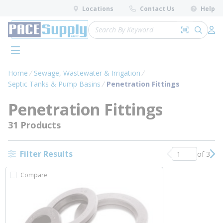
loading content
Locations
Contact Us
Help
Skip to main content
Site Search
Search by 
submit 
Log 
menu
Home
Sewage, Wastewater & Irrigation
Septic Tanks & Pump Basins
Penetration Fittings
Penetration Fittings
31 Products
Filter Results
of 3
Previous page
Nex
Compare