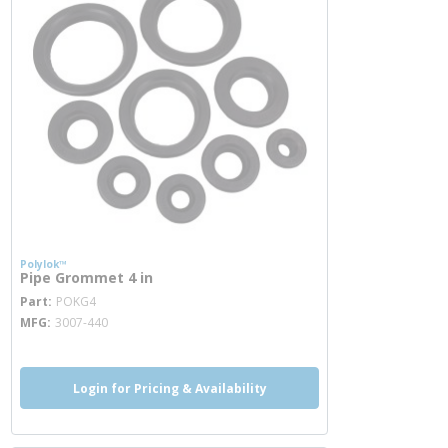
Polylok™
Pipe Grommet 4 in
more info
Part
POKG4
MFG
3007-440
Login for Pricing & Availability