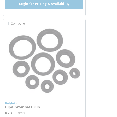
Login for Pricing & Availability
Compare
Polylok™
Pipe Grommet 3 in
more info
Part
POKG3