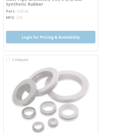
Synthetic Rubber
more info
Part
OSIG4L
MFG
G4L
Login for Pricing & Availability
Compare