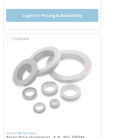
Login for Pricing & Availability
Compare
Orenco® Systems
Riser Pipe Grommet, 4 in, IPS, EPDM