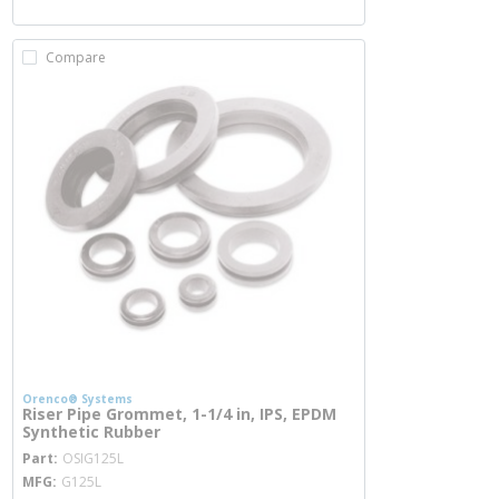
Compare
Orenco® Systems
Riser Pipe Grommet, 1-1/4 in, IPS, EPDM
Synthetic Rubber
more info
Part
OSIG125L
MFG
G125L