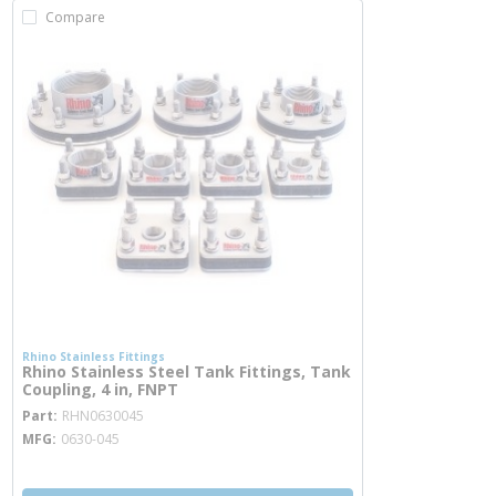
Compare
Rhino Stainless Fittings
Rhino Stainless Steel Tank Fittings, Tank
Coupling, 4 in, FNPT
more info
Part
RHN0630045
MFG
0630-045