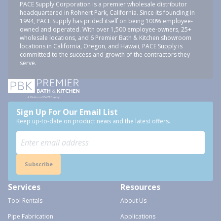
PACE Supply Corporation is a premier wholesale distributor
headquartered in Rohnert Park, California. Since its founding in
1994, PACE Supply has prided itself on being 100% employee-
owned and operated. With over 1,500 employee-owners, 25+
wholesale locations, and 6 Premier Bath & Kitchen showroom
locations in California, Oregon, and Hawaii, PACE Supply is
committed to the success and growth of the contractors they
serve.
Sign Up For Our Email List
Keep up-to-date on product news and the latest offers.
Subscribe
Services
Resources
Tool Rentals
About Us
Pipe Fabrication
Applications