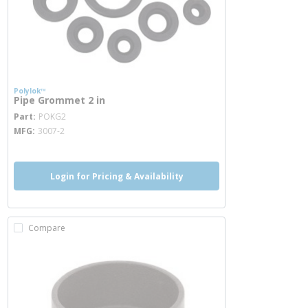
Polylok™
Pipe Grommet 2 in
more info
Part
POKG2
MFG
3007-2
Login for Pricing & Availability
Compare