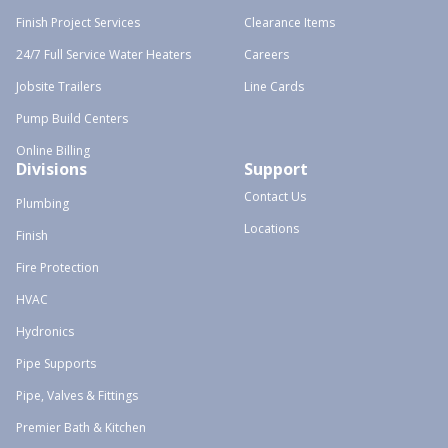
Finish Project Services
Clearance Items
24/7 Full Service Water Heaters
Careers
Jobsite Trailers
Line Cards
Pump Build Centers
Online Billing
Divisions
Support
Contact Us
Plumbing
Locations
Finish
Fire Protection
HVAC
Hydronics
Pipe Supports
Pipe, Valves & Fittings
Premier Bath & Kitchen