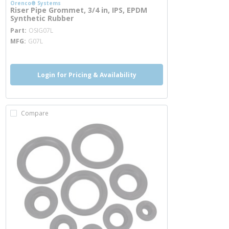
Orenco® Systems
Riser Pipe Grommet, 3/4 in, IPS, EPDM
Synthetic Rubber
more info
Part
OSIG07L
MFG
G07L
Login for Pricing & Availability
Compare