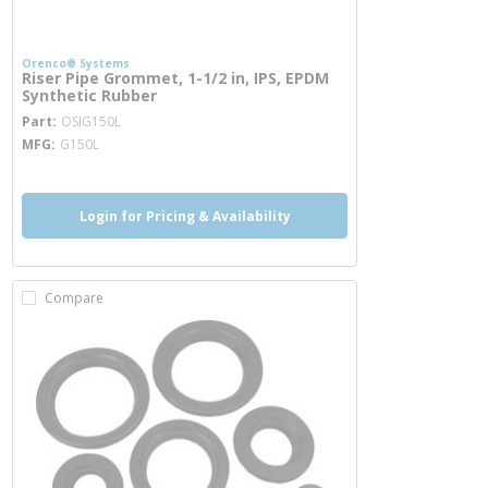
Orenco® Systems
Riser Pipe Grommet, 1-1/2 in, IPS, EPDM
Synthetic Rubber
more info
Part
OSIG150L
MFG
G150L
Login for Pricing & Availability
Compare