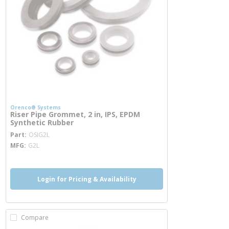
Orenco® Systems
Riser Pipe Grommet, 2 in, IPS, EPDM
Synthetic Rubber
more info
Part
OSIG2L
MFG
G2L
Login for Pricing & Availability
Compare