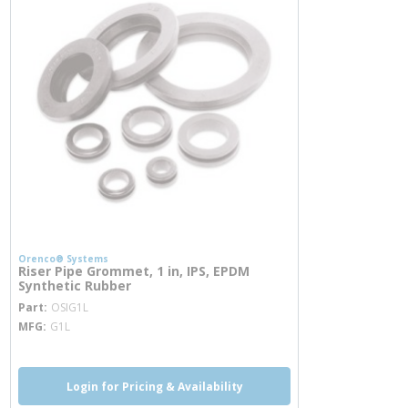
Orenco® Systems
Riser Pipe Grommet, 1 in, IPS, EPDM
Synthetic Rubber
more info
Part
OSIG1L
MFG
G1L
Login for Pricing & Availability