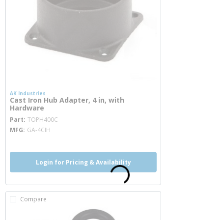
AK Industries
Cast Iron Hub Adapter, 4 in, with
Hardware
more info
Part
TOPH400C
MFG
GA-4CIH
Login for Pricing & Availability
Compare