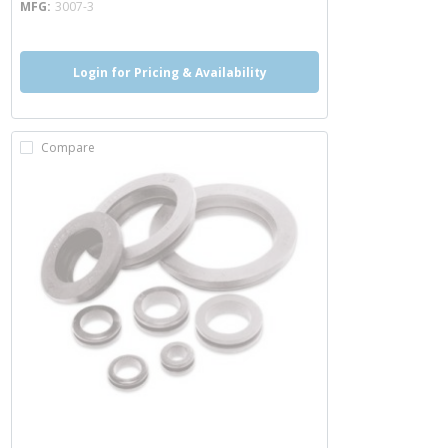
MFG
3007-3
Login for Pricing & Availability
Compare