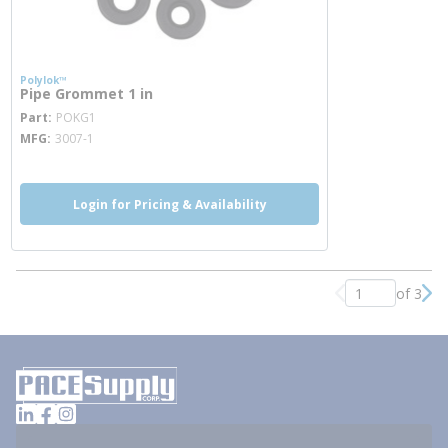
Polylok™
Pipe Grommet 1 in
more info
Part
POKG1
MFG
3007-1
Login for Pricing & Availability
of 3
Previous page
Nex