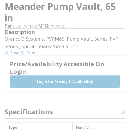
Meander Pump Vault, 65
in
Part
MFG
OSIPVPM65
PVPM65
Description
Orenco® Systems, PVPM65, Pump Vault, Series: PVP
Series , Specifications: Size 65 inch
Email
Print
Price/Availability Accessible On
Login
Login for Pricing & Availability
Specifications
Type
Pump Vault