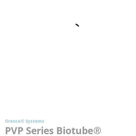
Orenco® Systems
PVP Series Biotube®