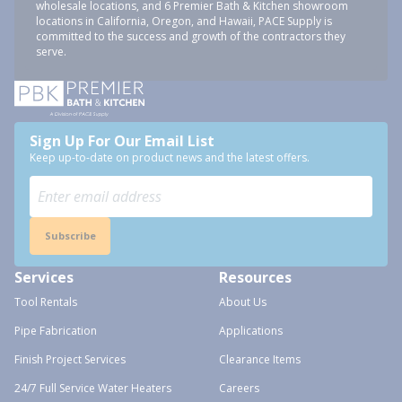
wholesale locations, and 6 Premier Bath & Kitchen showroom
locations in California, Oregon, and Hawaii, PACE Supply is
committed to the success and growth of the contractors they
serve.
Sign Up For Our Email List
Keep up-to-date on product news and the latest offers.
Subscribe
Services
Resources
Tool Rentals
About Us
Pipe Fabrication
Applications
Finish Project Services
Clearance Items
24/7 Full Service Water Heaters
Careers