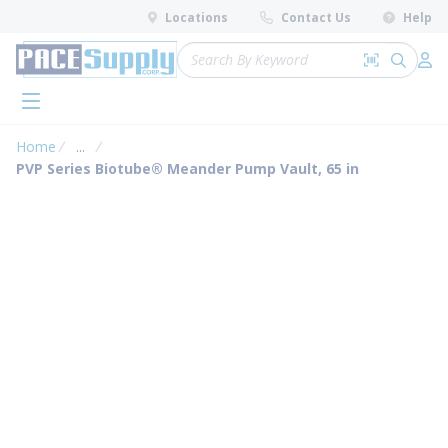
loading content
Locations
Contact Us
Help
Skip to main content
Site Search
Search by 
submit 
Log 
menu
Home
...
more info
PVP Series Biotube® Meander Pump Vault, 65 in