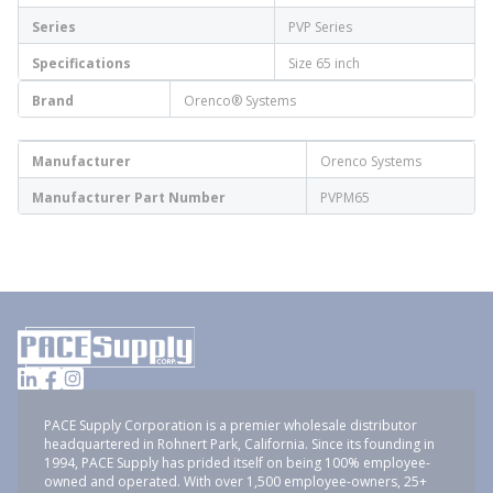
Series
PVP Series
Specifications
Size 65 inch
Brand
Orenco® Systems
Manufacturer
Orenco Systems
Manufacturer Part Number
PVPM65
PACE Supply Corporation is a premier wholesale distributor
headquartered in Rohnert Park, California. Since its founding in
1994, PACE Supply has prided itself on being 100% employee-
owned and operated. With over 1,500 employee-owners, 25+