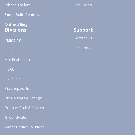
Jobsite Trailers
Line Cards
Pump Build Centers
Online Billing
Divisions
Support
Contact Us
Plumbing
Locations
Finish
Fire Protection
HVAC
Hydronics
Pipe Supports
Pipe, Valves & Fittings
Premier Bath & Kitchen
Groundwater
Water Heater Solutions