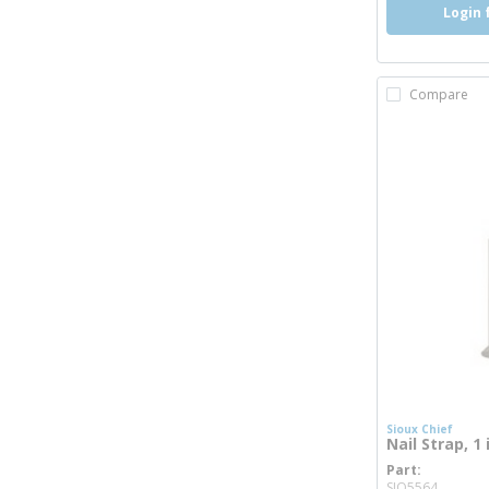
Login 
Compare
Sioux Chief
Nail Strap, 1
Part
more 
SIO5564