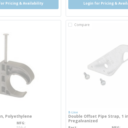
for Pricing & Availability
Login for Pricing & Avail
Compare
B-Line
 in, Polyethylene
Double Offset Pipe Strap, 1 in
Pregalvanized
MFG
info
556-4
Part
MFG