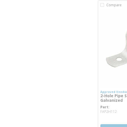
Compare
Approved Vendo
2-Hole Pipe St
Galvanized
Part
more
FAP2H112