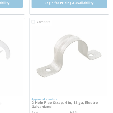
ability
Login for Pricing & Availability
Compare
Approved Vendors
,
2-Hole Pipe Strap, 4 in, 14 ga, Electro-
Galvanized
Part
MFG