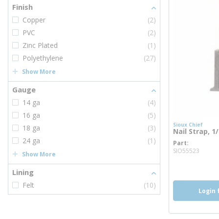
Finish
Copper
(2)
PVC
(2)
Zinc Plated
(1)
Polyethylene
(27)
Show More
Gauge
14 ga
(4)
16 ga
(5)
Sioux Chief
18 ga
(3)
Nail Strap, 1
24 ga
(1)
Part
more 
SIO55523
Show More
Lining
Felt
(10)
Login 