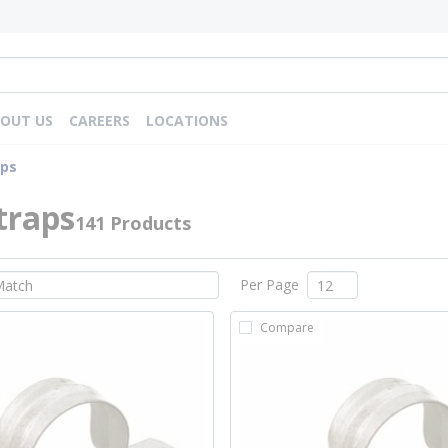
OUT US
CAREERS
LOCATIONS
aps
traps
141 Products
Per Page
Compare