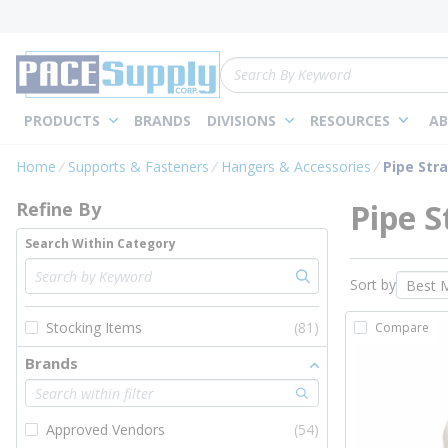
loading content
Skip to main content
Site Search
PRODUCTS
BRANDS
DIVISIONS
RESOURCES
AB
Skip to Results
Home
Supports & Fasteners
Hangers & Accessories
Pipe Str
Pipe S
Refine By
Search Within Category
Sort by
Stocking Items
(81)
Compare
Brands
Approved Vendors
(54)