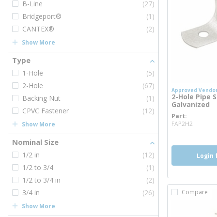
B-Line
(27)
Bridgeport®
(1)
CANTEX®
(2)
Show More
Type
1-Hole
(5)
2-Hole
(67)
Approved Vendo
2-Hole Pipe St
Backing Nut
(1)
Galvanized
CPVC Fastener
(12)
Part
more i
FAP2H2
Show More
Nominal Size
1/2 in
(12)
Login 
1/2 to 3/4
(1)
1/2 to 3/4 in
(2)
3/4 in
(26)
Compare
Show More