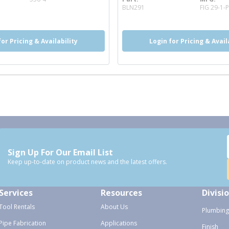
more info
BLN291
FIG 29-1-
for Pricing & Availability
Login for Pricing & Avail
Sign Up For Our Email List
Keep up-to-date on product news and the latest offers.
Services
Resources
Divisi
Tool Rentals
About Us
Plumbing
Pipe Fabrication
Applications
Finish