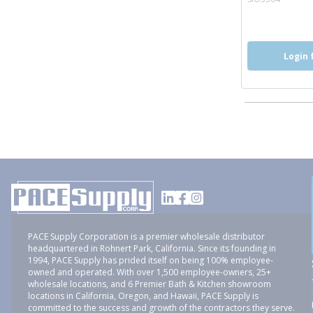
Login 
PACE Supply Corporation is a premier wholesale distributor
headquartered in Rohnert Park, California. Since its founding in
1994, PACE Supply has prided itself on being 100% employee-
owned and operated. With over 1,500 employee-owners, 25+
wholesale locations, and 6 Premier Bath & Kitchen showroom
locations in California, Oregon, and Hawaii, PACE Supply is
committed to the success and growth of the contractors they serve.