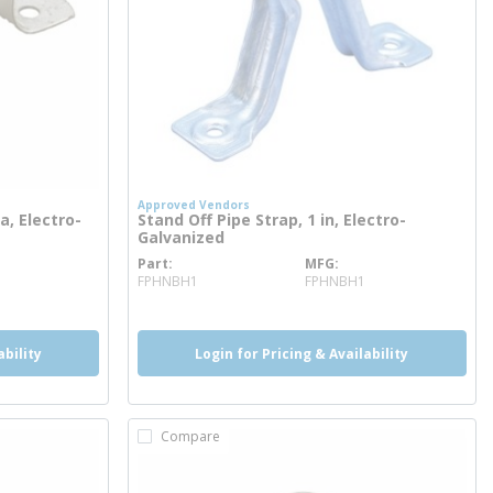
Approved Vendors
a, Electro-
Stand Off Pipe Strap, 1 in, Electro-
Galvanized
Part
MFG
more info
FPHNBH1
FPHNBH1
ability
Login for Pricing & Availability
Compare