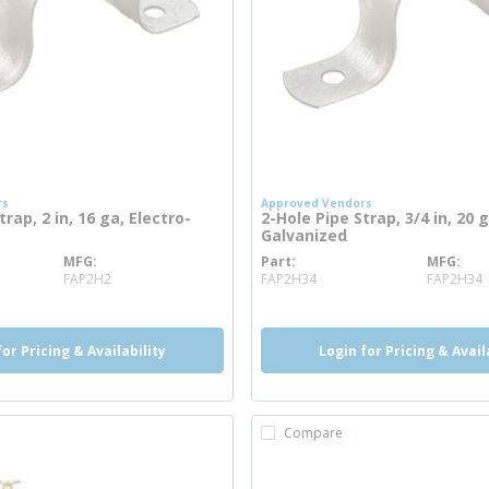
rs
Approved Vendors
rap, 2 in, 16 ga, Electro-
2-Hole Pipe Strap, 3/4 in, 20 g
Galvanized
MFG
Part
MFG
nfo
more info
FAP2H2
FAP2H34
FAP2H34
for Pricing & Availability
Login for Pricing & Avail
Compare