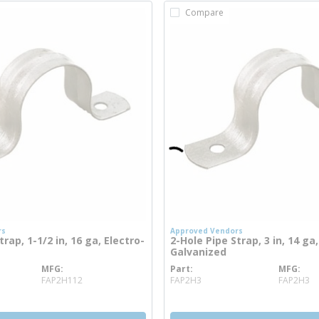
Compare
rs
Approved Vendors
rap, 1-1/2 in, 16 ga, Electro-
2-Hole Pipe Strap, 3 in, 14 ga,
Galvanized
MFG
Part
MFG
 info
more info
FAP2H112
FAP2H3
FAP2H3