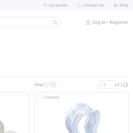
Locations
Contact Us
Help
Log In / Register
submit search
Log In / Register
View
of 12
Previous page
Nex
Product List View
Product Grid View
Compare