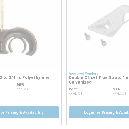
Approved Vendors
/2 to 3/4 in, Polyethylene
Double Offset Pipe Strap, 1 in
Galvanized
MFG
info
555-23
Part
MFG
more info
FPHDO1
FPHDO1
for Pricing & Availability
Login for Pricing & Avail