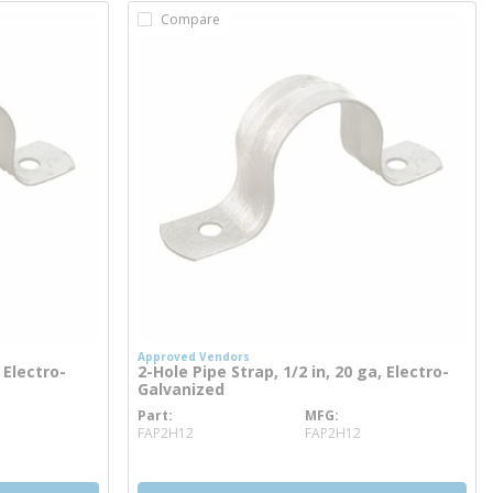
Compare
Approved Vendors
 Electro-
2-Hole Pipe Strap, 1/2 in, 20 ga, Electro-
Galvanized
Part
MFG
more info
FAP2H12
FAP2H12