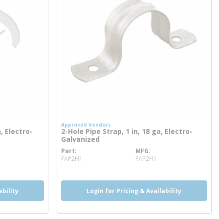
Approved Vendors
, Electro-
2-Hole Pipe Strap, 1 in, 18 ga, Electro-
Galvanized
Part
MFG
more info
FAP2H1
FAP2H1
ability
Login for Pricing & Availability