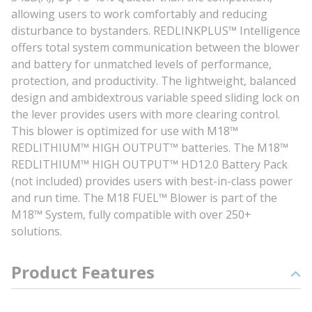
allowing users to work comfortably and reducing
disturbance to bystanders. REDLINKPLUS™ Intelligence
offers total system communication between the blower
and battery for unmatched levels of performance,
protection, and productivity. The lightweight, balanced
design and ambidextrous variable speed sliding lock on
the lever provides users with more clearing control.
This blower is optimized for use with M18™
REDLITHIUM™ HIGH OUTPUT™ batteries. The M18™
REDLITHIUM™ HIGH OUTPUT™ HD12.0 Battery Pack
(not included) provides users with best-in-class power
and run time. The M18 FUEL™ Blower is part of the
M18™ System, fully compatible with over 250+
solutions.
Product Features