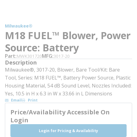
Milwaukee®
M18 FUEL™ Blower, Power
Source: Battery
Part
MFG
MWK301720
3017-20
Description
Milwaukee®, 3017-20, Blower, Bare Tool/Kit: Bare
Tool, Series: M18 FUEL™, Battery Power Source, Plastic
Housing Material, 54 dB Sound Level, Nozzles Included:
Yes, 10.5 in H x 6.3 in W x 33.66 in L Dimensions
Email
Print
Price/Availability Accessible On
Login
Login for Pricing & Availability