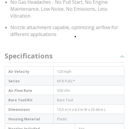
No Gas Headaches - No Pull Start, No Engine
Maintenance, Low Noise, No Emissions, Less
Vibration
Nozzle attachment capable, optimizing airflow for
different applications
Specifications
Air Velocity
120 mph
Series
M18 FUEL™
Air Flow Rate
500 cfm
Bare Tool/Kit
Bare Tool
Dimensions
10.5 in H x 6.3 in W x 33.66 in L
Housing Material
Plastic
Nozzles Included
Yes