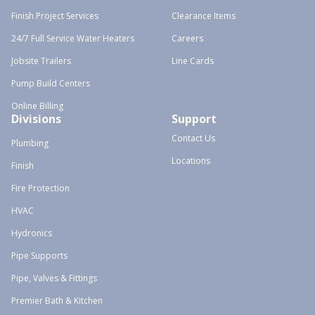
Finish Project Services
Clearance Items
24/7 Full Service Water Heaters
Careers
Jobsite Trailers
Line Cards
Pump Build Centers
Online Billing
Divisions
Support
Contact Us
Plumbing
Locations
Finish
Fire Protection
HVAC
Hydronics
Pipe Supports
Pipe, Valves & Fittings
Premier Bath & Kitchen