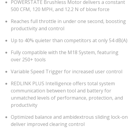
POWERSTATE Brushless Motor delivers a constant
500 CFM, 120 MPH, and 12.2 N of blow force
Reaches full throttle in under one second, boosting
productivity and control
Up to 40% quieter than competitors at only 54 dB(A)
Fully compatible with the M18 System, featuring
over 250+ tools
Variable Speed Trigger for increased user control
REDLINK PLUS Intelligence offers total system
communication between tool and battery for
unmatched levels of performance, protection, and
productivity
Optimized balance and ambidextrous sliding lock-on
deliver improved clearing control