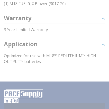
(1) M18 FUELâ„¢ Blower (3017-20)
Warranty
3 Year Limited Warranty
Application
Optimized for use with M18™ REDLITHIUM™ HIGH
OUTPUT™ batteries