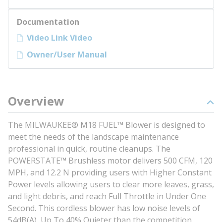
Documentation
Video Link Video
Owner/User Manual
Overview
The MILWAUKEE® M18 FUEL™ Blower is designed to
meet the needs of the landscape maintenance
professional in quick, routine cleanups. The
POWERSTATE™ Brushless motor delivers 500 CFM, 120
MPH, and 12.2 N providing users with Higher Constant
Power levels allowing users to clear more leaves, grass,
and light debris, and reach Full Throttle in Under One
Second. This cordless blower has low noise levels of
54dB(A), Up To 40% Quieter than the competition,