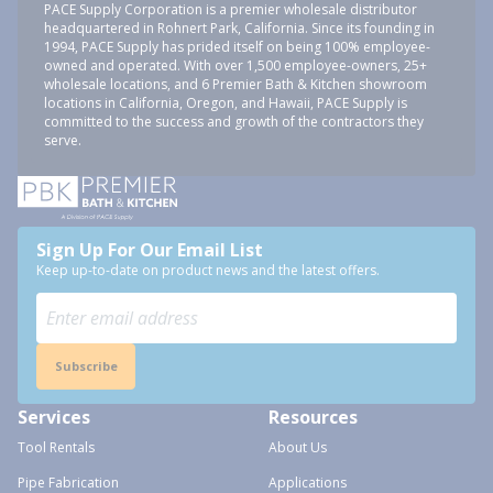
PACE Supply Corporation is a premier wholesale distributor
headquartered in Rohnert Park, California. Since its founding in
1994, PACE Supply has prided itself on being 100% employee-
owned and operated. With over 1,500 employee-owners, 25+
wholesale locations, and 6 Premier Bath & Kitchen showroom
locations in California, Oregon, and Hawaii, PACE Supply is
committed to the success and growth of the contractors they
serve.
Sign Up For Our Email List
Keep up-to-date on product news and the latest offers.
Subscribe
Services
Resources
Tool Rentals
About Us
Pipe Fabrication
Applications