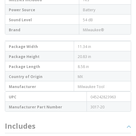
Power Source
Battery
Sound Level
54 dB
Brand
Milwaukee®
Package Width
11.34 in
Package Height
20.83 in
Package Length
8.58 in
Country of Origin
MX
Manufacturer
Milwaukee Tool
UPC
045242823963
Manufacturer Part Number
3017-20
Includes