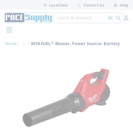
loading content
Locations
Contact Us
Help
Skip to main content
Site Search
Search by 
submit 
Log 
menu
Home
...
M18 FUEL™ Blower, Power Source: Battery
more info