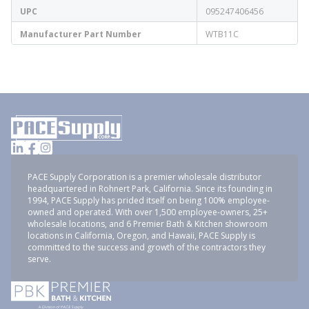
UPC
095247406456
Manufacturer Part Number
WTB11C
PACE Supply Corporation is a premier wholesale distributor
headquartered in Rohnert Park, California. Since its founding in
1994, PACE Supply has prided itself on being 100% employee-
owned and operated. With over 1,500 employee-owners, 25+
wholesale locations, and 6 Premier Bath & Kitchen showroom
locations in California, Oregon, and Hawaii, PACE Supply is
committed to the success and growth of the contractors they
serve.