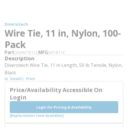
Diversitech
Wire Tie, 11 in, Nylon, 100-
Pack
Part
MFG
DIVWTB11C
WTB11C
Description
Diversitech Wire Tie, 11 in Length, 50 lb Tensile, Nylon,
Black
Email
Print
Price/Availability Accessible On
Login
Login for Pricing & Availability
[Replacement Item Available]