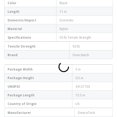
Color
Black
Length
11 in
Domestic/Import
Domestic
Material
Nylon
Specifications
50 lb Tensile Strength
Tensile Strength
50 lb
Brand
Diversitech
Package Width
5 in
Package Height
0.5 in
UNSPSC
39121703
Package Length
15.5 in
Country of Origin
US
Manufacturer
DiversiTech