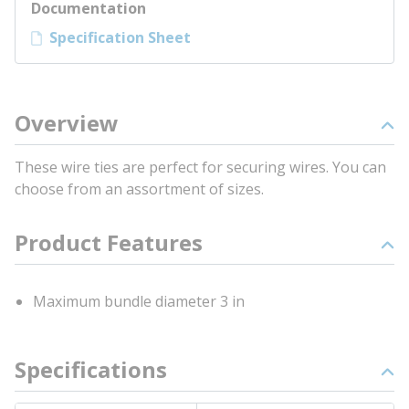
Documentation
Specification Sheet
Overview
These wire ties are perfect for securing wires. You can
choose from an assortment of sizes.
Product Features
Maximum bundle diameter 3 in
Specifications