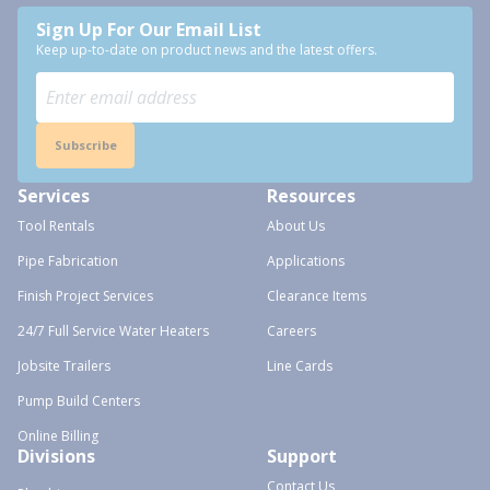
Sign Up For Our Email List
Keep up-to-date on product news and the latest offers.
Subscribe
Services
Resources
Tool Rentals
About Us
Pipe Fabrication
Applications
Finish Project Services
Clearance Items
24/7 Full Service Water Heaters
Careers
Jobsite Trailers
Line Cards
Pump Build Centers
Online Billing
Divisions
Support
Contact Us