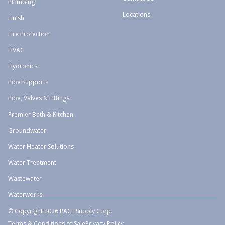
Plumbing
Locations
Finish
Fire Protection
HVAC
Hydronics
Pipe Supports
Pipe, Valves & Fittings
Premier Bath & Kitchen
Groundwater
Water Heater Solutions
Water Treatment
Wastewater
Waterworks
© Copyright 2026 PACE Supply Corp.
Terms & Conditions of Sale
Privacy Policy