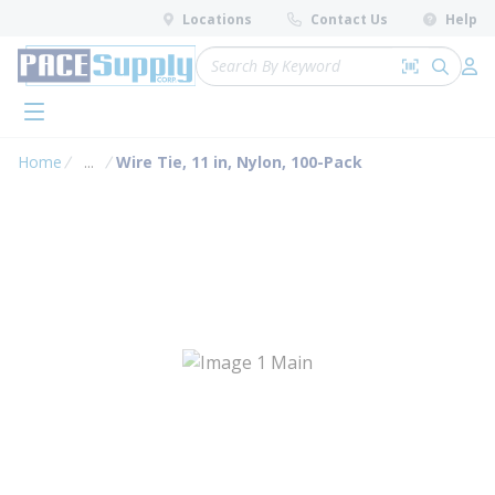
loading content
Locations
Contact Us
Help
Skip to main content
Site Search
Search by 
submit 
Log 
menu
Home
...
Wire Tie, 11 in, Nylon, 100-Pack
more info