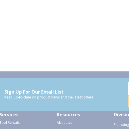
Sign Up For Our Email List
Keep up-to-date on product news and the latest offers.
Services
Resources
Divisi
Tool Rentals
About Us
Plumbing