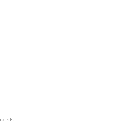
 needs