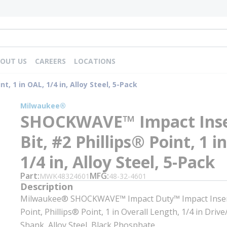
OUT US
CAREERS
LOCATIONS
, 1 in OAL, 1/4 in, Alloy Steel, 5-Pack
Milwaukee®
SHOCKWAVE™ Impact Inse
Bit, #2 Phillips® Point, 1 i
1/4 in, Alloy Steel, 5-Pack
Part
MFG
MWK48324601
48-32-4601
Description
Milwaukee® SHOCKWAVE™ Impact Duty™ Impact Insert
Point, Phillips® Point, 1 in Overall Length, 1/4 in Driv
Shank, Alloy Steel, Black Phosphate