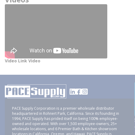
Video Link Video
PACE Supply Corporation is a premier wholesale distributor
headquartered in Rohnert Park, California. Since its founding in
1994, PACE Supply has prided itself on being 100% employee-
owned and operated. With over 1,500 employee-owners, 25+
wholesale locations, and 6 Premier Bath & Kitchen showroom
locations in California, Oregon, and Hawaii, PACE Supply is