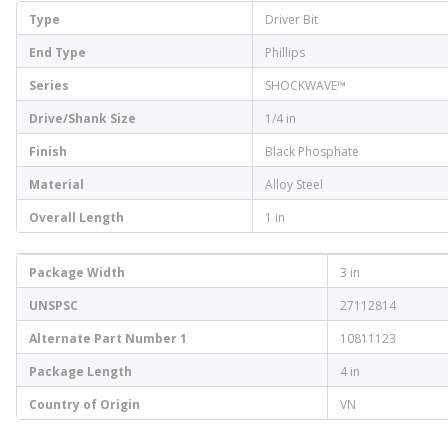
Type
Driver Bit
End Type
Phillips
Series
SHOCKWAVE™
Drive/Shank Size
1/4 in
Finish
Black Phosphate
Material
Alloy Steel
Overall Length
1 in
Package Width
3 in
UNSPSC
27112814
Alternate Part Number 1
10811123
Package Length
4 in
Country of Origin
VN