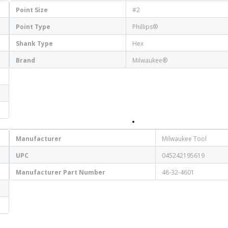
Point Size
#2
Point Type
Phillips®
Shank Type
Hex
Brand
Milwaukee®
Manufacturer
Milwaukee Tool
UPC
045242195619
Manufacturer Part Number
48-32-4601