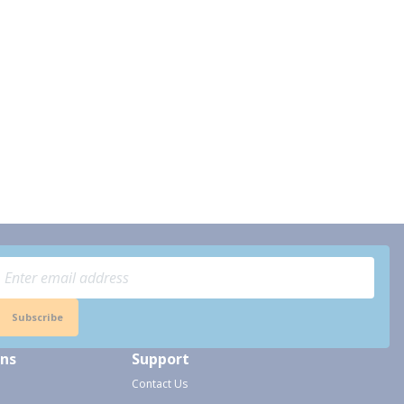
Subscribe
ons
Support
Contact Us