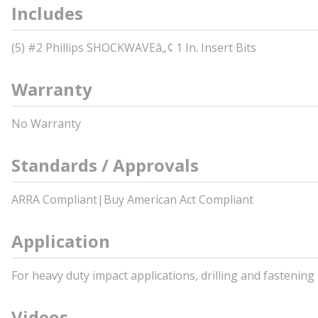
Includes
(5) #2 Phillips SHOCKWAVEâ„¢ 1 In. Insert Bits
Warranty
No Warranty
Standards / Approvals
ARRA Compliant|Buy American Act Compliant
Application
For heavy duty impact applications, drilling and fastening
Videos