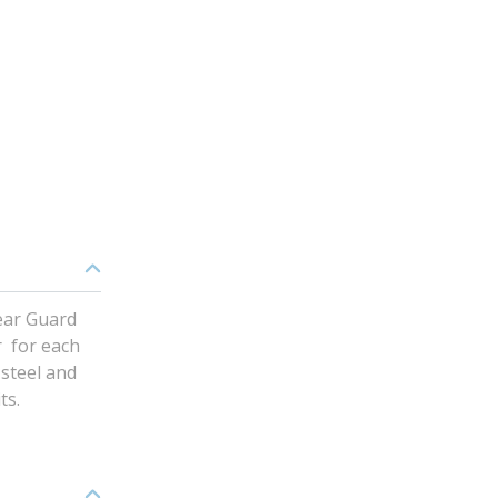
ear Guard
r for each
 steel and
ts.