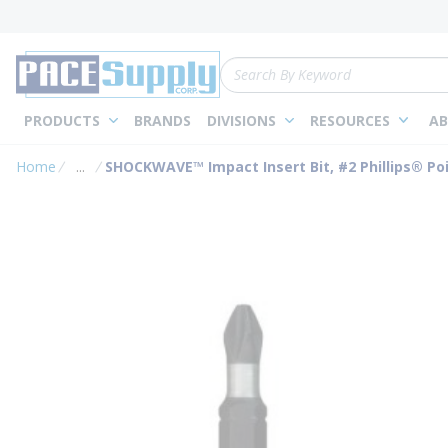
loading content
Skip to main content
Site Search
PRODUCTS
BRANDS
DIVISIONS
RESOURCES
AB
Home
...
SHOCKWAVE™ Impact Insert Bit, #2 Phillips® Point
more info