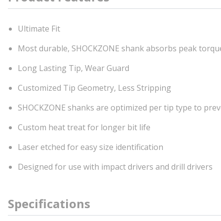
Ultimate Fit
Most durable, SHOCKZONE shank absorbs peak torqu
Long Lasting Tip, Wear Guard
Customized Tip Geometry, Less Stripping
SHOCKZONE shanks are optimized per tip type to prev
Custom heat treat for longer bit life
Laser etched for easy size identification
Designed for use with impact drivers and drill drivers
Specifications