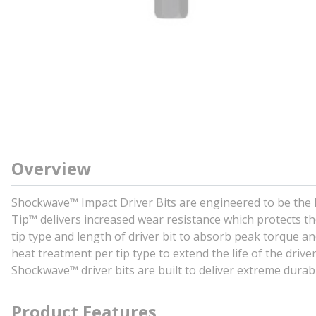
Overview
Shockwave™ Impact Driver Bits are engineered to be the 
Tip™ delivers increased wear resistance which protects the
tip type and length of driver bit to absorb peak torque 
heat treatment per tip type to extend the life of the driver 
Shockwave™ driver bits are built to deliver extreme durab
Product Features