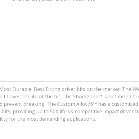
Most Durable, Best Fitting driver bits on the market. The W
 fit over the life of the bit. The Shockzone™ is optimized fo
and prevent breaking. The Custom Alloy76™ has a customized
bits, providing up to 50X life vs. competitive impact driver bi
ility for the most demanding applications.