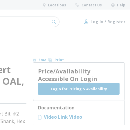
Locations
Contact Us
Help
Log In / Register
submit search
Log In / Register
Email
Print
rt
Price/Availability
n OAL,
Accessible On Login
Login for Pricing & Availability
Documentation
 Bit, #2
Video Link Video
e/Shank, Hex