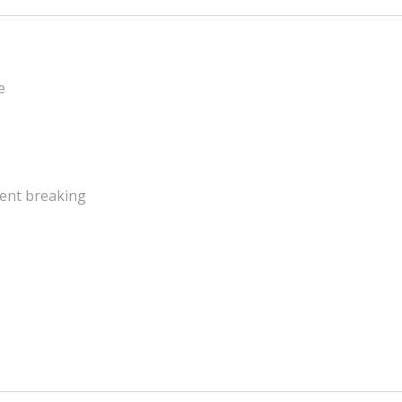
e
ent breaking