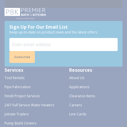
Sign Up For Our Email List
Keep up-to-date on product news and the latest offers.
Subscribe
Services
Resources
Tool Rentals
About Us
Pipe Fabrication
Applications
Finish Project Services
Clearance Items
24/7 Full Service Water Heaters
Careers
Jobsite Trailers
Line Cards
Pump Build Centers