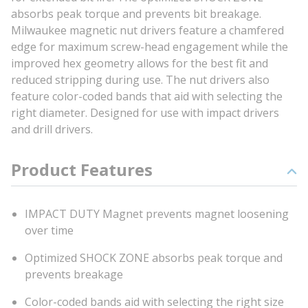
absorbs peak torque and prevents bit breakage.
Milwaukee magnetic nut drivers feature a chamfered
edge for maximum screw-head engagement while the
improved hex geometry allows for the best fit and
reduced stripping during use. The nut drivers also
feature color-coded bands that aid with selecting the
right diameter. Designed for use with impact drivers
and drill drivers.
Product Features
IMPACT DUTY Magnet prevents magnet loosening
over time
Optimized SHOCK ZONE absorbs peak torque and
prevents breakage
Color-coded bands aid with selecting the right size