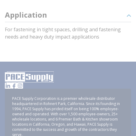
Application
For fastening in tight spaces, drilling and fastening
needs and heavy duty impact applications
PACE Supply Corporation is a premier wholesale distributor
headquartered in Rohnert Park, California. Since its founding in
1994, PACE Supply has prided itself on being 100% employee-
owned and operated. With over 1,500 employee-owners, 25+
wholesale locations, and 6 Premier Bath & Kitchen showroom
locations in California, Oregon, and Hawaii, PACE Supply is
committed to the success and growth of the contractors they
serve.