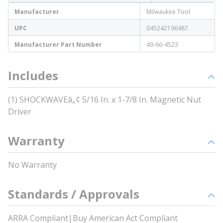
Manufacturer
Milwaukee Tool
UPC
045242196487
Manufacturer Part Number
49-66-4523
Includes
(1) SHOCKWAVEâ„¢ 5/16 In. x 1-7/8 In. Magnetic Nut
Driver
Warranty
No Warranty
Standards / Approvals
ARRA Compliant|Buy American Act Compliant