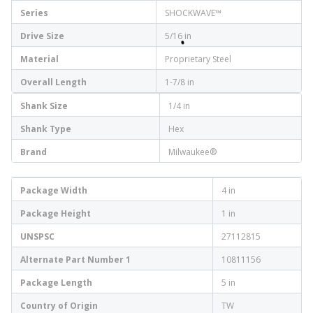
Series
SHOCKWAVE™
Drive Size
5/16 in
Material
Proprietary Steel
Overall Length
1-7/8 in
Shank Size
1/4 in
Shank Type
Hex
Brand
Milwaukee®
Package Width
4 in
Package Height
1 in
UNSPSC
27112815
Alternate Part Number 1
10811156
Package Length
5 in
Country of Origin
TW