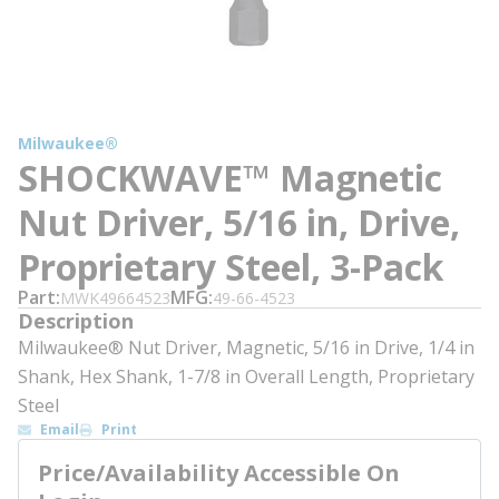
Milwaukee®
SHOCKWAVE™ Magnetic
Nut Driver, 5/16 in, Drive,
Proprietary Steel, 3-Pack
Part
MFG
MWK49664523
49-66-4523
Description
Milwaukee® Nut Driver, Magnetic, 5/16 in Drive, 1/4 in
Shank, Hex Shank, 1-7/8 in Overall Length, Proprietary
Steel
Email
Print
Price/Availability Accessible On