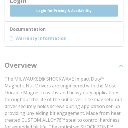
Login
Login for Pricing & Availability
Documentation
Warranty Information
Overview
The MILWAUKEE® SHOCKWAVE Impact Duty™
Magnetic Nut Drivers are engineered with the Most
Durable Magnet to withstand heavy duty applications
throughout the life of the nut driver. The magnetic nut
driver securely holds screws during application set-up
providing unyielding bit engagement. Made from heat
treated CUSTOM ALLOY76™ steel to control hardness
for extended bit life. The optimized SHOCK ZONE™