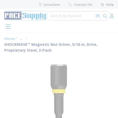
loading content
Locations
Contact Us
Help
Skip to main content
Site Search
Search by 
submit 
Log 
menu
Home
...
more info
SHOCKWAVE™ Magnetic Nut Driver, 5/16 in, Drive,
Proprietary Steel, 3-Pack