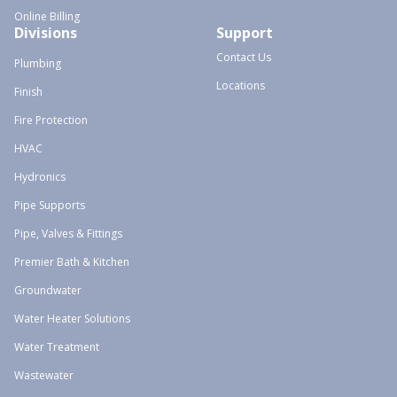
Online Billing
Divisions
Support
Contact Us
Plumbing
Locations
Finish
Fire Protection
HVAC
Hydronics
Pipe Supports
Pipe, Valves & Fittings
Premier Bath & Kitchen
Groundwater
Water Heater Solutions
Water Treatment
Wastewater