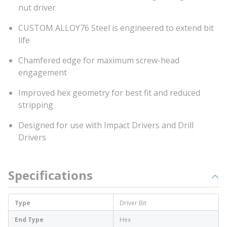
nut driver
CUSTOM ALLOY76 Steel is engineered to extend bit
life
Chamfered edge for maximum screw-head
engagement
Improved hex geometry for best fit and reduced
stripping
Designed for use with Impact Drivers and Drill
Drivers
Specifications
Type
Driver Bit
End Type
Hex