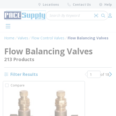
loading content
Locations
Contact Us
Help
Skip to main content
Site Search
Search by 
submit 
Log 
menu
Home
Valves
Flow Control Valves
Flow Balancing Valves
Flow Balancing Valves
213 Products
Filter Results
of 18
Previous page
Nex
Compare