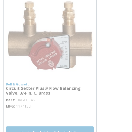
Bell & Gossett
Circuit Setter Plus® Flow Balancing
Valve, 3/4 in, C, Brass
more info
Part
BAGCB34S
MFG
117413LF
more info