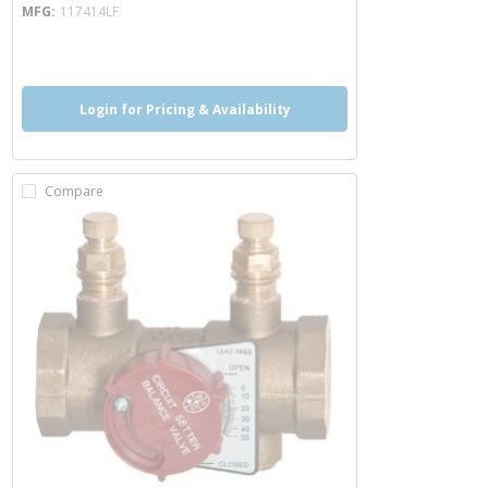
MFG
117414LF
more info
Login for Pricing & Availability
Compare