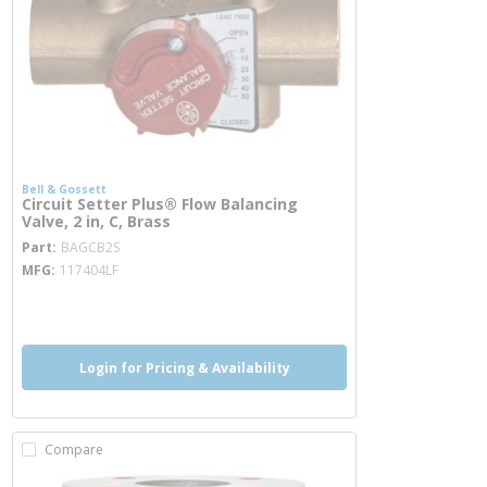
Bell & Gossett
Circuit Setter Plus® Flow Balancing
Valve, 2 in, C, Brass
more info
Part
BAGCB2S
MFG
117404LF
more info
Login for Pricing & Availability
Compare