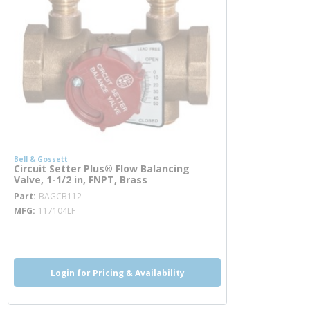
Bell & Gossett
Circuit Setter Plus® Flow Balancing
Valve, 1-1/2 in, FNPT, Brass
more info
Part
BAGCB112
MFG
117104LF
more info
Login for Pricing & Availability