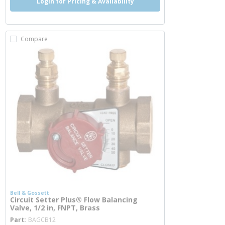
Login for Pricing & Availability
Compare
Bell & Gossett
Circuit Setter Plus® Flow Balancing
Valve, 1/2 in, FNPT, Brass
more info
Part
BAGCB12