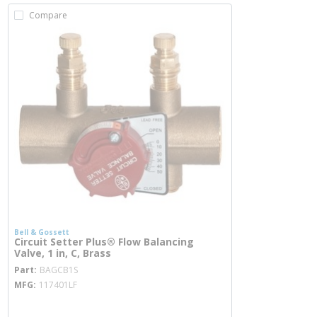
Compare
Bell & Gossett
Circuit Setter Plus® Flow Balancing
Valve, 1 in, C, Brass
more info
Part
BAGCB1S
MFG
117401LF
more info