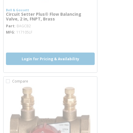
Bell & Gossett
Circuit Setter Plus® Flow Balancing
Valve, 2 in, FNPT, Brass
more info
Part
BAGCB2
MFG
117105LF
more info
Login for Pricing & Availability
Compare