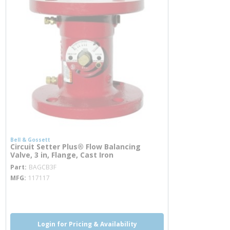
Bell & Gossett
Circuit Setter Plus® Flow Balancing
Valve, 3 in, Flange, Cast Iron
more info
Part
BAGCB3F
MFG
117117
more info
Login for Pricing & Availability