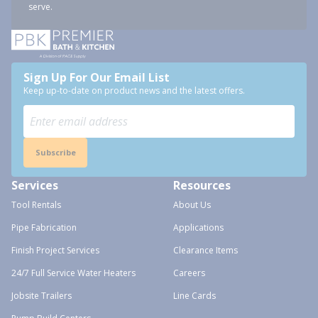
serve.
Sign Up For Our Email List
Keep up-to-date on product news and the latest offers.
Subscribe
Services
Resources
Tool Rentals
About Us
Pipe Fabrication
Applications
Finish Project Services
Clearance Items
24/7 Full Service Water Heaters
Careers
Jobsite Trailers
Line Cards