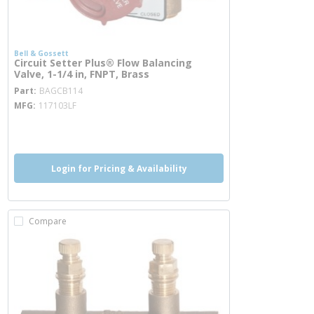
Bell & Gossett
Circuit Setter Plus® Flow Balancing
Valve, 1-1/4 in, FNPT, Brass
more info
Part
BAGCB114
MFG
117103LF
more info
Login for Pricing & Availability
Compare