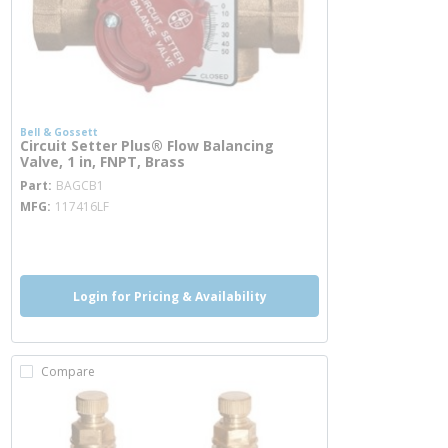
Bell & Gossett
Circuit Setter Plus® Flow Balancing
Valve, 1 in, FNPT, Brass
more info
Part
BAGCB1
MFG
117416LF
more info
Login for Pricing & Availability
Compare