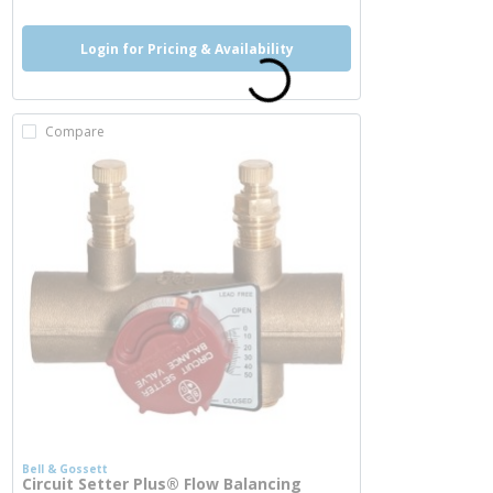
Login for Pricing & Availability
Compare
Bell & Gossett
Circuit Setter Plus® Flow Balancing