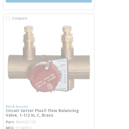
Compare
Bell & Gossett
Circuit Setter Plus® Flow Balancing
Valve, 1-1/2 in, C, Brass
more info
Part
BAGCB112S
MFG
117403LF