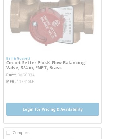
Bell & Gossett
Circuit Setter Plus® Flow Balancing
Valve, 3/4 in, FNPT, Brass
more info
Part
BAGCB34
MFG
117415LF
more info
Login for Pricing & Availability
Compare