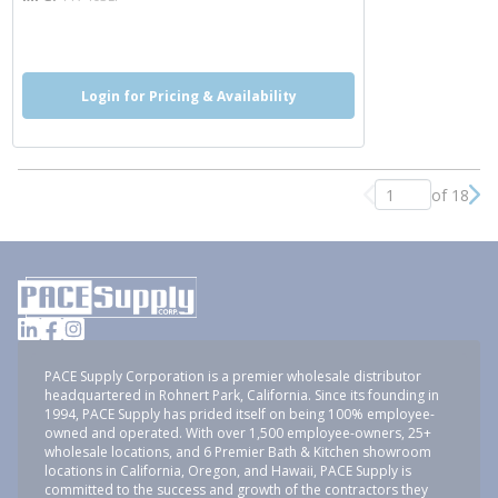
more info
Login for Pricing & Availability
of 18
Previous page
Nex
PACE Supply Corporation is a premier wholesale distributor
headquartered in Rohnert Park, California. Since its founding in
1994, PACE Supply has prided itself on being 100% employee-
owned and operated. With over 1,500 employee-owners, 25+
wholesale locations, and 6 Premier Bath & Kitchen showroom
locations in California, Oregon, and Hawaii, PACE Supply is
committed to the success and growth of the contractors they