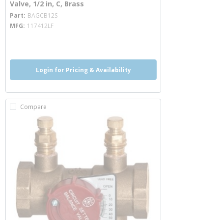
Valve, 1/2 in, C, Brass
more info
Part
BAGCB12S
MFG
117412LF
more info
Login for Pricing & Availability
Compare