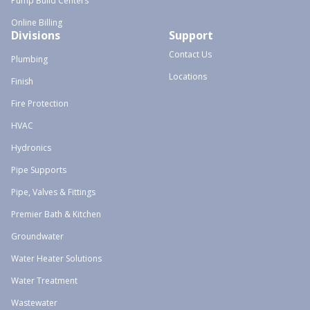
Pump Build Centers
Online Billing
Divisions
Support
Contact Us
Plumbing
Locations
Finish
Fire Protection
HVAC
Hydronics
Pipe Supports
Pipe, Valves & Fittings
Premier Bath & Kitchen
Groundwater
Water Heater Solutions
Water Treatment
Wastewater