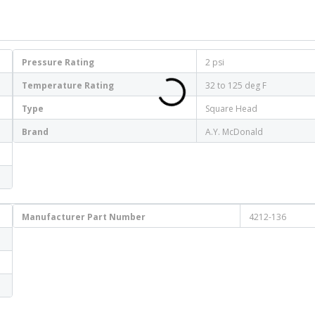
Pressure Rating
2 psi
Temperature Rating
32 to 125 deg F
Type
Square Head
Brand
A.Y. McDonald
Manufacturer Part Number
4212-136