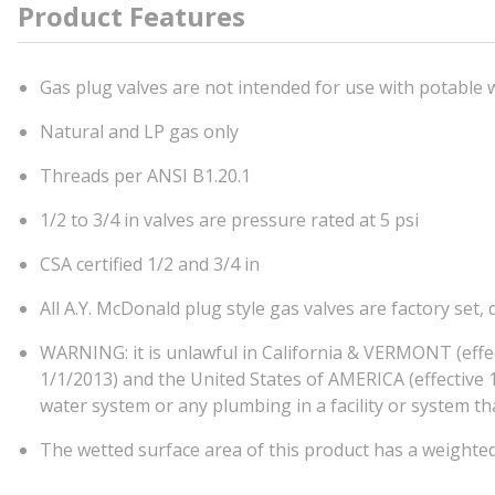
Product Features
Gas plug valves are not intended for use with potable 
Natural and LP gas only
Threads per ANSI B1.20.1
1/2 to 3/4 in valves are pressure rated at 5 psi
CSA certified 1/2 and 3/4 in
All A.Y. McDonald plug style gas valves are factory set
WARNING: it is unlawful in California & VERMONT (effe
1/1/2013) and the United States of AMERICA (effective 1/
water system or any plumbing in a facility or system 
The wetted surface area of this product has a weighte