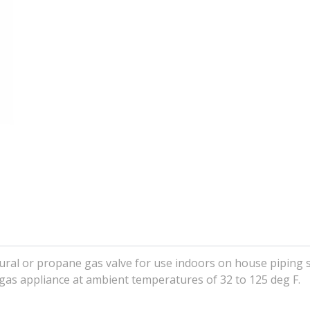
ural or propane gas valve for use indoors on house piping 
 gas appliance at ambient temperatures of 32 to 125 deg F.