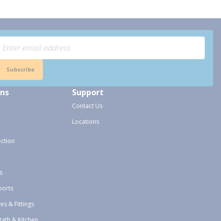
Subscribe
ons
Support
Contact Us
Locations
ection
s
ports
ves & Fittings
Bath & Kitchen