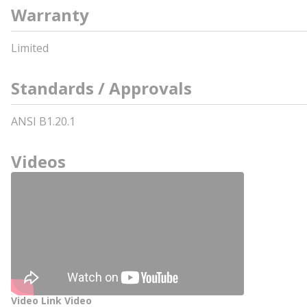
Warranty
Limited
Standards / Approvals
ANSI B1.20.1
Videos
Video Link Video