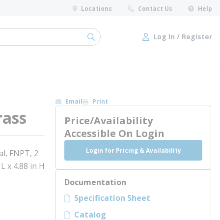
Locations
Contact Us
Help
Log In / Register
submit search
Log In / Register
Email
Print
rass
Price/Availability
Accessible On Login
Login for Pricing & Availability
al, FNPT, 2
L x 4.88 in H
Documentation
Specification Sheet
Catalog