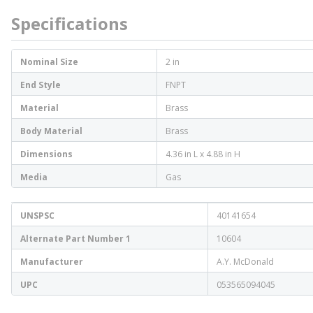
Specifications
Nominal Size
2 in
End Style
FNPT
Material
Brass
Body Material
Brass
Dimensions
4.36 in L x 4.88 in H
Media
Gas
UNSPSC
40141654
Alternate Part Number 1
10604
Manufacturer
A.Y. McDonald
UPC
053565094045