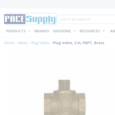
loading content
Skip to main content
Site Search
PRODUCTS
BRANDS
DIVISIONS
RESOURCES
AB
Home
Valves
Plug Valves
Plug Valve, 2 in, FNPT, Brass