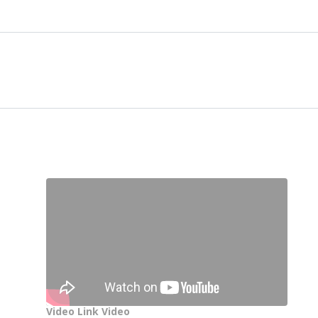
Video Link Video