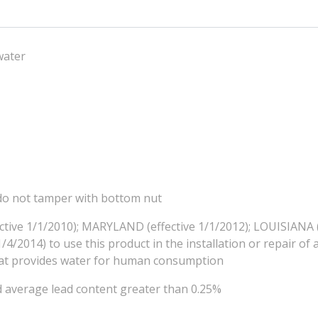
water
, do not tamper with bottom nut
ctive 1/1/2010); MARYLAND (effective 1/1/2012); LOUISIANA (
4/2014) to use this product in the installation or repair of 
that provides water for human consumption
d average lead content greater than 0.25%