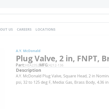
OUT US
CAREERS
LOCATIONS
A.Y. McDonald
Plug Valve, 2 in, FNPT, B
Part
MFG
HEA23S2
4212-136
Description
A.Y. McDonald Plug Valve, Square Head, 2 in Nomin
psi, 32 to 125 deg F, Media: Gas, Brass Body, 4.36 in 