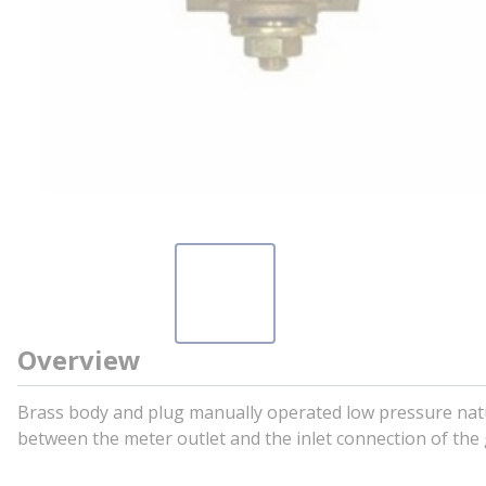
Overview
Brass body and plug manually operated low pressure nat
between the meter outlet and the inlet connection of the