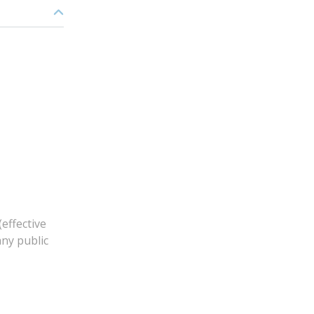
effective
any public