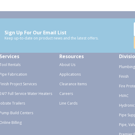
Sign Up For Our Email List
Keep up-to-date on product news and the latest offers.
Services
Resources
Divisi
Tool Rentals
About Us
Plumbing
Pipe Fabrication
Applications
Finish
Finish Project Services
Clearance Items
Fire Prot
24/7 Full Service Water Heaters
Careers
HVAC
Jobsite Trailers
Line Cards
Hydronic
Pump Build Centers
Pipe Sup
Online Billing
Pipe, Val
Premier 