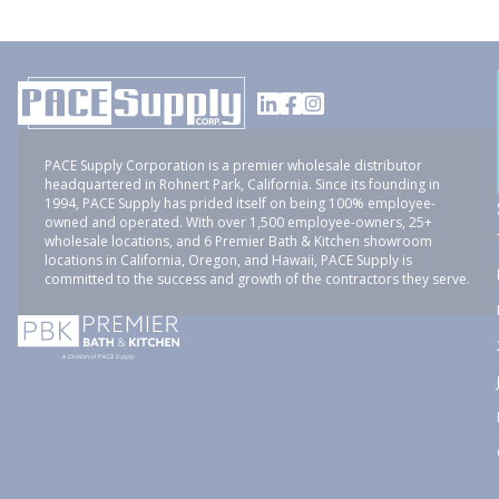
PACE Supply Corporation is a premier wholesale distributor
headquartered in Rohnert Park, California. Since its founding in
1994, PACE Supply has prided itself on being 100% employee-
owned and operated. With over 1,500 employee-owners, 25+
wholesale locations, and 6 Premier Bath & Kitchen showroom
locations in California, Oregon, and Hawaii, PACE Supply is
committed to the success and growth of the contractors they serve.