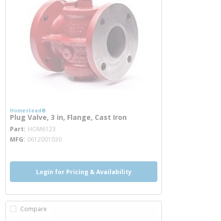
Homestead®
Plug Valve, 3 in, Flange, Cast Iron
more info
Part
HOM6123
MFG
0612001030
Login for Pricing & Availability
Compare