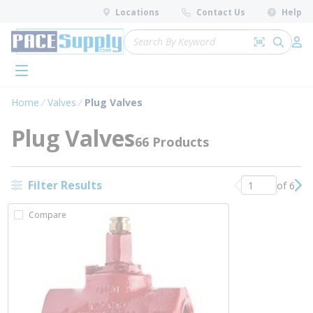
loading content
Locations
Contact Us
Help
Skip to main content
Site Search
Search by 
submit 
Log 
menu
Home
Valves
Plug Valves
Plug Valves
66 Products
Filter Results
of 6
Previous page
Nex
Compare