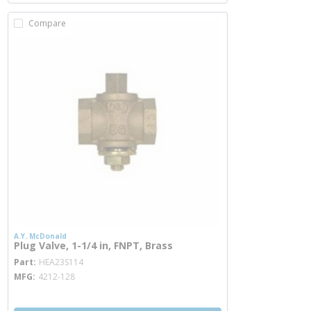
Compare
A.Y. McDonald
Plug Valve, 1-1/4 in, FNPT, Brass
more info
Part
HEA23S114
MFG
4212-128