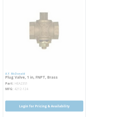
A.Y. McDonald
Plug Valve, 1 in, FNPT, Brass
more info
Part
HEA23S1
MFG
4212-124
Login for Pricing & Availability