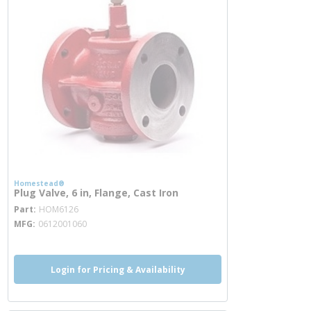
Homestead®
Plug Valve, 6 in, Flange, Cast Iron
more info
Part
HOM6126
MFG
0612001060
Login for Pricing & Availability