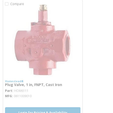
Compare
Homestead®
Plug Valve, 1 in, FNPT, Cast Iron
more info
Part
HOM6111
MFG
0611009010
Login for Pricing & Availability