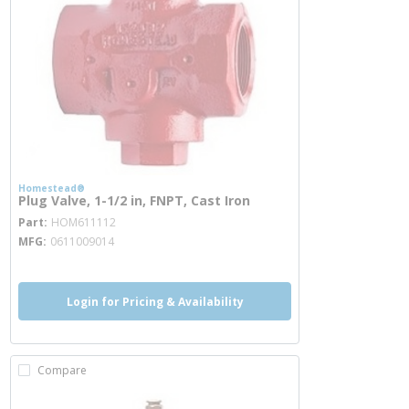
Homestead®
Plug Valve, 1-1/2 in, FNPT, Cast Iron
more info
Part
HOM611112
MFG
0611009014
Login for Pricing & Availability
Compare