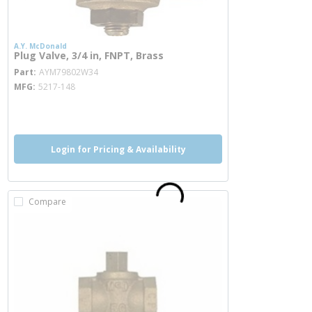
A.Y. McDonald
Plug Valve, 3/4 in, FNPT, Brass
more info
Part
AYM79802W34
MFG
5217-148
more info
more info
Login for Pricing & Availability
Compare