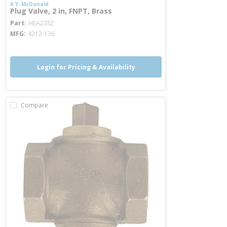
A.Y. McDonald
Plug Valve, 2 in, FNPT, Brass
more info
Part
HEA23S2
MFG
4212-136
Login for Pricing & Availability
Compare