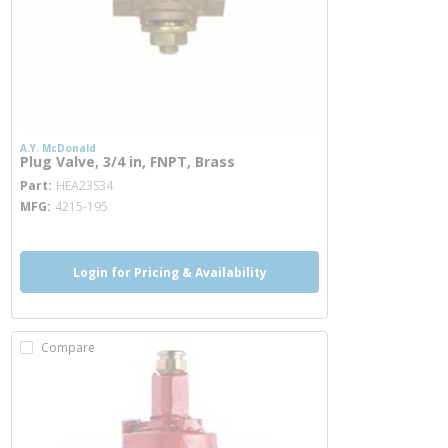
A.Y. McDonald
Plug Valve, 3/4 in, FNPT, Brass
more info
Part
HEA23S34
MFG
4215-195
Login for Pricing & Availability
Compare