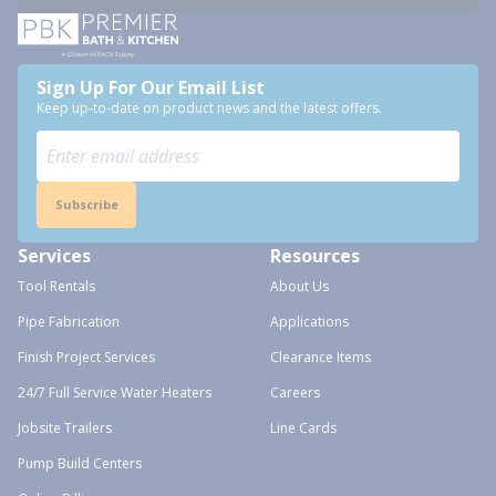
Sign Up For Our Email List
Keep up-to-date on product news and the latest offers.
Subscribe
Services
Resources
Tool Rentals
About Us
Pipe Fabrication
Applications
Finish Project Services
Clearance Items
24/7 Full Service Water Heaters
Careers
Jobsite Trailers
Line Cards
Pump Build Centers