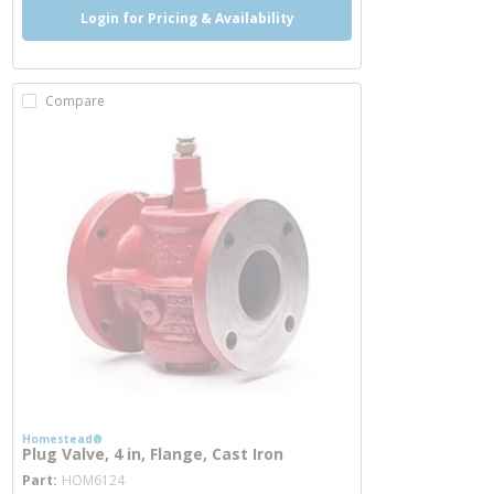
Login for Pricing & Availability
Compare
Homestead®
Plug Valve, 4 in, Flange, Cast Iron
more info
Part
HOM6124