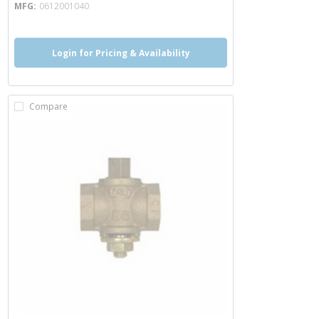
MFG
0612001040
Login for Pricing & Availability
Compare