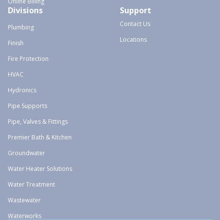
Online Billing
Divisions
Support
Contact Us
Plumbing
Locations
Finish
Fire Protection
HVAC
Hydronics
Pipe Supports
Pipe, Valves & Fittings
Premier Bath & Kitchen
Groundwater
Water Heater Solutions
Water Treatment
Wastewater
Waterworks