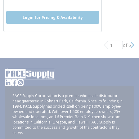
Login for Pricing & Availability
of 6
Previous page
Nex
PACE Supply Corporation is a premier wholesale distributor
headquartered in Rohnert Park, California. Since its founding in
1994, PACE Supply has prided itself on being 100% employee-
owned and operated. With over 1,500 employee-owners, 25+
wholesale locations, and 6 Premier Bath & Kitchen showroom
locations in California, Oregon, and Hawaii, PACE Supply is
committed to the success and growth of the contractors they
serve.