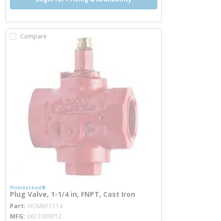
Compare
Homestead®
Plug Valve, 1-1/4 in, FNPT, Cast Iron
more info
Part
HOM611114
MFG
0611009012