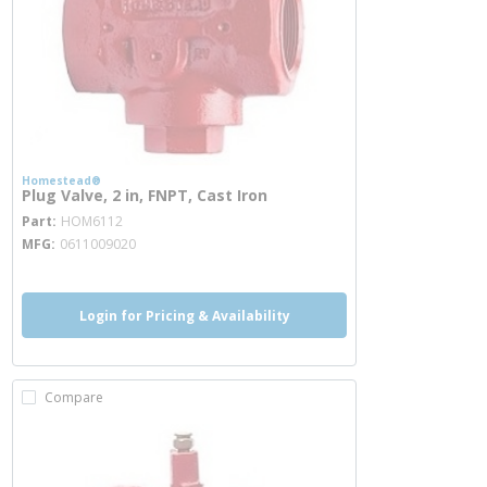
Homestead®
Plug Valve, 2 in, FNPT, Cast Iron
more info
Part
HOM6112
MFG
0611009020
Login for Pricing & Availability
Compare