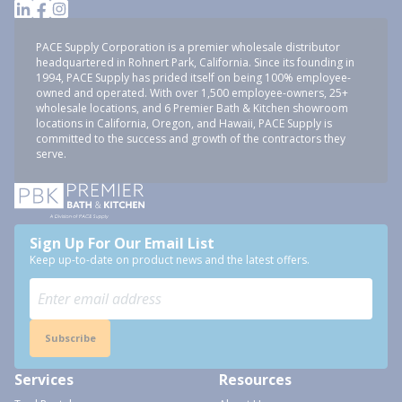
PACE Supply Corporation is a premier wholesale distributor
headquartered in Rohnert Park, California. Since its founding in
1994, PACE Supply has prided itself on being 100% employee-
owned and operated. With over 1,500 employee-owners, 25+
wholesale locations, and 6 Premier Bath & Kitchen showroom
locations in California, Oregon, and Hawaii, PACE Supply is
committed to the success and growth of the contractors they
serve.
Sign Up For Our Email List
Keep up-to-date on product news and the latest offers.
Subscribe
Services
Resources