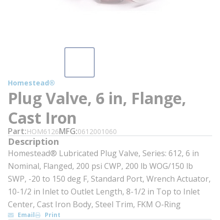
Homestead®
Plug Valve, 6 in, Flange,
Cast Iron
Part
MFG
HOM6126
0612001060
Description
Homestead® Lubricated Plug Valve, Series: 612, 6 in
Nominal, Flanged, 200 psi CWP, 200 lb WOG/150 lb
SWP, -20 to 150 deg F, Standard Port, Wrench Actuator,
10-1/2 in Inlet to Outlet Length, 8-1/2 in Top to Inlet
Center, Cast Iron Body, Steel Trim, FKM O-Ring
Email
Print