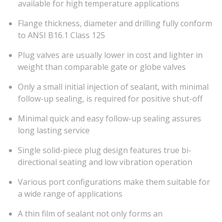
available for high temperature applications
Flange thickness, diameter and drilling fully conform
to ANSI B16.1 Class 125
Plug valves are usually lower in cost and lighter in
weight than comparable gate or globe valves
Only a small initial injection of sealant, with minimal
follow-up sealing, is required for positive shut-off
Minimal quick and easy follow-up sealing assures
long lasting service
Single solid-piece plug design features true bi-
directional seating and low vibration operation
Various port configurations make them suitable for
a wide range of applications
A thin film of sealant not only forms an