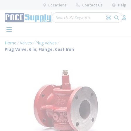
loading content
Locations
Contact Us
Help
Skip to main content
Site Search
Search by 
submit 
Log 
menu
Home
Valves
Plug Valves
Plug Valve, 6 in, Flange, Cast Iron