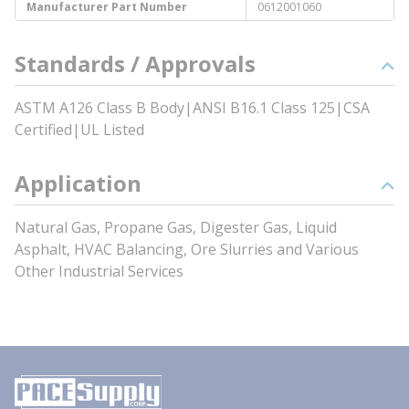
Manufacturer Part Number
0612001060
Standards / Approvals
ASTM A126 Class B Body|ANSI B16.1 Class 125|CSA
Certified|UL Listed
Application
Natural Gas, Propane Gas, Digester Gas, Liquid
Asphalt, HVAC Balancing, Ore Slurries and Various
Other Industrial Services