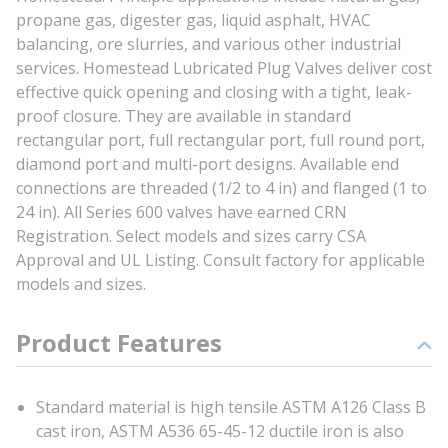
propane gas, digester gas, liquid asphalt, HVAC
balancing, ore slurries, and various other industrial
services. Homestead Lubricated Plug Valves deliver cost
effective quick opening and closing with a tight, leak-
proof closure. They are available in standard
rectangular port, full rectangular port, full round port,
diamond port and multi-port designs. Available end
connections are threaded (1/2 to 4 in) and flanged (1 to
24 in). All Series 600 valves have earned CRN
Registration. Select models and sizes carry CSA
Approval and UL Listing. Consult factory for applicable
models and sizes.
Product Features
Standard material is high tensile ASTM A126 Class B
cast iron, ASTM A536 65-45-12 ductile iron is also