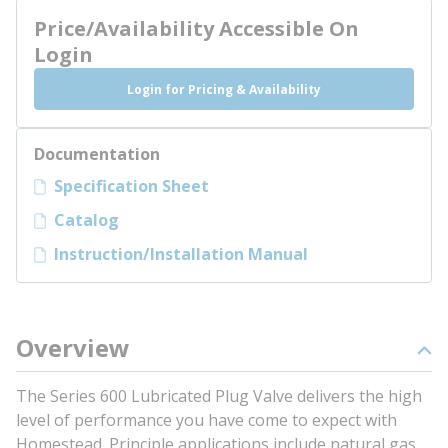
Price/Availability Accessible On
Login
Login for Pricing & Availability
Documentation
Specification Sheet
Catalog
Instruction/Installation Manual
Overview
The Series 600 Lubricated Plug Valve delivers the high
level of performance you have come to expect with
Homestead. Principle applications include natural gas,