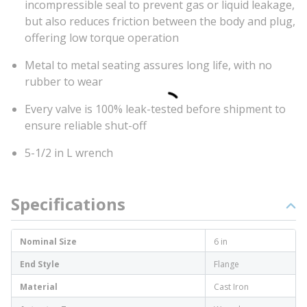
incompressible seal to prevent gas or liquid leakage,
but also reduces friction between the body and plug,
offering low torque operation
Metal to metal seating assures long life, with no
rubber to wear
Every valve is 100% leak-tested before shipment to
ensure reliable shut-off
5-1/2 in L wrench
Specifications
Nominal Size
6 in
End Style
Flange
Material
Cast Iron