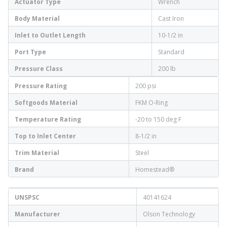
Actuator Type
Wrench
Body Material
Cast Iron
Inlet to Outlet Length
10-1/2 in
Port Type
Standard
Pressure Class
200 lb
Pressure Rating
200 psi
Softgoods Material
FKM O-Ring
Temperature Rating
-20 to 150 deg F
Top to Inlet Center
8-1/2 in
Trim Material
Steel
Brand
Homestead®
UNSPSC
40141624
Manufacturer
Olson Technology