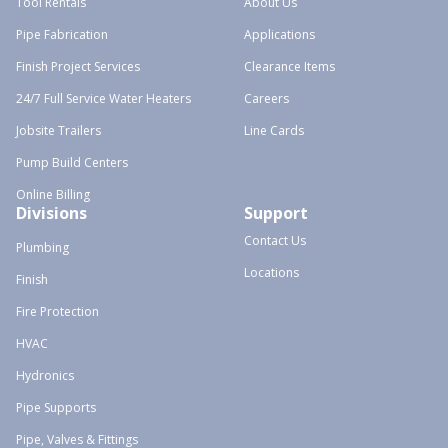
Tool Rentals
About Us
Pipe Fabrication
Applications
Finish Project Services
Clearance Items
24/7 Full Service Water Heaters
Careers
Jobsite Trailers
Line Cards
Pump Build Centers
Online Billing
Divisions
Support
Contact Us
Plumbing
Locations
Finish
Fire Protection
HVAC
Hydronics
Pipe Supports
Pipe, Valves & Fittings