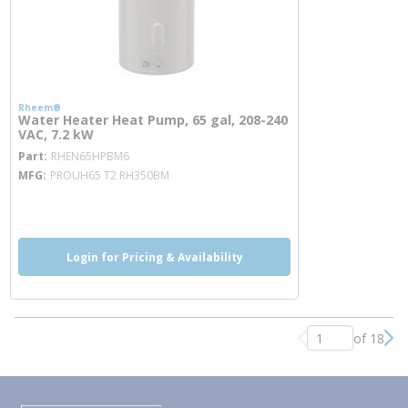
Rheem®
Water Heater Heat Pump, 65 gal, 208-240
VAC, 7.2 kW
more info
Part
RHEN65HPBM6
MFG
PROUH65 T2 RH350BM
more info
Login for Pricing & Availability
of 18
Previous page
Nex