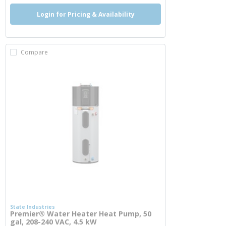
Login for Pricing & Availability
Compare
State Industries
Premier® Water Heater Heat Pump, 50
gal, 208-240 VAC, 4.5 kW