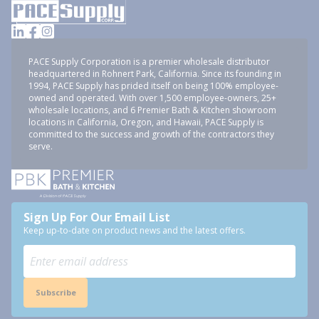
PACE Supply Corporation is a premier wholesale distributor
headquartered in Rohnert Park, California. Since its founding in
1994, PACE Supply has prided itself on being 100% employee-
owned and operated. With over 1,500 employee-owners, 25+
wholesale locations, and 6 Premier Bath & Kitchen showroom
locations in California, Oregon, and Hawaii, PACE Supply is
committed to the success and growth of the contractors they
serve.
Sign Up For Our Email List
Keep up-to-date on product news and the latest offers.
Subscribe