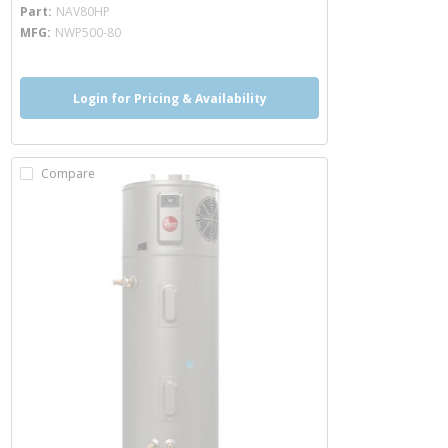
more info
Part
NAV80HP
MFG
NWP500-80
Login for Pricing & Availability
Compare