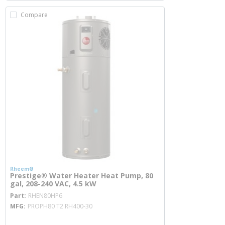
Compare
Rheem®
Prestige® Water Heater Heat Pump, 80
gal, 208-240 VAC, 4.5 kW
more info
Part
RHEN80HP6
MFG
PROPH80 T2 RH400-30