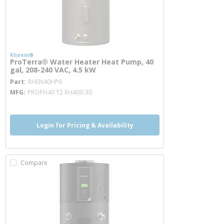
Rheem®
ProTerra® Water Heater Heat Pump, 40
gal, 208-240 VAC, 4.5 kW
more info
Part
RHEN40HP6
MFG
PROPH40 T2 RH400-30
Login for Pricing & Availability
Compare