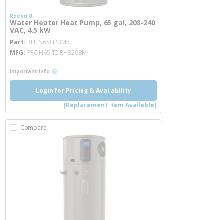
Rheem®
Water Heater Heat Pump, 65 gal, 208-240
VAC, 4.5 kW
more info
Part
RHEN65HPBM5
MFG
PROH65 T2 RH320BM
more info
Important Info
Login for Pricing & Availability
[Replacement Item Available]
Compare