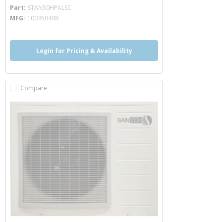
more info
Part
STAN50HPALSC
MFG
100350408
Login for Pricing & Availability
Compare