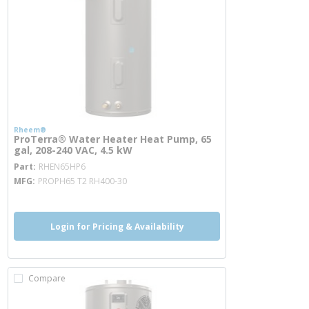
Rheem®
ProTerra® Water Heater Heat Pump, 65
gal, 208-240 VAC, 4.5 kW
more info
Part
RHEN65HP6
MFG
PROPH65 T2 RH400-30
Login for Pricing & Availability
Compare