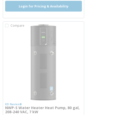
Login for Pricing & Availability
Compare
KD Navien®
NWP-S Water Heater Heat Pump, 80 gal,
208-240 VAC, 7 kW