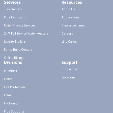
Services
Resources
Tool Rentals
About Us
Pipe Fabrication
Applications
Finish Project Services
Clearance Items
24/7 Full Service Water Heaters
Careers
Jobsite Trailers
Line Cards
Pump Build Centers
Online Billing
Divisions
Support
Contact Us
Plumbing
Locations
Finish
Fire Protection
HVAC
Hydronics
Pipe Supports