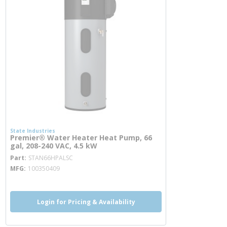
State Industries
Premier® Water Heater Heat Pump, 66
gal, 208-240 VAC, 4.5 kW
more info
Part
STAN66HPALSC
MFG
100350409
Login for Pricing & Availability