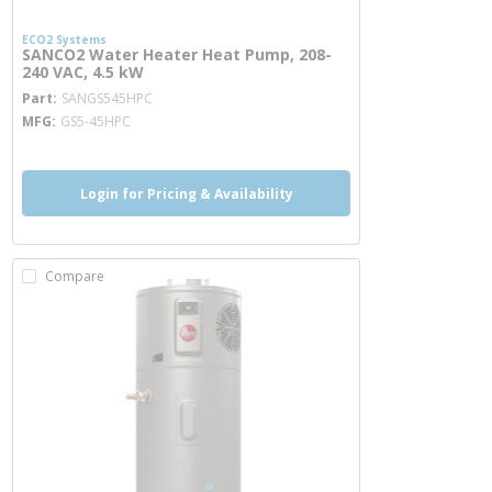
ECO2 Systems
SANCO2 Water Heater Heat Pump, 208-
240 VAC, 4.5 kW
more info
Part
SANGS545HPC
MFG
GS5-45HPC
Login for Pricing & Availability
Compare