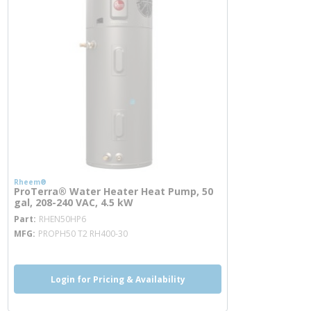
Rheem®
ProTerra® Water Heater Heat Pump, 50
gal, 208-240 VAC, 4.5 kW
more info
Part
RHEN50HP6
MFG
PROPH50 T2 RH400-30
Login for Pricing & Availability