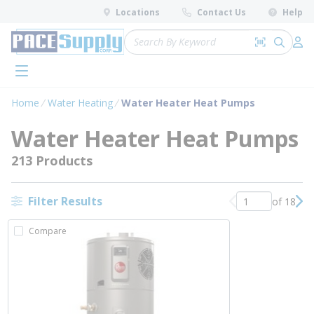
loading content
Locations
Contact Us
Help
Skip to main content
Site Search
Search by 
submit 
Log 
menu
Home
Water Heating
Water Heater Heat Pumps
Water Heater Heat Pumps
213 Products
Filter Results
of 18
Previous page
Nex
Compare