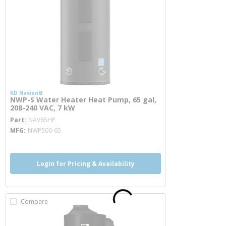
KD Navien®
NWP-S Water Heater Heat Pump, 65 gal,
208-240 VAC, 7 kW
more info
Part
NAV65HP
MFG
NWP500-65
Login for Pricing & Availability
Compare