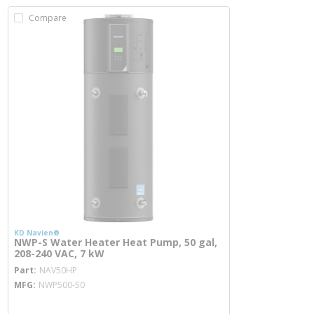
Compare
KD Navien®
NWP-S Water Heater Heat Pump, 50 gal,
208-240 VAC, 7 kW
more info
Part
NAV50HP
MFG
NWP500-50