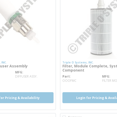
 INC.
Triple O Systems, INC.
fuser Assembly
Filter, Module Complete, Sy
Component
MFG
info
DIFFUSER ASSY.
Part
MFG
more info
OOOFMC
FILTER M
for Pricing & Availability
Login for Pricing & Avail