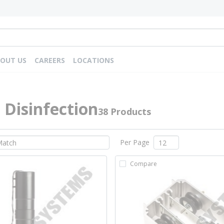
OUT US
CAREERS
LOCATIONS
Disinfection
38 Products
Per Page
Compare