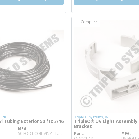
Compare
 INC.
Triple O Systems, INC.
l Tubing Exterior 50 ftx 3/16
TripleO® UV Light Assembly
Bracket
MFG
nfo
50 FOOT COIL VINYL TUBING
Part
MFG
more info
OOOCLICK
UV HOLDE