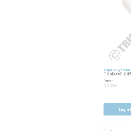
Triple O Systems,
TripleO® Dif
Part
more 
OOODA
Login 