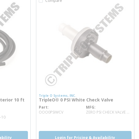
Compare
Triple O Systems, INC.
erior 10 ft
TripleO® 0 PSI White Check Valve
Part
MFG
more info
OOO0PSIWCV
ZERO PSI CHECK VALVE WHITE
-10
ability
Login for Pricing & Availability