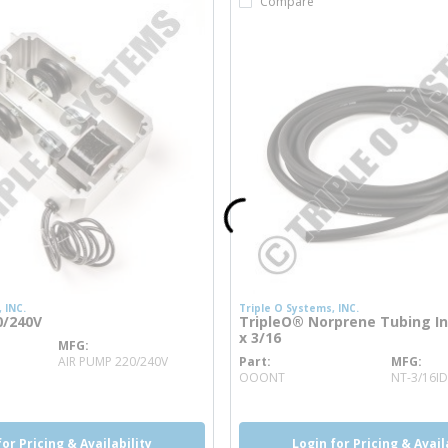
Compare
 INC.
Triple O Systems, INC.
0/240V
TripleO® Norprene Tubing Int
x 3/16
MFG
info
AIR PUMP 220/240V
Part
MFG
more info
OOONT
NT-3/16ID
for Pricing & Availability
Login for Pricing & Avail