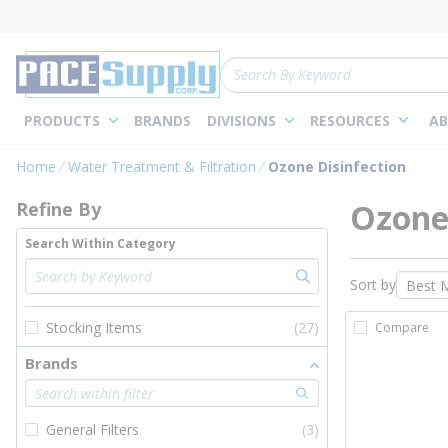
loading content
Skip to main content
Site Search
PRODUCTS
BRANDS
DIVISIONS
RESOURCES
AB
Skip to Results
Home
Water Treatment & Filtration
Ozone Disinfection
Ozone 
Refine By
Search Within Category
Sort by
Stocking Items
(27)
Compare
Brands
General Filters
(3)