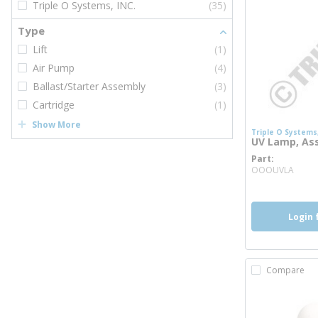
Triple O Systems, INC.
(35)
Type
Lift
(1)
Air Pump
(4)
Ballast/Starter Assembly
(3)
Cartridge
(1)
Show More
Triple O Systems,
UV Lamp, As
Part
more
OOOUVLA
Login 
Compare