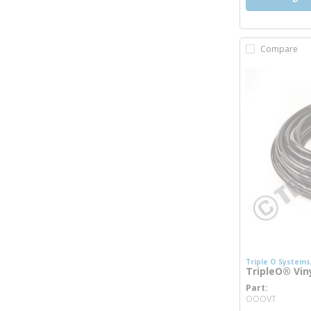
Compare
Triple O Systems,
TripleO® Viny
Part
more i
OOOVT