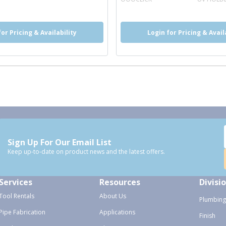
for Pricing & Availability
Login for Pricing & Avail
Sign Up For Our Email List
Keep up-to-date on product news and the latest offers.
Services
Resources
Divisi
Tool Rentals
About Us
Plumbing
Pipe Fabrication
Applications
Finish