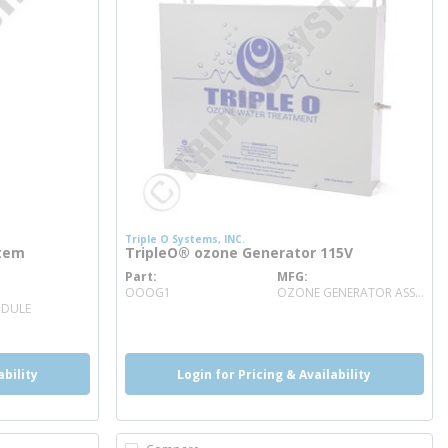
Triple O Systems, INC.
stem
TripleO® ozone Generator 115V
Part
MFG
more info
OOOG1
OZONE GENERATOR ASSEMBLY
ODULE
ability
Login for Pricing & Availability