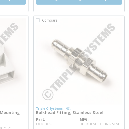
Compare
Triple O Systems, INC.
 Mounting
Bulkhead Fitting, Stainless Steel
Part
MFG
more info
OOOBFSS
BULKHEAD FITTING STAINLESS STEEL
R CLIC