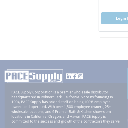
Login 
PACE Supply Corporation is a premier wholesale distributor
headquartered in Rohnert Park, California. Since its founding in
1994, PACE Supply has prided itself on being 100% employee-
owned and operated. With over 1,500 employee-owners, 25+
wholesale locations, and 6 Premier Bath & Kitchen showroom
locations in California, Oregon, and Hawaii, PACE Supply is
committed to the success and growth of the contractors they serve.