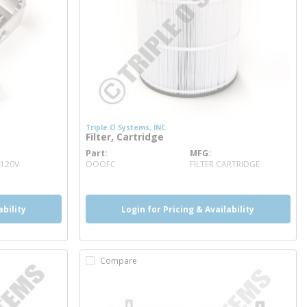
Triple O Systems, INC.
Filter, Cartridge
Part
MFG
more info
 120V
OOOFC
FILTER CARTRIDGE
ability
Login for Pricing & Availability
Compare