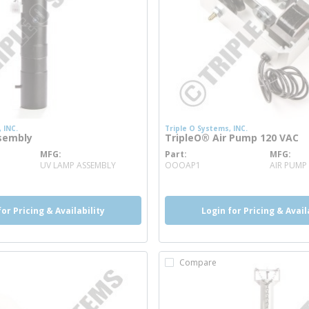
 INC.
Triple O Systems, INC.
sembly
TripleO® Air Pump 120 VAC
MFG
Part
MFG
 info
more info
UV LAMP ASSEMBLY
OOOAP1
AIR PUMP
for Pricing & Availability
Login for Pricing & Avail
Compare