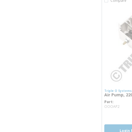
Compare
Triple O Systems,
Air Pump, 22
Part
more 
OOOAP2
Login 