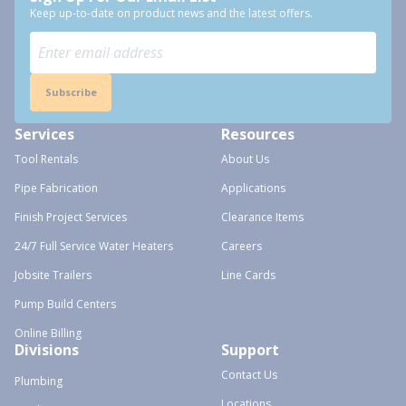
Keep up-to-date on product news and the latest offers.
Subscribe
Services
Resources
Tool Rentals
About Us
Pipe Fabrication
Applications
Finish Project Services
Clearance Items
24/7 Full Service Water Heaters
Careers
Jobsite Trailers
Line Cards
Pump Build Centers
Online Billing
Divisions
Support
Contact Us
Plumbing
Locations