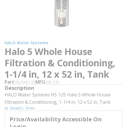
HALO Water Systems
Halo 5 Whole House
Filtration & Conditioning,
1-1/4 in, 12 x 52 in, Tank
Part
MFG
HLOH5125
H5-125
Description
HALO Water Systems H5-125 Halo 5 Whole House
Filtration & Conditioning, 1-1/4 in, 12 x 52 in, Tank
Email
Print
Price/Availability Accessible On
Login