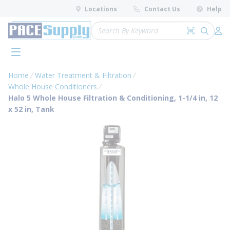
loading content
Locations
Contact Us
Help
Skip to main content
Site Search
Search by 
submit 
Log 
menu
Home
Water Treatment & Filtration
Whole House Conditioners
Halo 5 Whole House Filtration & Conditioning, 1-1/4 in, 12
x 52 in, Tank