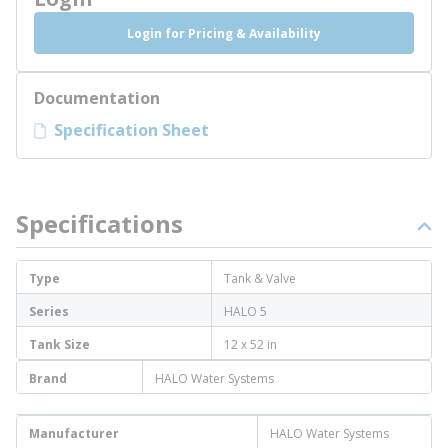
Login for Pricing & Availability
Documentation
Specification Sheet
Specifications
Type
Tank & Valve
Series
HALO 5
Tank Size
12 x 52 in
Brand
HALO Water Systems
Manufacturer
HALO Water Systems