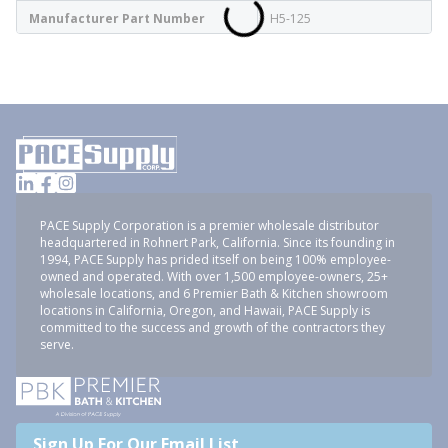
Manufacturer Part Number
H5-125
PACE Supply Corporation is a premier wholesale distributor
headquartered in Rohnert Park, California. Since its founding in
1994, PACE Supply has prided itself on being 100% employee-
owned and operated. With over 1,500 employee-owners, 25+
wholesale locations, and 6 Premier Bath & Kitchen showroom
locations in California, Oregon, and Hawaii, PACE Supply is
committed to the success and growth of the contractors they
serve.
Sign Up For Our Email List