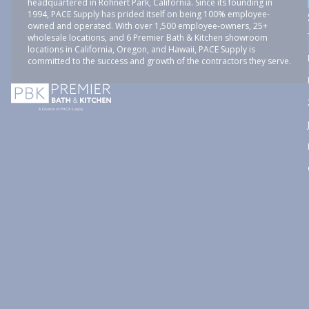
headquartered in Rohnert Park, California. Since its founding in
1994, PACE Supply has prided itself on being 100% employee-
owned and operated. With over 1,500 employee-owners, 25+
wholesale locations, and 6 Premier Bath & Kitchen showroom
locations in California, Oregon, and Hawaii, PACE Supply is
committed to the success and growth of the contractors they serve.