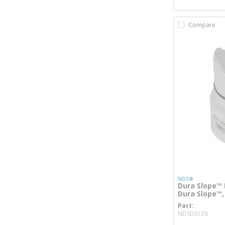
Compare
NDS®
Dura Slope™ 
Dura Slope™,
Part
more
NDSDS126