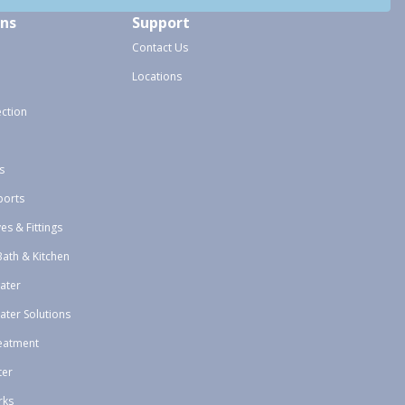
ons
Support
Contact Us
Locations
ection
s
ports
ves & Fittings
Bath & Kitchen
ater
ater Solutions
eatment
ter
rks