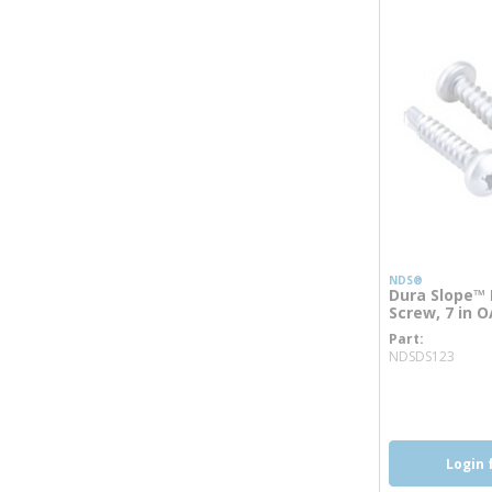
NDS®
Dura Slope™ P
Screw, 7 in O
Part
more
NDSDS123
Login 