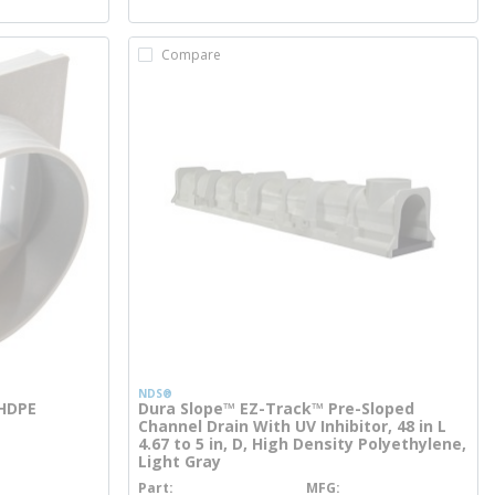
Compare
NDS®
 HDPE
Dura Slope™ EZ-Track™ Pre-Sloped
Channel Drain With UV Inhibitor, 48 in L
4.67 to 5 in, D, High Density Polyethylene,
Light Gray
Part
MFG