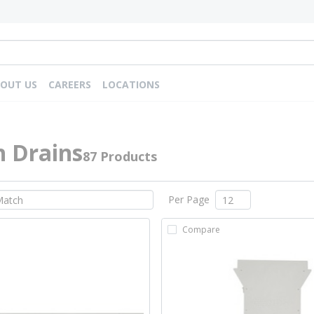
OUT US
CAREERS
LOCATIONS
h Drains
87 Products
Per Page
Compare