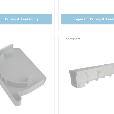
for Pricing & Availability
Login for Pricing & Avail
Compare