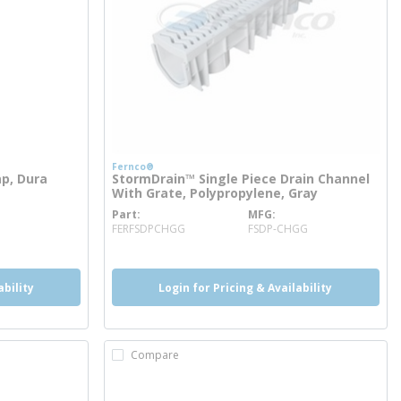
Fernco®
ap, Dura
StormDrain™ Single Piece Drain Channel
With Grate, Polypropylene, Gray
Part
MFG
more info
FERFSDPCHGG
FSDP-CHGG
ability
Login for Pricing & Availability
Compare