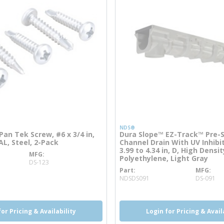
NDS®
an Tek Screw, #6 x 3/4 in,
Dura Slope™ EZ-Track™ Pre-
AL, Steel, 2-Pack
Channel Drain With UV Inhibit
3.99 to 4.34 in, D, High Densit
MFG
 info
Polyethylene, Light Gray
DS-123
Part
MFG
more info
NDSDS091
DS-091
for Pricing & Availability
Login for Pricing & Avail