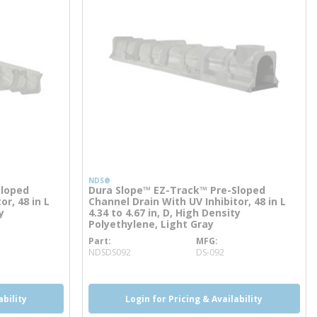
NDS®
Sloped
Dura Slope™ EZ-Track™ Pre-Sloped
or, 48 in L
Channel Drain With UV Inhibitor, 48 in L
y
4.34 to 4.67 in, D, High Density
Polyethylene, Light Gray
Part
MFG
more info
NDSDS092
DS-092
ability
Login for Pricing & Availability