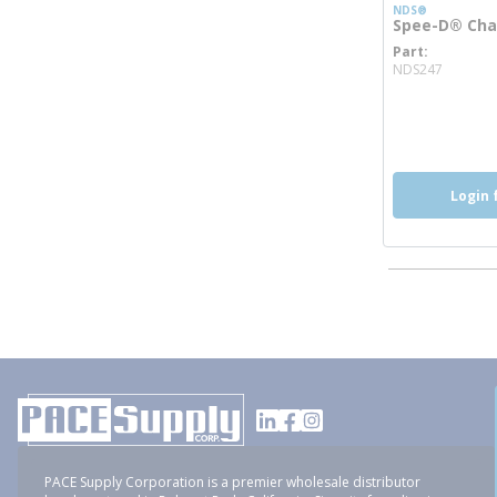
NDS®
Spee-D® Chan
Part
more i
NDS247
Login 
PACE Supply Corporation is a premier wholesale distributor