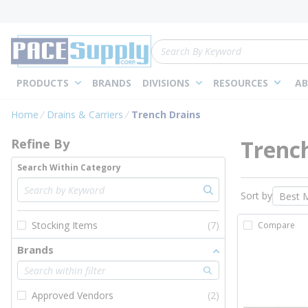
loading content
Skip to main content
Site Search
PRODUCTS
BRANDS
DIVISIONS
RESOURCES
AB
Skip to Results
Home
Drains & Carriers
Trench Drains
Trenc
Refine By
Search Within Category
Sort by
Stocking Items
(7)
Compare
Brands
Approved Vendors
(2)