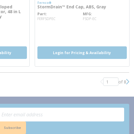
Fernco®
Sloped
StormDrain™ End Cap, ABS, Gray
or, 48 in L
Part
MFG
more info
y
FERFSDPEC
FSDP-EC
ability
Login for Pricing & Availability
of 8
Previous page
Nex
Subscribe