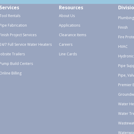
Services
Resources
Divisi
Tool Rentals
About Us
Plumbing
Pipe Fabrication
Applications
Finish
Finish Project Services
Clearance Items
Fire Prot
24/7 Full Service Water Heaters
Careers
HVAC
Jobsite Trailers
Line Cards
Hydronic
Pump Build Centers
Pipe Sup
Online Billing
Pipe, Val
Premier 
Groundw
Water He
Water Tr
Wastewa
Waterwo