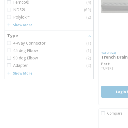
Fernco®
(4)
NDS®
(69)
Polylok™
(2)
Show More
Type
4-Way Connector
(1)
45 deg Elbow
(1)
Tuf-Tite®
Trench Drain
90 deg Elbow
(2)
Part
Adapter
(2)
more i
TUFTR1
Show More
Login 
Compare