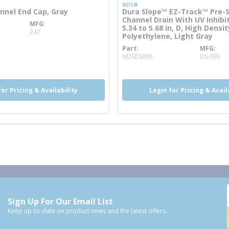
NDS®
nel End Cap, Gray
Dura Slope™ EZ-Track™ Pre-
Channel Drain With UV Inhibit
MFG
nfo
5.34 to 5.68 in, D, High Densit
247
Polyethylene, Light Gray
Part
MFG
more info
NDSDS095
DS-095
for Pricing & Availability
Login for Pricing & Avail
Sign Up For Our Email List
Keep up-to-date on product news and the latest offers.