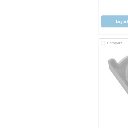
Login 
Compare