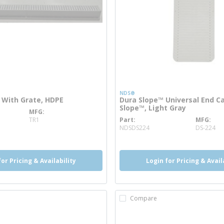
NDS®
 With Grate, HDPE
Dura Slope™ Universal End C
Slope™, Light Gray
MFG
nfo
TR1
Part
MFG
more info
NDSDS224
DS-224
for Pricing & Availability
Login for Pricing & Avail
Compare