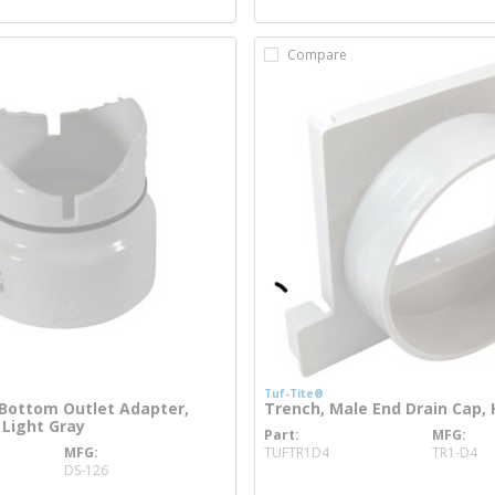
Compare
Tuf-Tite®
Bottom Outlet Adapter,
Trench, Male End Drain Cap,
 Light Gray
Part
MFG
more info
MFG
TUFTR1D4
TR1-D4
 info
DS-126