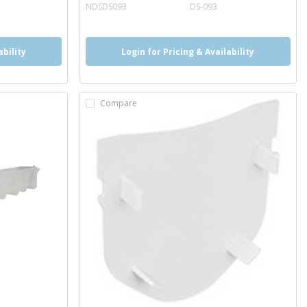
more info
NDSDS093
DS-093
ability
Login for Pricing & Availability
Compare