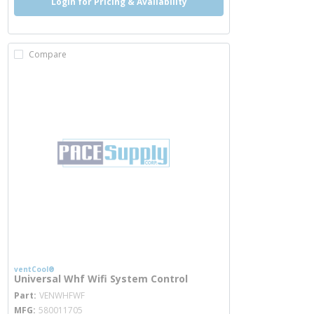
Login for Pricing & Availability
Compare
ventCool®
Universal Whf Wifi System Control
more info
Part
VENWHFWF
MFG
580011705