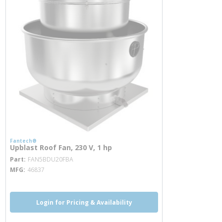
Fantech®
Upblast Roof Fan, 230 V, 1 hp
more info
Part
FAN5BDU20FBA
MFG
46837
Login for Pricing & Availability