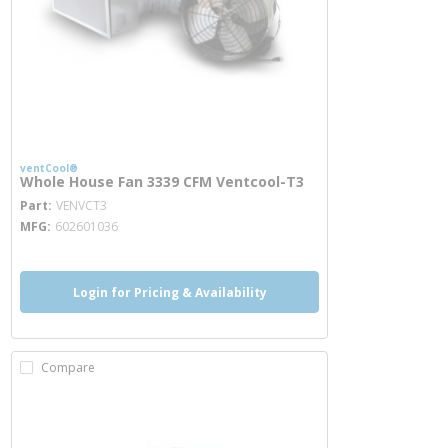
ventCool®
Whole House Fan 3339 CFM Ventcool-T3
more info
Part
VENVCT3
MFG
602601036
Login for Pricing & Availability
Compare