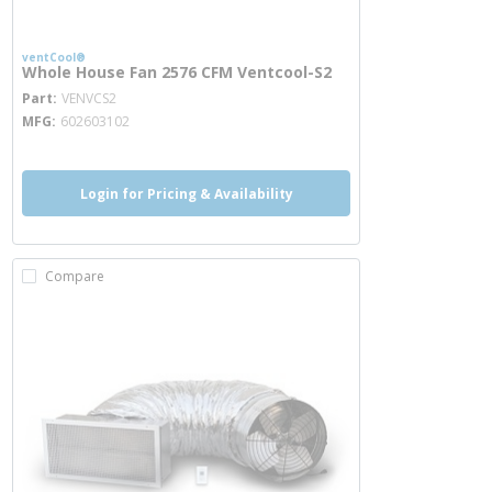
ventCool®
Whole House Fan 2576 CFM Ventcool-S2
more info
Part
VENVCS2
MFG
602603102
Login for Pricing & Availability
Compare