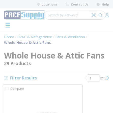
loading content
Locations
Contact Us
Help
Skip to main content
Site Search
Search by 
submit 
Log 
menu
Home
HVAC & Refrigeration
Fans & Ventilation
Whole House & Attic Fans
Whole House & Attic Fans
29 Products
Filter Results
of 3
Previous page
Nex
Compare