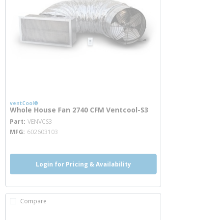
ventCool®
Whole House Fan 2740 CFM Ventcool-S3
more info
Part
VENVCS3
MFG
602603103
Login for Pricing & Availability
Compare