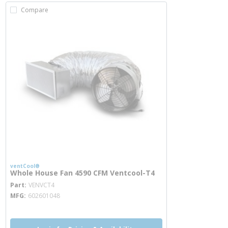
Compare
ventCool®
Whole House Fan 4590 CFM Ventcool-T4
more info
Part
VENVCT4
MFG
602601048