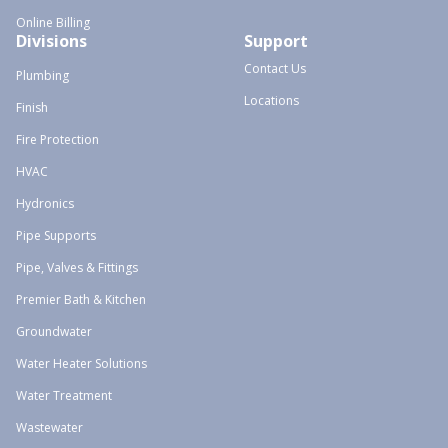
Online Billing
Divisions
Support
Contact Us
Plumbing
Locations
Finish
Fire Protection
HVAC
Hydronics
Pipe Supports
Pipe, Valves & Fittings
Premier Bath & Kitchen
Groundwater
Water Heater Solutions
Water Treatment
Wastewater