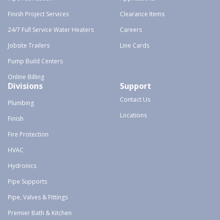
Finish Project Services
Clearance Items
24/7 Full Service Water Heaters
Careers
Jobsite Trailers
Line Cards
Pump Build Centers
Online Billing
Divisions
Support
Contact Us
Plumbing
Locations
Finish
Fire Protection
HVAC
Hydronics
Pipe Supports
Pipe, Valves & Fittings
Premier Bath & Kitchen