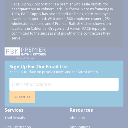
PACE Supply Corporation is a premier wholesale distributor
headquartered in Rohnert Park, California. Since its founding in
1994, PACE Supply has prided itself on being 100% employee-
owned and operated. With over 1,500 employee-owners, 25+
wholesale locations, and 6 Premier Bath & Kitchen showroom
locations in California, Oregon, and Hawaii, PACE Supply is
committed to the success and growth of the contractors they
serve.
Sign Up For Our Email List
Keep up-to-date on product news and the latest offers.
Subscribe
Services
Resources
Tool Rentals
About Us
Pipe Fabrication
Applications