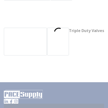
Triple Duty Valves