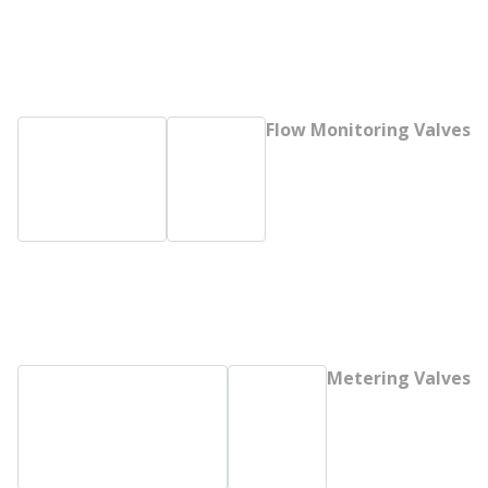
Flow Monitoring Valves
Metering Valves