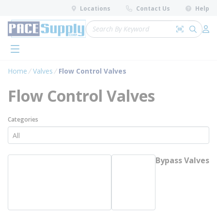
loading content
Locations
Contact Us
Help
Skip to main content
Site Search
Search by 
submit 
Log 
menu
Home
Valves
Flow Control Valves
Flow Control Valves
Categories
Bypass Valves