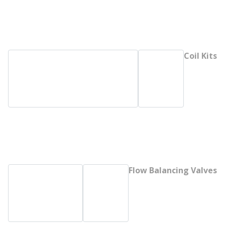
Coil Kits
Flow Balancing Valves