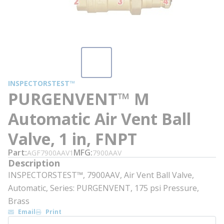
INSPECTORSTEST™
PURGENVENT™ M
Automatic Air Vent Ball
Valve, 1 in, FNPT
Part
MFG
AGF7900AAV1
7900AAV
Description
INSPECTORSTEST™, 7900AAV, Air Vent Ball Valve,
Automatic, Series: PURGENVENT, 175 psi Pressure,
Brass
Email
Print