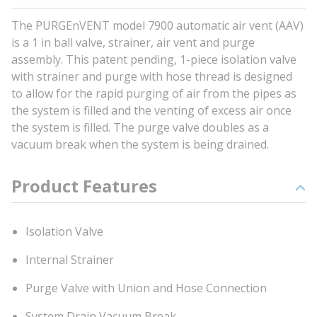
The PURGEnVENT model 7900 automatic air vent (AAV)
is a 1 in ball valve, strainer, air vent and purge
assembly. This patent pending, 1-piece isolation valve
with strainer and purge with hose thread is designed
to allow for the rapid purging of air from the pipes as
the system is filled and the venting of excess air once
the system is filled. The purge valve doubles as a
vacuum break when the system is being drained.
Product Features
Isolation Valve
Internal Strainer
Purge Valve with Union and Hose Connection
System Drain Vacuum Break