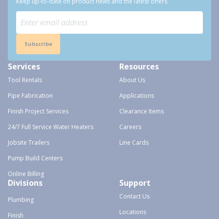
Keep up-to-date on product news and the latest offers.
Subscribe
Services
Resources
Tool Rentals
About Us
Pipe Fabrication
Applications
Finish Project Services
Clearance Items
24/7 Full Service Water Heaters
Careers
Jobsite Trailers
Line Cards
Pump Build Centers
Online Billing
Divisions
Support
Contact Us
Plumbing
Locations
Finish