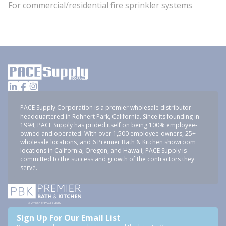
For commercial/residential fire sprinkler systems
PACE Supply Corporation is a premier wholesale distributor
headquartered in Rohnert Park, California. Since its founding in
1994, PACE Supply has prided itself on being 100% employee-
owned and operated. With over 1,500 employee-owners, 25+
wholesale locations, and 6 Premier Bath & Kitchen showroom
locations in California, Oregon, and Hawaii, PACE Supply is
committed to the success and growth of the contractors they
serve.
Sign Up For Our Email List