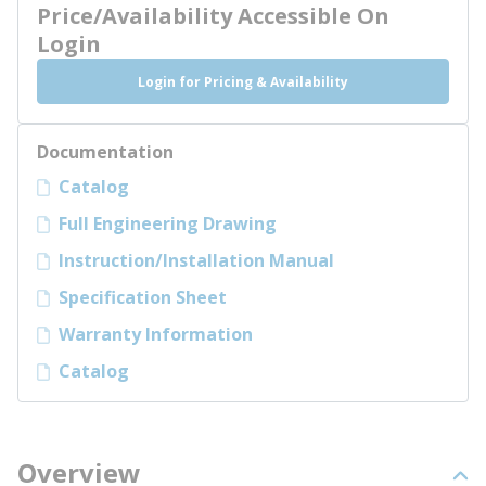
Price/Availability Accessible On
Login
Login for Pricing & Availability
Documentation
Catalog
Full Engineering Drawing
Instruction/Installation Manual
Specification Sheet
Warranty Information
Catalog
Overview