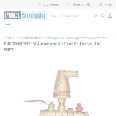
loading content
Locations
Contact Us
Help
Skip to main content
Site Search
Search by 
submit 
Log 
menu
Home
Fire Protection
Nitrogen & Deoxygenation Systems
PURGENVENT™ M Automatic Air Vent Ball Valve, 1 in,
FNPT