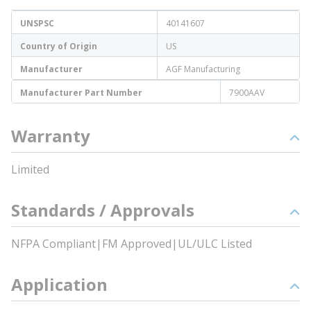
UNSPSC
40141607
Country of Origin
US
Manufacturer
AGF Manufacturing
Manufacturer Part Number
7900AAV
Warranty
Limited
Standards / Approvals
NFPA Compliant|FM Approved|UL/ULC Listed
Application