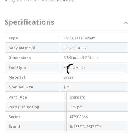
Specifications
Type
O2 Release System
Body Material
Forged Brass
Dimensions
6-5/8 in L x 5-3/4 in H
End Style
FNPT x Hose
Material
Brass
Nominal Size
1 in
Port Type
Standard
Pressure Rating
175 psi
Series
M7900AAV
Brand
INSPECTORSTEST™